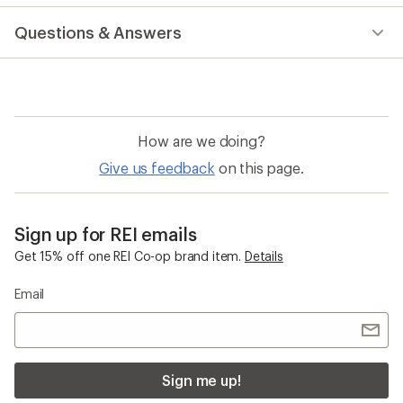
reviews
Questions & Answers
How are we doing?
Give us feedback
on this page.
Sign up for REI emails
Get 15% off one REI Co-op brand item.
Details
Email
Sign me up!