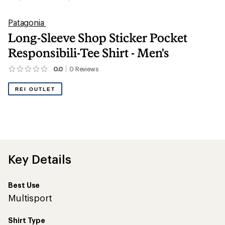
Patagonia
Long-Sleeve Shop Sticker Pocket
Responsibili-Tee Shirt - Men's
0.0
0
Reviews
No
reviews
yet;
REI OUTLET
be
the
first!
Key Details
Best Use
Multisport
Shirt Type