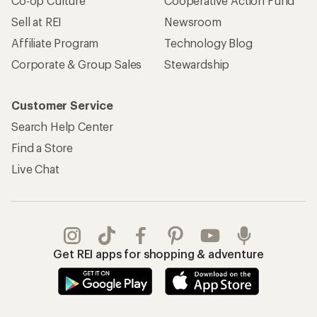
Co-op Culture
Cooperative Action Fund
Sell at REI
Newsroom
Affiliate Program
Technology Blog
Corporate & Group Sales
Stewardship
Customer Service
Search Help Center
Find a Store
Live Chat
Get REI apps for shopping & adventure