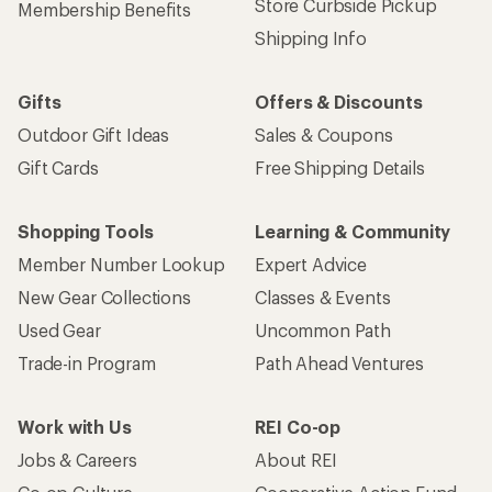
Store Curbside Pickup
Membership Benefits
Shipping Info
Gifts
Offers & Discounts
Outdoor Gift Ideas
Sales & Coupons
Gift Cards
Free Shipping Details
Shopping Tools
Learning & Community
Member Number Lookup
Expert Advice
New Gear Collections
Classes & Events
Used Gear
Uncommon Path
Trade-in Program
Path Ahead Ventures
Work with Us
REI Co-op
Jobs & Careers
About REI