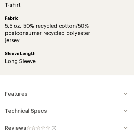
T-shirt
Fabric
5.5 oz. 50% recycled cotton/50%
postconsumer recycled polyester
jersey
Sleeve Length
Long Sleeve
Features
Technical Specs
Reviews
(0)
0