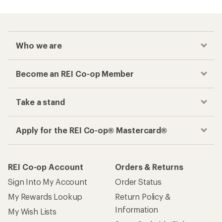
Who we are
Become an REI Co-op Member
Take a stand
Apply for the REI Co-op® Mastercard®
REI Co-op Account
Orders & Returns
Sign Into My Account
Order Status
My Rewards Lookup
Return Policy &
Information
My Wish Lists