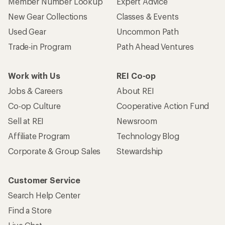
Member Number Lookup
Expert Advice
New Gear Collections
Classes & Events
Used Gear
Uncommon Path
Trade-in Program
Path Ahead Ventures
Work with Us
REI Co-op
Jobs & Careers
About REI
Co-op Culture
Cooperative Action Fund
Sell at REI
Newsroom
Affiliate Program
Technology Blog
Corporate & Group Sales
Stewardship
Customer Service
Search Help Center
Find a Store