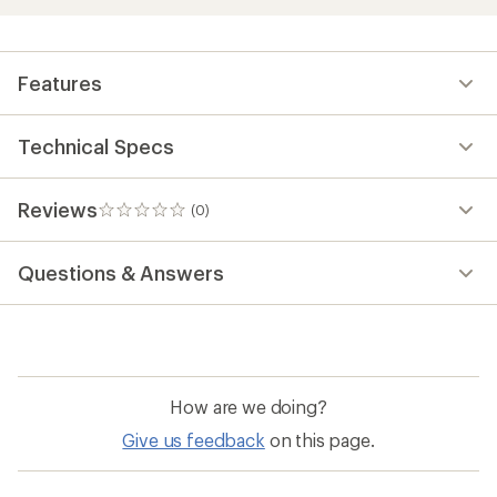
Features
Technical Specs
Reviews
(0)
0
reviews
Questions & Answers
How are we doing?
Give us feedback
on this page.