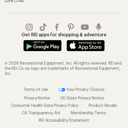
Live Chat
Get REI apps for shopping & adventure
© 2026 Recreational Equipment, Inc. All rights reserved. REI and
the REI Co-op logo are trademarks of Recreational Equipment,
Inc.
Terms of Use
Your Privacy Choices
Privacy Notice
US State Privacy Notice
Consumer Health Data Privacy Policy
Product Recalls
CA Transparency Act
Membership Terms
REI Accessibility Statement