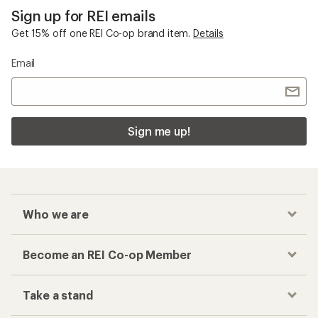
Sign up for REI emails
Get 15% off one REI Co-op brand item.
Details
Email
Sign me up!
Who we are
Become an REI Co-op Member
Take a stand