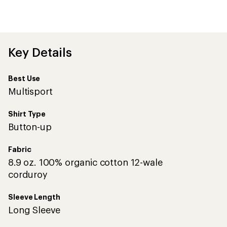
first!
Key Details
Best Use
Multisport
Shirt Type
Button-up
Fabric
8.9 oz. 100% organic cotton 12-wale
corduroy
Sleeve Length
Long Sleeve