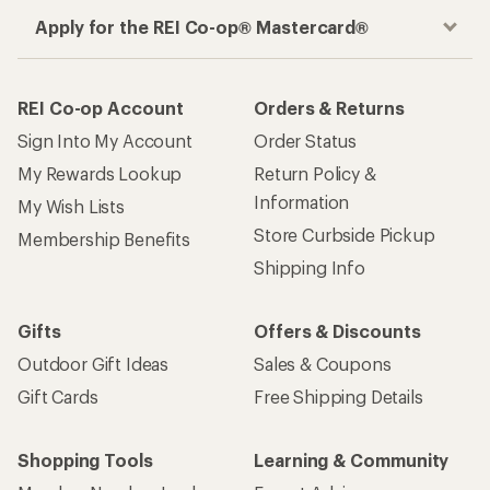
Apply for the REI Co-op® Mastercard®
REI Co-op Account
Orders & Returns
Sign Into My Account
Order Status
My Rewards Lookup
Return Policy &
Information
My Wish Lists
Store Curbside Pickup
Membership Benefits
Shipping Info
Gifts
Offers & Discounts
Outdoor Gift Ideas
Sales & Coupons
Gift Cards
Free Shipping Details
Shopping Tools
Learning & Community