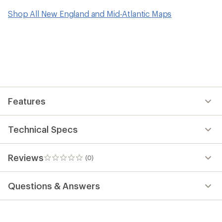
Shop All New England and Mid-Atlantic Maps
Features
Technical Specs
Reviews
(0)
0
reviews
Questions & Answers