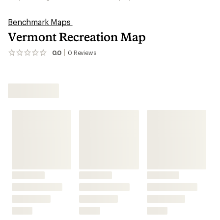
Benchmark Maps
Vermont Recreation Map
0.0
0
Reviews
No
reviews
yet;
be
the
first!