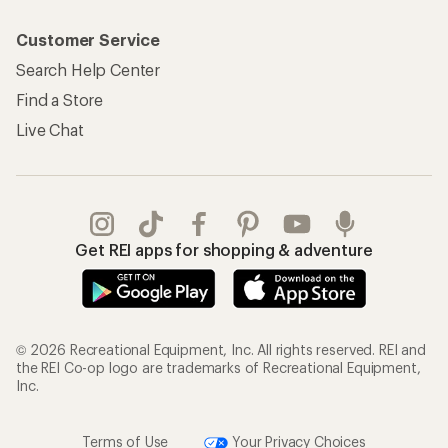
Customer Service
Search Help Center
Find a Store
Live Chat
Get REI apps for shopping & adventure
© 2026 Recreational Equipment, Inc. All rights reserved. REI and
the REI Co-op logo are trademarks of Recreational Equipment,
Inc.
Terms of Use
Your Privacy Choices