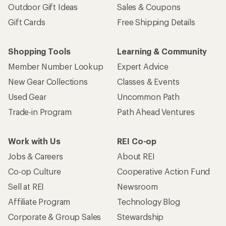
Outdoor Gift Ideas
Sales & Coupons
Gift Cards
Free Shipping Details
Shopping Tools
Learning & Community
Member Number Lookup
Expert Advice
New Gear Collections
Classes & Events
Used Gear
Uncommon Path
Trade-in Program
Path Ahead Ventures
Work with Us
REI Co-op
Jobs & Careers
About REI
Co-op Culture
Cooperative Action Fund
Sell at REI
Newsroom
Affiliate Program
Technology Blog
Corporate & Group Sales
Stewardship