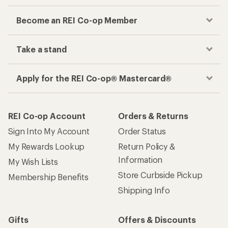
Become an REI Co-op Member
Take a stand
Apply for the REI Co-op® Mastercard®
REI Co-op Account
Orders & Returns
Sign Into My Account
Order Status
My Rewards Lookup
Return Policy &
Information
My Wish Lists
Store Curbside Pickup
Membership Benefits
Shipping Info
Gifts
Offers & Discounts