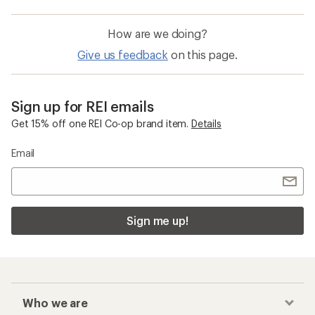
How are we doing?
Give us feedback
on this page.
Sign up for REI emails
Get 15% off one REI Co-op brand item.
Details
Email
Sign me up!
Who we are