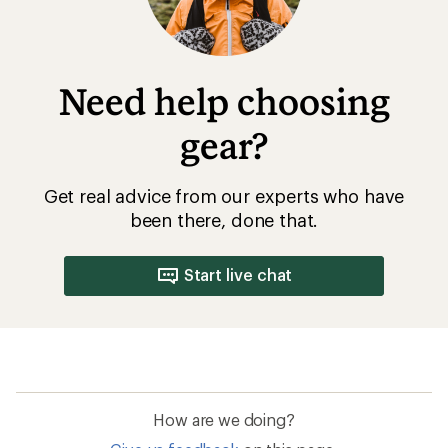
Need help choosing
gear?
Get real advice from our experts who have
been there, done that.
Start live chat
How are we doing?