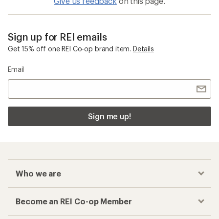
Give us feedback
on this page.
Sign up for REI emails
Get 15% off one REI Co-op brand item.
Details
Email
Sign me up!
Who we are
Become an REI Co-op Member