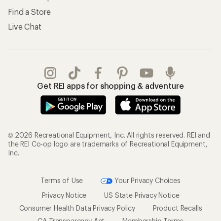
Find a Store
Live Chat
Get REI apps for shopping & adventure
© 2026 Recreational Equipment, Inc. All rights reserved. REI and
the REI Co-op logo are trademarks of Recreational Equipment,
Inc.
Terms of Use
Your Privacy Choices
Privacy Notice
US State Privacy Notice
Consumer Health Data Privacy Policy
Product Recalls
CA Transparency Act
Membership Terms