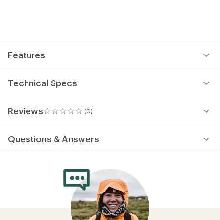
the
first!
Features
Technical Specs
Reviews
(0)
0
reviews
Questions & Answers