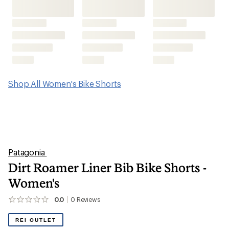
Shop All Women's Bike Shorts
Patagonia
Dirt Roamer Liner Bib Bike Shorts -
Women's
0.0
0
Reviews
No
reviews
yet;
REI OUTLET
be