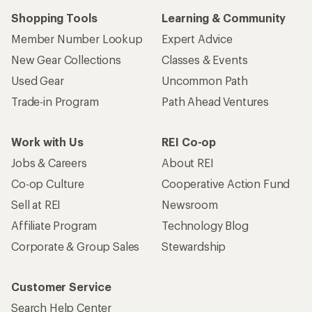
Shopping Tools
Learning & Community
Member Number Lookup
Expert Advice
New Gear Collections
Classes & Events
Used Gear
Uncommon Path
Trade-in Program
Path Ahead Ventures
Work with Us
REI Co-op
Jobs & Careers
About REI
Co-op Culture
Cooperative Action Fund
Sell at REI
Newsroom
Affiliate Program
Technology Blog
Corporate & Group Sales
Stewardship
Customer Service
Search Help Center