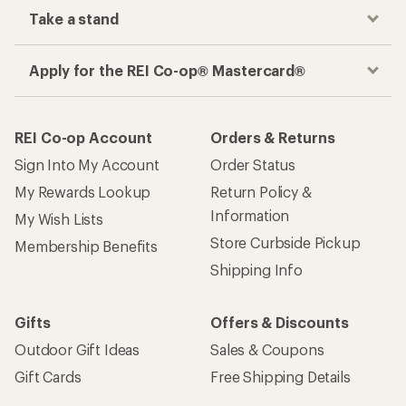
Take a stand
Apply for the REI Co-op® Mastercard®
REI Co-op Account
Orders & Returns
Sign Into My Account
Order Status
My Rewards Lookup
Return Policy &
Information
My Wish Lists
Store Curbside Pickup
Membership Benefits
Shipping Info
Gifts
Offers & Discounts
Outdoor Gift Ideas
Sales & Coupons
Gift Cards
Free Shipping Details