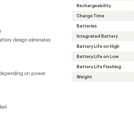
Rechargeability
Charge Time
Batteries
e
Integrated Battery
attery design eliminates
Battery Life on High
Battery Life on Low
Battery Life Flashing
x depending on power
Weight
ded