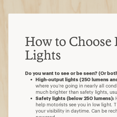
How to Choose 
Lights
Do you want to see or be seen? (Or bot
High-output lights (250 lumens an
where you’re going in nearly all con
much brighter than safety lights, us
Safety lights (below 250 lumens):
help motorists see you in low light.
your visibility in daytime. Can be re