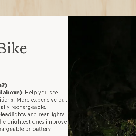
Bike
h?)
d above)
: Help you see
ditions. More expensive but
ually rechargeable.
Headlights and rear lights
 The brightest ones improve
chargeable or battery