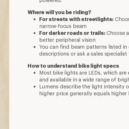
powered.
Where will you be riding?
For streets with streetlights:
Choose
narrow-focus beam
For darker roads or trails:
Choose a
better peripheral vision
You can find beam patterns listed in
descriptions or ask a sales specialist 
How to understand bike light specs
Most bike lights are LEDs, which are 
and available in a wide range of brig
Lumens describe the light intensity of
higher price generally equals higher 