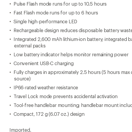
Pulse Flash mode runs for up to 10.5 hours
Fast Flash mode runs for up to 6 hours
Single high-performance LED
Rechargeable design reduces disposable battery wast
Integrated 2,600 mAh lithium-ion battery; integrated b
external packs
Low battery indicator helps monitor remaining power
Convenient USB-C charging
Fully charges in approximately 2.5 hours (5 hours ma
source)
IP66-rated weather resistance
Travel Lock mode prevents accidental activation
Tool-free handlebar mounting; handlebar mount inclu
Compact, 172 g (6.07 oz.) design
Imported.