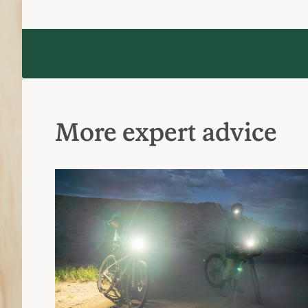
More expert advice