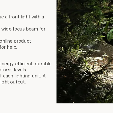
 a front light with a
 wide-focus beam for
 online product
for help.
energy efficient, durable
htness levels.
 each lighting unit. A
light output.