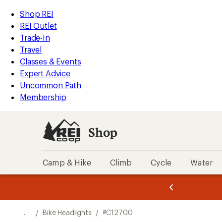
REI
Skip
Skip
Shop REI
Accessibility
to
to
REI Outlet
Statement
main
Shop
Trade-In
content
REI
Travel
categories
Classes & Events
Expert Advice
Uncommon Path
Membership
Shop
Camp & Hike
Climb
Cycle
Water
message
message
Members,
Become a
m
U
3
2
1
of
of
o
3.
3.
. . .
/
Bike Headlights
/
#C12700
3.