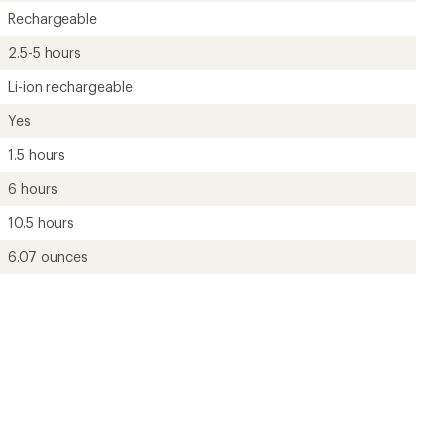
Rechargeable
2.5-5 hours
Li-ion rechargeable
Yes
1.5 hours
6 hours
10.5 hours
6.07 ounces