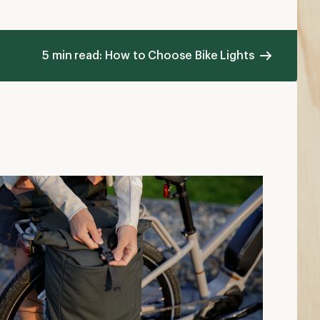
5 min read: How to Choose Bike Lights