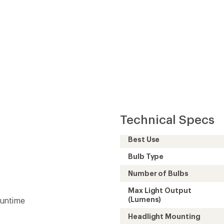
Technical Specs
Best Use
Bulb Type
Number of Bulbs
Max Light Output
(Lumens)
runtime
Headlight Mounting