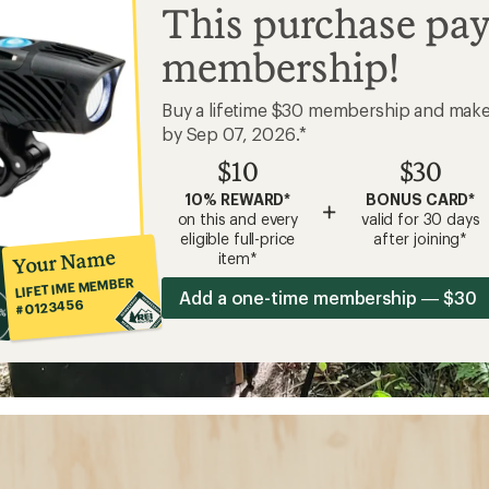
This purchase pay
membership!
Buy a lifetime $30 membership and mak
by Sep 07, 2026.*
$10
$30
10% REWARD*
BONUS CARD*
+
on this and every
valid for 30 days
eligible full-price
after joining*
Your Name
item*
LIFETIME MEMBER
Add a one-time membership — $30
#0123456