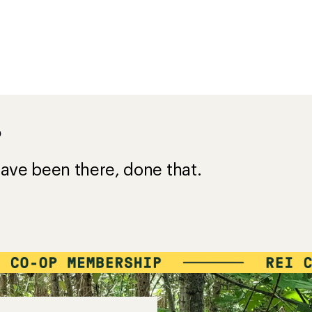
?
ave been there, done that.