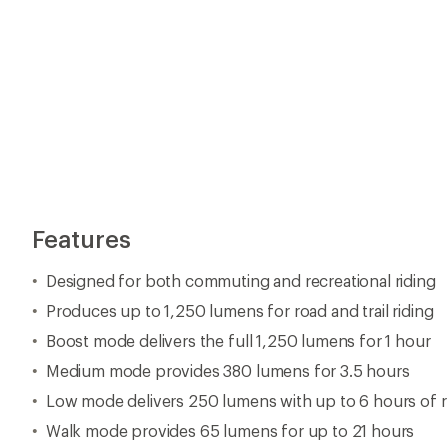
Features
Designed for both commuting and recreational riding
Produces up to 1,250 lumens for road and trail riding
Boost mode delivers the full 1,250 lumens for 1 hour
Medium mode provides 380 lumens for 3.5 hours
Low mode delivers 250 lumens with up to 6 hours of 
Walk mode provides 65 lumens for up to 21 hours