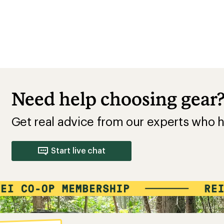
Need help choosing gear
Get real advice from our experts who h
Start live chat