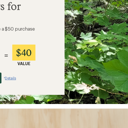
s for
e a $50 purchase
$40
=
VALUE
Details
*