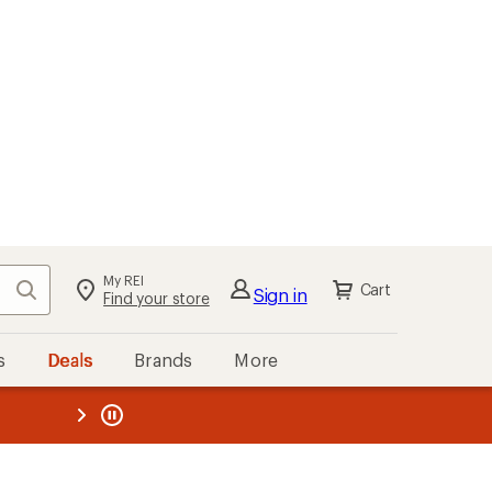
My REI
Search
Cart
Sign in
Find your store
s
Deals
Brands
More
the REI
ard
—