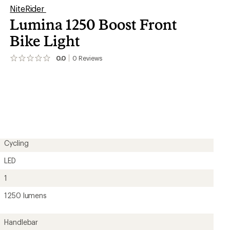
NiteRider
Lumina 1250 Boost Front
Bike Light
0.0
0
Reviews
No
reviews
yet;
be
the
first!
Cycling
LED
1
1250 lumens
Handlebar