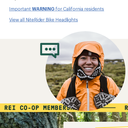
Important
WARNING
for California residents
View all NiteRider Bike Headlights