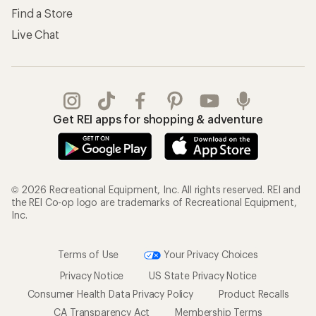
Find a Store
Live Chat
Get REI apps for shopping & adventure
© 2026 Recreational Equipment, Inc. All rights reserved. REI and
the REI Co-op logo are trademarks of Recreational Equipment,
Inc.
Terms of Use
Your Privacy Choices
Privacy Notice
US State Privacy Notice
Consumer Health Data Privacy Policy
Product Recalls
CA Transparency Act
Membership Terms