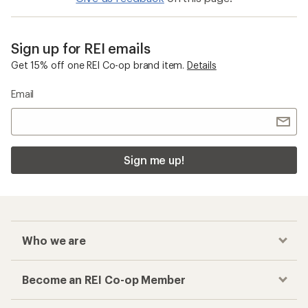
Sign up for REI emails
Get 15% off one REI Co-op brand item.
Details
Email
Sign me up!
Who we are
Become an REI Co-op Member