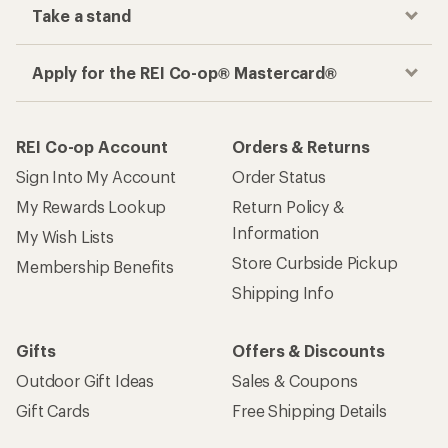
Take a stand
Apply for the REI Co-op® Mastercard®
REI Co-op Account
Orders & Returns
Sign Into My Account
Order Status
My Rewards Lookup
Return Policy &
Information
My Wish Lists
Store Curbside Pickup
Membership Benefits
Shipping Info
Gifts
Offers & Discounts
Outdoor Gift Ideas
Sales & Coupons
Gift Cards
Free Shipping Details