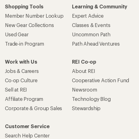
Shopping Tools
Learning & Community
Member Number Lookup
Expert Advice
New Gear Collections
Classes & Events
Used Gear
Uncommon Path
Trade-in Program
Path Ahead Ventures
Work with Us
REI Co-op
Jobs & Careers
About REI
Co-op Culture
Cooperative Action Fund
Sell at REI
Newsroom
Affiliate Program
Technology Blog
Corporate & Group Sales
Stewardship
Customer Service
Search Help Center