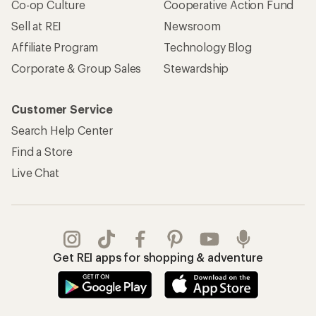
Co-op Culture
Cooperative Action Fund
Sell at REI
Newsroom
Affiliate Program
Technology Blog
Corporate & Group Sales
Stewardship
Customer Service
Search Help Center
Find a Store
Live Chat
Get REI apps for shopping & adventure