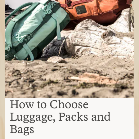
How to Choose
Luggage, Packs and
Bags