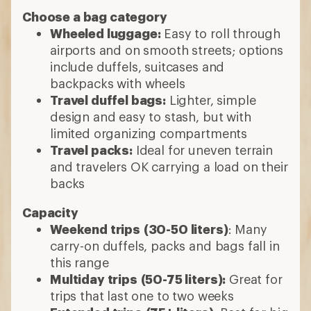
Choose a bag category
Wheeled luggage:
Easy to roll through
airports and on smooth streets; options
include duffels, suitcases and
backpacks with wheels
Travel duffel bags:
Lighter, simple
design and easy to stash, but with
limited organizing compartments
Travel packs:
Ideal for uneven terrain
and travelers OK carrying a load on their
backs
Capacity
Weekend trips
(30-50 liters)
: Many
carry-on duffels, packs and bags fall in
this range
Multiday trips
(50-75 liters):
Great for
trips that last one to two weeks