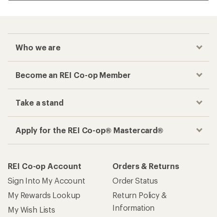
Who we are
Become an REI Co-op Member
Take a stand
Apply for the REI Co-op® Mastercard®
REI Co-op Account
Orders & Returns
Sign Into My Account
Order Status
My Rewards Lookup
Return Policy &
Information
My Wish Lists