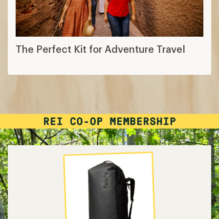
The Perfect Kit for Adventure Travel