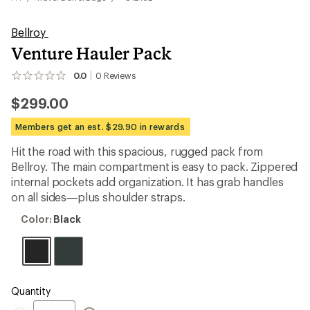
Bellroy
Venture Hauler Pack
0.0
0
Reviews
No
reviews
$299.00
yet;
be
the
Members get an est. $29.90 in rewards
first!
Hit the road with this spacious, rugged pack from
Bellroy. The main compartment is easy to pack. Zippered
internal pockets add organization. It has grab handles
on all sides—plus shoulder straps.
Color:
Color:
Black
Black
Quantity
Quantity