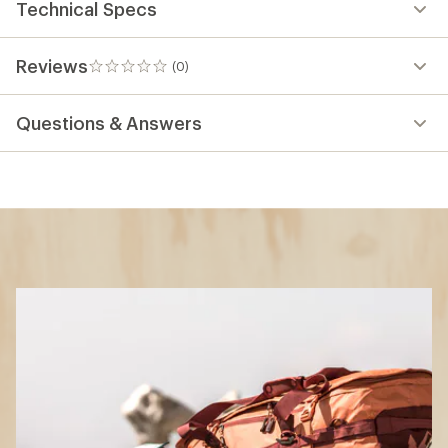
Technical Specs
Reviews
(0)
0
reviews
Questions & Answers