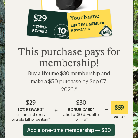
10%
member
reward:
Your Name
$29
co-
LIFETIME MEMBER
MEMBER
op
#0123456
REWARD
$29
This purchase pays for
membership!
Buy a lifetime $30 membership and
make a $50 purchase by Sep 07,
2026.*
$29
$30
$59
+
=
10% REWARD*
BONUS CARD*
on this and every
valid for 30 days after
VALUE
eligible full-price item*
joining*
Add a one-time membership — $30