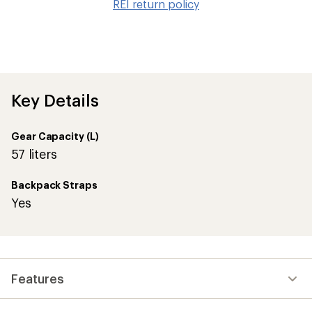
REI return policy
wis
Key Details
Gear Capacity (L)
57 liters
Backpack Straps
Yes
Features