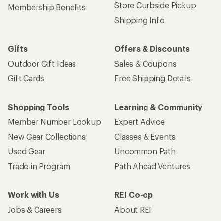
Store Curbside Pickup
Membership Benefits
Shipping Info
Gifts
Offers & Discounts
Outdoor Gift Ideas
Sales & Coupons
Gift Cards
Free Shipping Details
Shopping Tools
Learning & Community
Member Number Lookup
Expert Advice
New Gear Collections
Classes & Events
Used Gear
Uncommon Path
Trade-in Program
Path Ahead Ventures
Work with Us
REI Co-op
Jobs & Careers
About REI