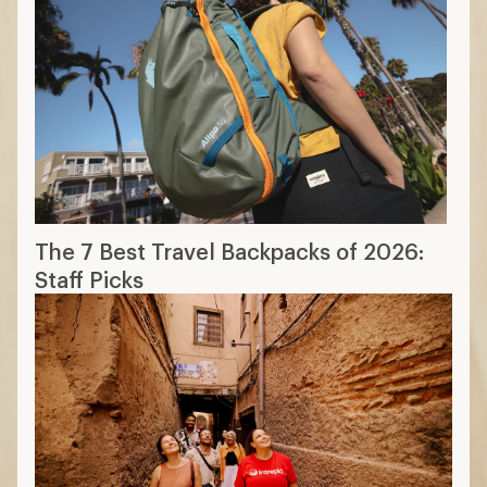
The 7 Best Travel Backpacks of 2026:
Staff Picks