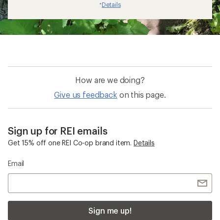
Details
*
How are we doing?
Give us feedback
on this page.
Sign up for REI emails
Get 15% off one REI Co-op brand item.
Details
Email
Sign me up!