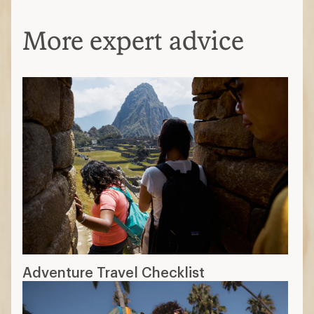
More expert advice
Adventure Travel Checklist