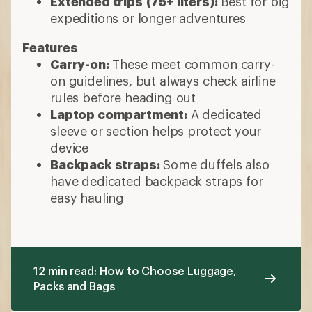
Extended trips
(75+ liters):
Best for big
expeditions or longer adventures
Features
Carry-on:
These meet common carry-
on guidelines, but always check airline
rules before heading out
Laptop compartment:
A dedicated
sleeve or section helps protect your
device
Backpack straps:
Some duffels also
have dedicated backpack straps for
easy hauling
12 min read: How to Choose Luggage,
Packs and Bags