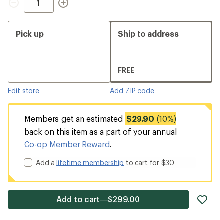
Pick up
Ship to address
FREE
Edit store
Add ZIP code
Members get an estimated
$29.90
(10%)
back on this item as a part of your annual
Co-op Member Reward
.
Add a
lifetime membership
to cart for $30
ad
Add to cart—$299.00
it
to