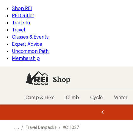
REI
Skip
Skip
Shop REI
Accessibility
to
to
REI Outlet
Statement
main
Shop
Trade-In
content
REI
Travel
categories
Classes & Events
Expert Advice
Uncommon Path
Membership
Shop
Camp & Hike
Climb
Cycle
Water
message
message
Members,
Become a
m
U
3
2
1
of
of
o
3.
3.
. . .
/
Travel Daypacks
/
#C11837
3.