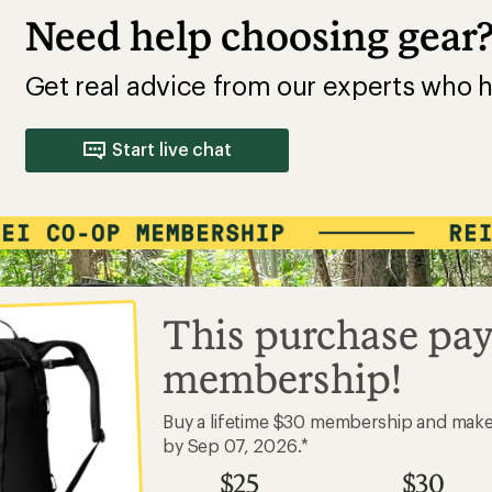
Need help choosing gear
Get real advice from our experts who h
Start live chat
This purchase pay
membership!
Buy a lifetime $30 membership and mak
by Sep 07, 2026.*
$25
$30