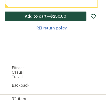
add
Add to cart—$250.00
item
to
REI return policy
wishlis
Fitness
Casual
Travel
Backpack
32 liters