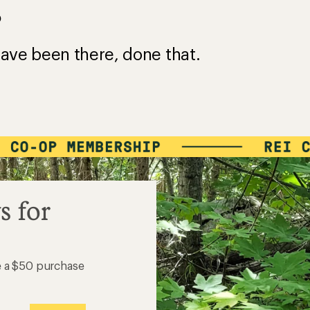
?
ave been there, done that.
s for
e a $50 purchase