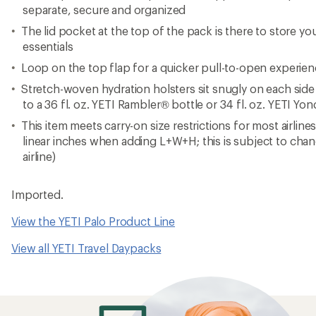
separate, secure and organized
The lid pocket at the top of the pack is there to store y
essentials
Loop on the top flap for a quicker pull-to-open experie
Stretch-woven hydration holsters sit snugly on each side 
to a 36 fl. oz. YETI Rambler® bottle or 34 fl. oz. YETI Yo
This item meets carry-on size restrictions for most airline
linear inches when adding L+W+H; this is subject to cha
airline)
Imported.
View the YETI Palo Product Line
View all YETI Travel Daypacks