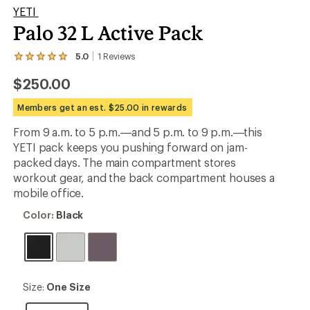
YETI
Palo 32 L Active Pack
5.0
1
Reviews
View
the
$250.00
1
reviews
with
Members get an est. $25.00 in rewards
an
average
From 9 a.m. to 5 p.m.—and 5 p.m. to 9 p.m.—this
rating
YETI pack keeps you pushing forward on jam-
of
5.0
packed days. The main compartment stores
out
workout gear, and the back compartment houses a
of
mobile office.
5
stars
Color:
Color:
Black
Black
Size:
Size:
One Size
One