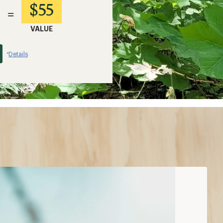
$55
=
VALUE
Details
*