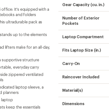
Gear Capacity (cu. in.)
office: It's equipped with a
otebooks and folders
Number of Exterior
his ultradurable pack as
Pockets
stands up to the elements
Laptop Compartment
 lifters make for an all-day,
Fits Laptop Size (in.)
 supportive structure
Carry-On
rtable, everyday carry
side zippered ventilated
Raincover Included
ls
dicated laptop sleeve, a
Material(s)
nd planners
. laptop
Dimensions
ets keep the essentials