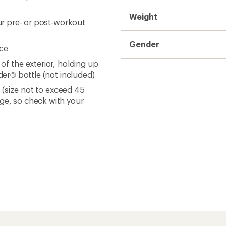
Weight
our pre- or post-workout
Gender
nce
of the exterior, holding up
nder® bottle (not included)
s (size not to exceed 45
nge, so check with your