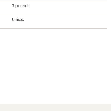
3 pounds
Unisex