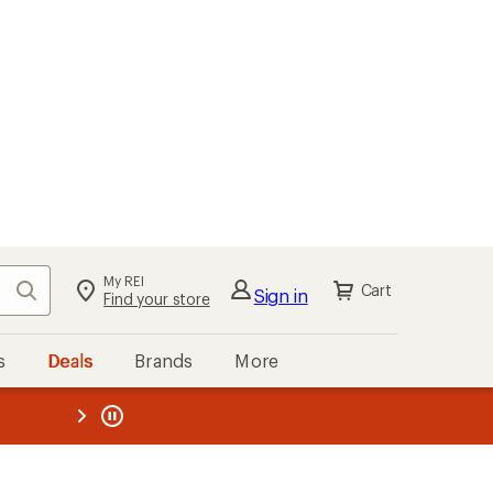
My REI
Search
Cart
Sign in
Find your store
s
Deals
Brands
More
the REI
ard
—