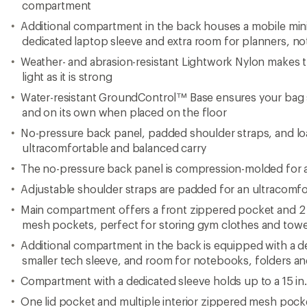
compartment
Additional compartment in the back houses a mobile mini 
dedicated laptop sleeve and extra room for planners, n
Weather- and abrasion-resistant Lightwork Nylon makes t
light as it is strong
Water-resistant GroundControl™ Base ensures your bag 
and on its own when placed on the floor
No-pressure back panel, padded shoulder straps, and load
ultracomfortable and balanced carry
The no-pressure back panel is compression-molded for a
Adjustable shoulder straps are padded for an ultracomfo
Main compartment offers a front zippered pocket and 2 
mesh pockets, perfect for storing gym clothes and towe
Additional compartment in the back is equipped with a de
smaller tech sleeve, and room for notebooks, folders a
Compartment with a dedicated sleeve holds up to a 15 in
One lid pocket and multiple interior zippered mesh pock