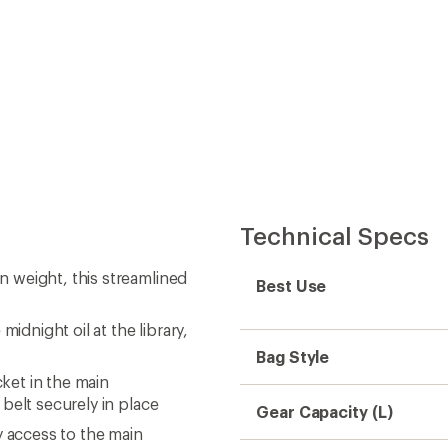
Technical Specs
 weight, this streamlined
Best Use
idnight oil at the library,
Bag Style
ket in the main
belt securely in place
Gear Capacity (L)
y access to the main