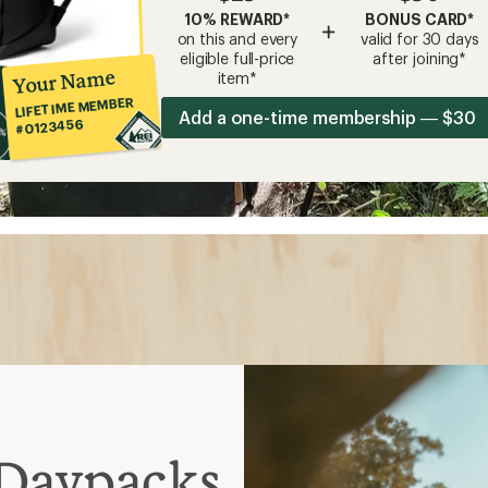
10% REWARD*
BONUS CARD*
+
on this and every
valid for 30 days
eligible full-price
after joining*
Your Name
item*
LIFETIME MEMBER
Add a one-time membership — $30
#0123456
 Daypacks