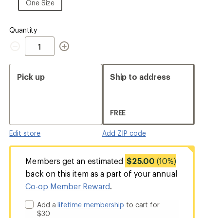
Size
One
One Size
Size
Quantity
Quantity
Pick up
Ship to address
FREE
Edit store
Add ZIP code
Members get an estimated
$25.00
(10%)
back on this item as a part of your annual
Co-op Member Reward
.
Add a
lifetime membership
to cart for
$30