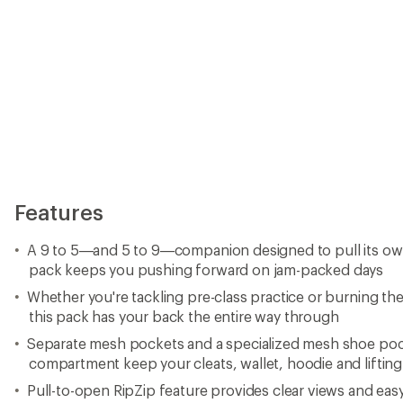
Features
A 9 to 5—and 5 to 9—companion designed to pull its own
pack keeps you pushing forward on jam-packed days
Whether you're tackling pre-class practice or burning the m
this pack has your back the entire way through
Separate mesh pockets and a specialized mesh shoe poc
compartment keep your cleats, wallet, hoodie and lifting 
Pull-to-open RipZip feature provides clear views and eas