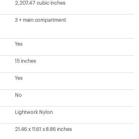
2,207.47 cubic inches
3 + main compartment
Yes
15 inches
Yes
No
Lightwork Nylon
21.46 x 11.61 x 8.86 inches