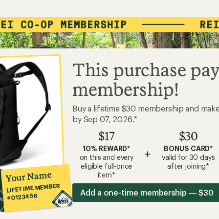
This purchase pay
membership!
Buy a lifetime $30 membership and mak
by Sep 07, 2026.*
$17
$30
10% REWARD*
BONUS CARD*
+
on this and every
valid for 30 days
eligible full-price
after joining*
Your Name
item*
LIFETIME MEMBER
Add a one-time membership — $30
#0123456