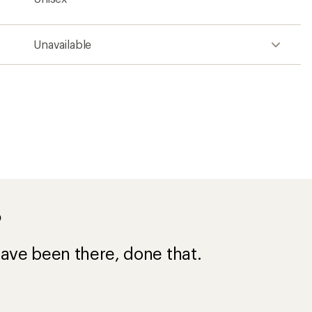
Unavailable
?
ave been there, done that.