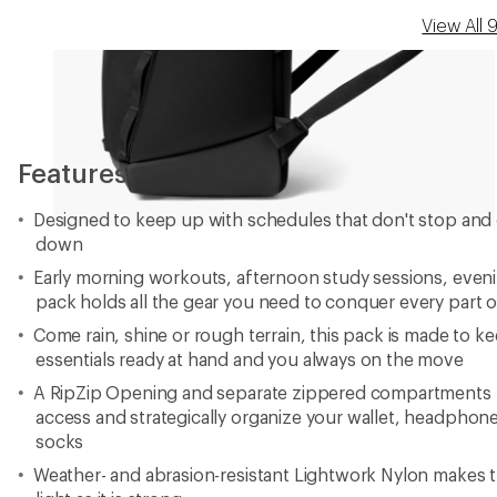
View All
Features
Designed to keep up with schedules that don't stop and 
down
Early morning workouts, afternoon study sessions, even
pack holds all the gear you need to conquer every part o
Come rain, shine or rough terrain, this pack is made to 
essentials ready at hand and you always on the move
A RipZip Opening and separate zippered compartments let
access and strategically organize your wallet, headphon
socks
Weather- and abrasion-resistant Lightwork Nylon makes t