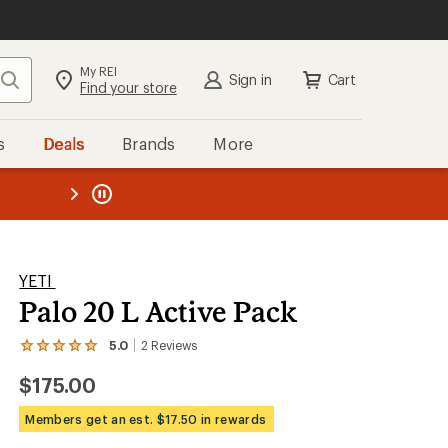
My REI
Search
Sign in
Cart
Find your store
s
Deals
Brands
More
the REI
ard
—
YETI
Palo 20 L Active Pack
5.0
2
Reviews
View
the
$175.00
2
reviews
with
Members get an est. $17.50 in rewards
an
average