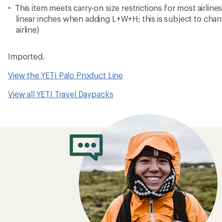
This item meets carry-on size restrictions for most airline
linear inches when adding L+W+H; this is subject to cha
airline)
Imported.
View the YETI Palo Product Line
View all YETI Travel Daypacks