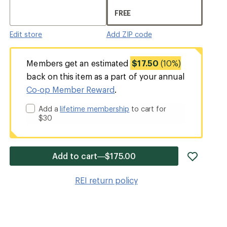
FREE
Edit store
Add ZIP code
Members get an estimated
$17.50
(10%)
back on this item as a part of your annual
Co-op Member Reward
.
Add a
lifetime membership
to cart for
$30
add
Add to cart—$175.00
item
to
REI return policy
wishlis