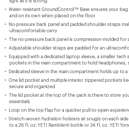
light as it is strong
Water-resistant GroundControl™ Base ensures your bag 
and on its own when placed on the floor
No-pressure back panel and padded shoulder straps make
ultracomfortable carry
The no-pressure back panel is compression-molded for a
Adjustable shoulder straps are padded for an ultracomfo
Equipped with a dedicated laptop sleeve, a smaller tech 
pockets in the main compartment to hold headphones, s
Dedicated sleeve in the main compartment holds up to a 1
One lid pocket and multiple interior zippered pockets ke
secure and organized
The lid pocket at the top of the pack is there to store y
essentials
Loop on the top flap for a quicker pull-to-open experie
Stretch-woven hydration holsters sit snugly on each side 
to a 26 fl. oz. YETI Rambler® bottle or 34 fl. oz. YETI Yo