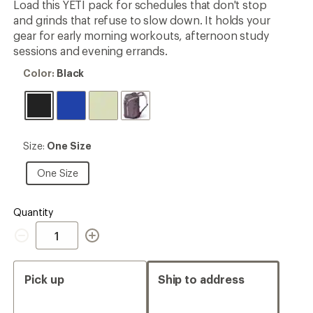
Load this YETI pack for schedules that don't stop
rating
and grinds that refuse to slow down. It holds your
of
5.0
gear for early morning workouts, afternoon study
out
sessions and evening errands.
of
5
Color:
Color:
Black
stars
Black
Size:
Size:
One Size
One
Size
One
One Size
Size
Quantity
Quantity
Pick up
Ship to address