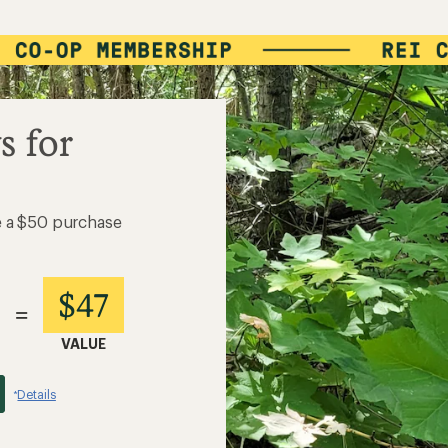
s for
e a $50 purchase
$47
=
VALUE
Details
*