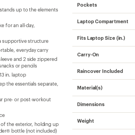
Pockets
stands up to the elements
Laptop Compartment
 for an all-day,
Fits Laptop Size (in.)
 supportive structure
rtable, everyday carry
Carry-On
sleeve and 2 side zippered
nacks or pencils
Raincover Included
3 in. laptop
ep the essentials separate,
Material(s)
our pre- or post-workout
Dimensions
nce
Weight
of the exterior, holding up
nder® bottle (not included)