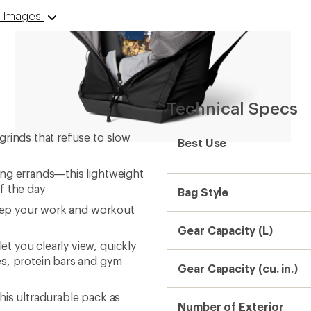
 9 Images
Technical Specs
grinds that refuse to slow
Best Use
ing errands—this lightweight
f the day
Bag Style
keep your work and workout
Gear Capacity (L)
 you clearly view, quickly
es, protein bars and gym
Gear Capacity (cu. in.)
his ultradurable pack as
Number of Exterior