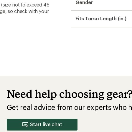
Gender
s (size not to exceed 45
nge, so check with your
Fits Torso Length (in.)
Need help choosing gear
Get real advice from our experts who h
Start live chat