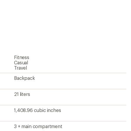
Fitness
Casual
Travel
Backpack
21 liters
1,408.96 cubic inches
3 + main compartment