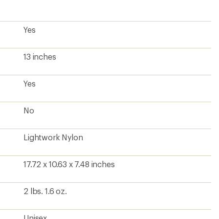
Yes
13 inches
Yes
No
Lightwork Nylon
17.72 x 10.63 x 7.48 inches
2 lbs. 1.6 oz.
Unisex