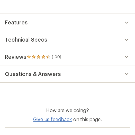
with
an
average
rating
Features
of
4.5
out
of
Technical Specs
5
stars
Reviews
(100)
100
reviews
with
Questions & Answers
an
average
rating
of
4.5
out
of
How are we doing?
5
stars
Give us feedback
on this page.