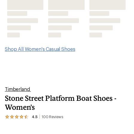
Shop All Women's Casual Shoes
Timberland
Stone Street Platform Boat Shoes -
Women's
4.5
100
Reviews
View
the
100
reviews