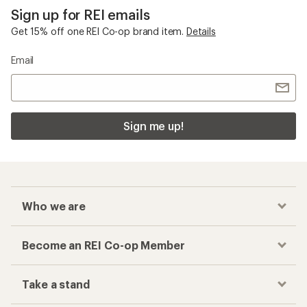
Sign up for REI emails
Get 15% off one REI Co-op brand item.
Details
Email
Sign me up!
Who we are
Become an REI Co-op Member
Take a stand