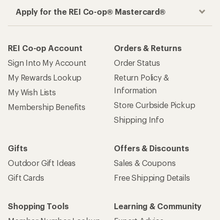
Apply for the REI Co-op® Mastercard®
REI Co-op Account
Orders & Returns
Sign Into My Account
Order Status
My Rewards Lookup
Return Policy &
Information
My Wish Lists
Store Curbside Pickup
Membership Benefits
Shipping Info
Gifts
Offers & Discounts
Outdoor Gift Ideas
Sales & Coupons
Gift Cards
Free Shipping Details
Shopping Tools
Learning & Community