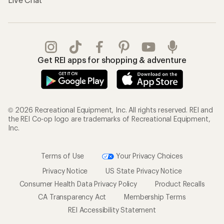
Get REI apps for shopping & adventure
© 2026 Recreational Equipment, Inc. All rights reserved. REI and
the REI Co-op logo are trademarks of Recreational Equipment,
Inc.
Terms of Use
Your Privacy Choices
Privacy Notice
US State Privacy Notice
Consumer Health Data Privacy Policy
Product Recalls
CA Transparency Act
Membership Terms
REI Accessibility Statement