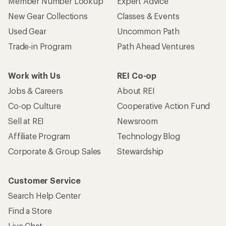
Member Number Lookup
Expert Advice
New Gear Collections
Classes & Events
Used Gear
Uncommon Path
Trade-in Program
Path Ahead Ventures
Work with Us
REI Co-op
Jobs & Careers
About REI
Co-op Culture
Cooperative Action Fund
Sell at REI
Newsroom
Affiliate Program
Technology Blog
Corporate & Group Sales
Stewardship
Customer Service
Search Help Center
Find a Store
Live Chat