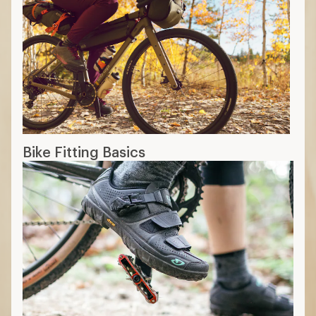
Bike Fitting Basics