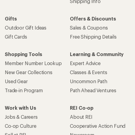
Shipping Info
Gifts
Offers & Discounts
Outdoor Gift Ideas
Sales & Coupons
Gift Cards
Free Shipping Details
Shopping Tools
Learning & Community
Member Number Lookup
Expert Advice
New Gear Collections
Classes & Events
Used Gear
Uncommon Path
Trade-in Program
Path Ahead Ventures
Work with Us
REI Co-op
Jobs & Careers
About REI
Co-op Culture
Cooperative Action Fund
Sell at REI
Newsroom