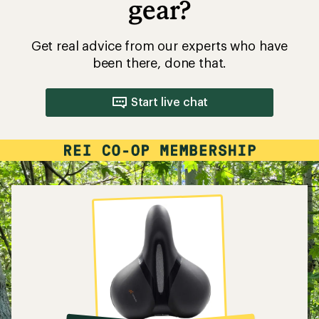
gear?
Get real advice from our experts who have
been there, done that.
Start live chat