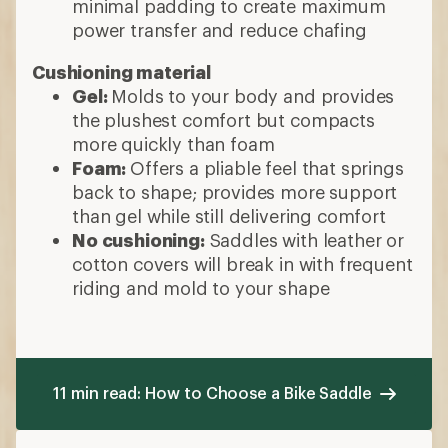
minimal padding to create maximum
power transfer and reduce chafing
Cushioning material
Gel:
Molds to your body and provides
the plushest comfort but compacts
more quickly than foam
Foam:
Offers a pliable feel that springs
back to shape; provides more support
than gel while still delivering comfort
No cushioning:
Saddles with leather or
cotton covers will break in with frequent
riding and mold to your shape
11 min read: How to Choose a Bike Saddle