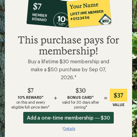
10%
member
reward:
Your Name
$7
co-
LIFETIME MEMBER
MEMBER
op
#0123456
REWARD
$7
This purchase pays for
membership!
Buy a lifetime $30 membership and
make a $50 purchase by Sep 07,
2026.*
$7
$30
$37
+
=
10% REWARD*
BONUS CARD*
on this and every
valid for 30 days after
VALUE
eligible full-price item*
joining*
Add a one-time membership — $30
Details
*