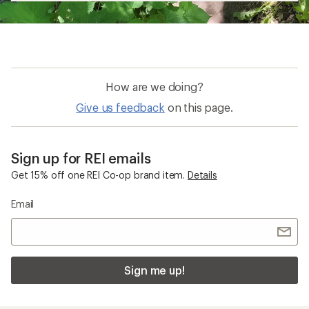
How are we doing?
Give us feedback
on this page.
Sign up for REI emails
Get 15% off one REI Co-op brand item.
Details
Email
Sign me up!