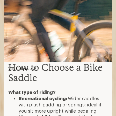
How to Choose a Bike
Vail, Colorado
Saddle
What type of riding?
Recreational cycling:
Wider saddles
with plush padding or springs; ideal if
you sit more upright while pedaling