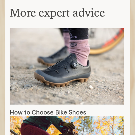
More expert advice
How to Choose Bike Shoes