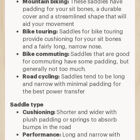
Mountain biking:
These saddles have
padding for your sit bones, a durable
cover and a streamlined shape that will
aid your movement
Bike touring:
Saddles for bike touring
provide cushioning for your sit bones
and a fairly long, narrow nose.
Bike commuting:
Saddles that are good
for commuting have some padding, but
generally not too much.
Road cycling:
Saddles tend to be long
and narrow with minimal padding for
the best power transfer
Saddle type
Cushioning:
Shorter and wider with
plush padding or springs to absorb
bumps in the road
Performance:
Long and narrow with