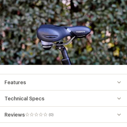
Features
Technical Specs
Reviews
(0)
0
reviews