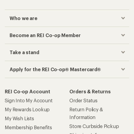
Who we are
Become an REI Co-op Member
Take a stand
Apply for the REI Co-op® Mastercard®
REI Co-op Account
Orders & Returns
Sign Into My Account
Order Status
My Rewards Lookup
Return Policy &
Information
My Wish Lists
Store Curbside Pickup
Membership Benefits