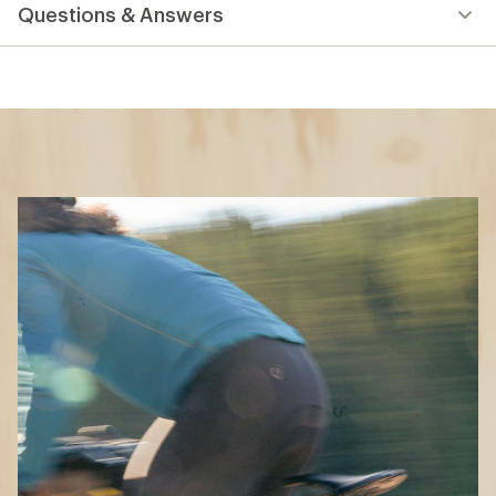
Questions & Answers