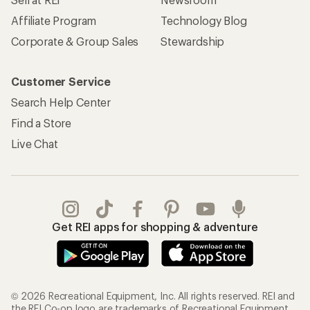
Affiliate Program
Technology Blog
Corporate & Group Sales
Stewardship
Customer Service
Search Help Center
Find a Store
Live Chat
Get REI apps for shopping & adventure
© 2026 Recreational Equipment, Inc. All rights reserved. REI and
the REI Co-op logo are trademarks of Recreational Equipment,