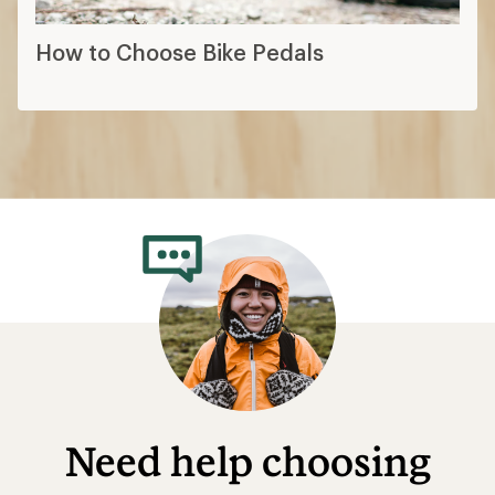
How to Choose Bike Pedals
Need help choosing