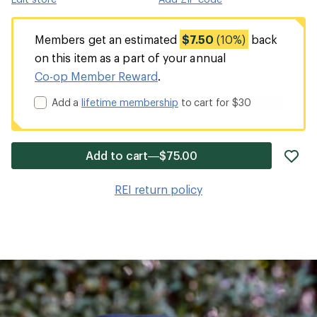
Members get an estimated
$7.50
(10%)
back
on this item as a part of your annual
Co-op Member Reward
.
Add a
lifetime membership
to cart for $30
ad
Add to cart—$75.00
it
to
REI return policy
wis