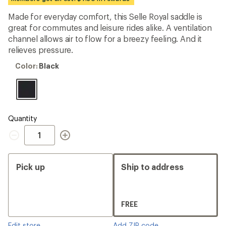
first!
Made for everyday comfort, this Selle Royal saddle is
great for commutes and leisure rides alike. A ventilation
channel allows air to flow for a breezy feeling. And it
relieves pressure.
Color:
Color:
Black
Black
Quantity
Quantity
Pick up
Ship to address
FREE
Edit store
Add ZIP code