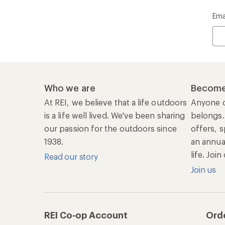
Ema
Who we are
Become
At REI, we believe that a life outdoors
Anyone c
is a life well lived. We've been sharing
belongs.
our passion for the outdoors since
offers, s
1938.
an annu
life. Joi
Read our story
Join us
REI Co-op Account
Ord