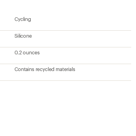
Cycling
Silicone
0.2 ounces
Contains recycled materials