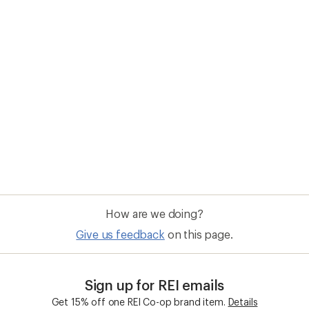
How are we doing?
Give us feedback
on this page.
Sign up for REI emails
Get 15% off one REI Co-op brand item.
Details