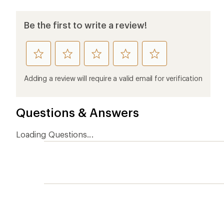
Be the first to write a review!
rate
rate
rate
rate
rate
this
this
this
this
this
product
product
product
product
product
Adding a review will require a valid email for verification
1
2
3
4
5
stars
stars
stars
stars
stars
Questions & Answers
Loading Questions...