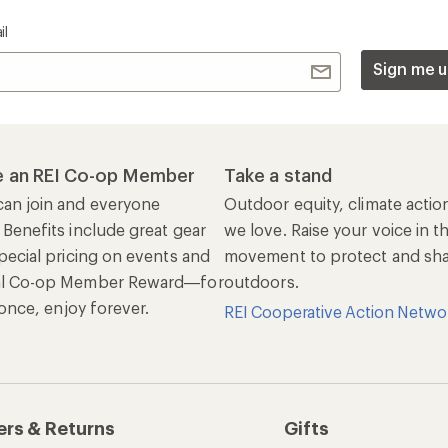
il
Sign me u
 an REI Co-op Member
Take a stand
an join and everyone
Outdoor equity, climate actio
 Benefits include great gear
we love. Raise your voice in t
pecial pricing on events and
movement to protect and shar
al Co-op Member Reward—for
outdoors.
n once, enjoy forever.
REI Cooperative Action Netwo
ers & Returns
Gifts