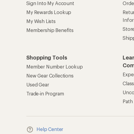
Sign Into My Account
Orde
My Rewards Lookup
Retur
Info
My Wish Lists
Stor
Membership Benefits
Ship
Shopping Tools
Lea
Com
Member Number Lookup
Expe
New Gear Collections
Clas
Used Gear
Unc
Trade-in Program
Path
Help Center