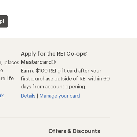
p!
Apply for the REI Co-op®
Mastercard®
n, places
he
Earn a $100 REI gift card after your
e life
first purchase outside of REI within 60
days from account opening.
rk
Details
|
Manage your card
Offers & Discounts