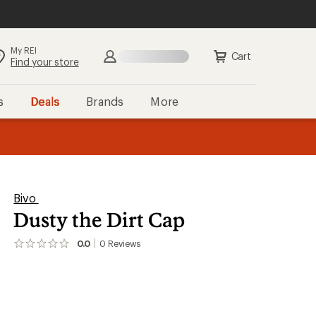
My REI
Cart
Find your store
s
Deals
Brands
More
the REI
ard
—
Bivo
Dusty the Dirt Cap
0.0
0
Reviews
No
reviews
yet;
be
the
first!