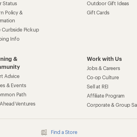
r Status
Outdoor Gift Ideas
n Policy &
Gift Cards
rmation
e Curbside Pickup
ping Info
rning &
Work with Us
munity
Jobs & Careers
rt Advice
Co-op Culture
ses & Events
Sell at REI
ommon Path
Affiliate Program
 Ahead Ventures
Corporate & Group Sa
Find a Store