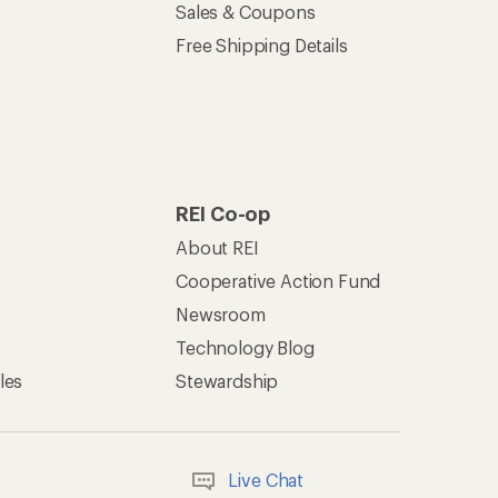
Sales & Coupons
Free Shipping Details
REI Co-op
About REI
Cooperative Action Fund
Newsroom
Technology Blog
les
Stewardship
Live Chat