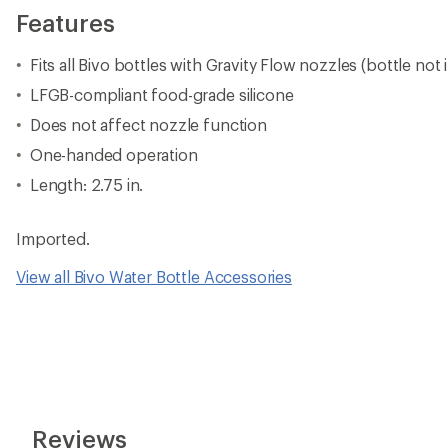
Features
Fits all Bivo bottles with Gravity Flow nozzles (bottle not
LFGB-compliant food-grade silicone
Does not affect nozzle function
One-handed operation
Length: 2.75 in.
Imported.
View all Bivo Water Bottle Accessories
Reviews