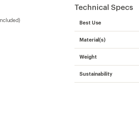
Technical Specs
 included)
Best Use
Material(s)
Weight
Sustainability