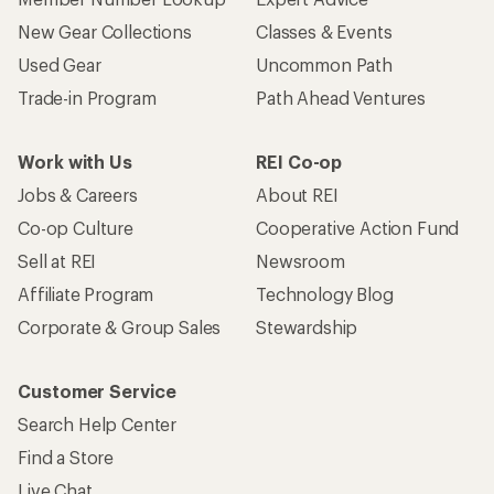
New Gear Collections
Classes & Events
Used Gear
Uncommon Path
Trade-in Program
Path Ahead Ventures
Work with Us
REI Co-op
Jobs & Careers
About REI
Co-op Culture
Cooperative Action Fund
Sell at REI
Newsroom
Affiliate Program
Technology Blog
Corporate & Group Sales
Stewardship
Customer Service
Search Help Center
Find a Store
Live Chat