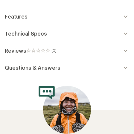
first!
Features
Technical Specs
Reviews
(0)
0
reviews
Questions & Answers