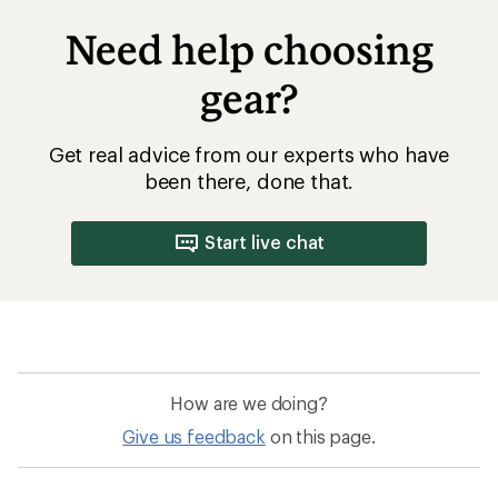
Need help choosing
gear?
Get real advice from our experts who have
been there, done that.
Start live chat
How are we doing?
Give us feedback
on this page.