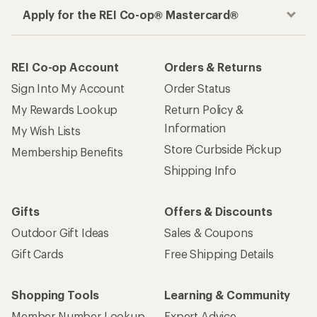
Apply for the REI Co-op® Mastercard®
REI Co-op Account
Orders & Returns
Sign Into My Account
Order Status
My Rewards Lookup
Return Policy &
Information
My Wish Lists
Store Curbside Pickup
Membership Benefits
Shipping Info
Gifts
Offers & Discounts
Outdoor Gift Ideas
Sales & Coupons
Gift Cards
Free Shipping Details
Shopping Tools
Learning & Community
Member Number Lookup
Expert Advice