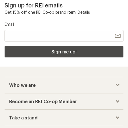
Sign up for REI emails
Get 15% off one REI Co-op brand item.
Details
Email
Sign me up!
Who we are
Become an REI Co-op Member
Take a stand