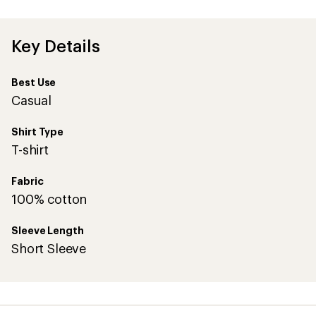
first!
Key Details
Best Use
Casual
Shirt Type
T-shirt
Fabric
100% cotton
Sleeve Length
Short Sleeve