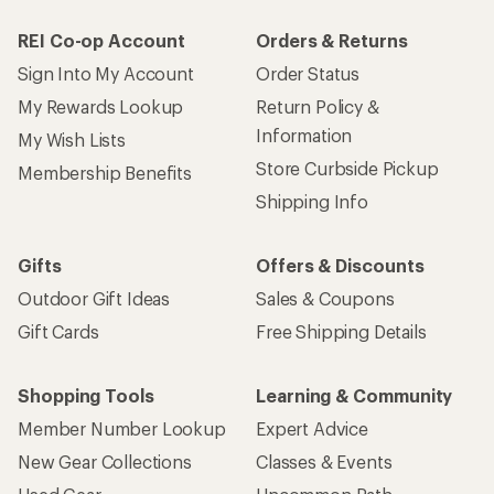
REI Co-op Account
Orders & Returns
Sign Into My Account
Order Status
My Rewards Lookup
Return Policy &
Information
My Wish Lists
Store Curbside Pickup
Membership Benefits
Shipping Info
Gifts
Offers & Discounts
Outdoor Gift Ideas
Sales & Coupons
Gift Cards
Free Shipping Details
Shopping Tools
Learning & Community
Member Number Lookup
Expert Advice
New Gear Collections
Classes & Events