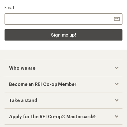
Email
Sign me up!
Who we are
Become an REI Co-op Member
Take a stand
Apply for the REI Co-op® Mastercard®