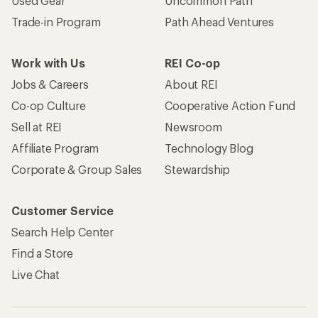
Used Gear
Uncommon Path
Trade-in Program
Path Ahead Ventures
Work with Us
REI Co-op
Jobs & Careers
About REI
Co-op Culture
Cooperative Action Fund
Sell at REI
Newsroom
Affiliate Program
Technology Blog
Corporate & Group Sales
Stewardship
Customer Service
Search Help Center
Find a Store
Live Chat