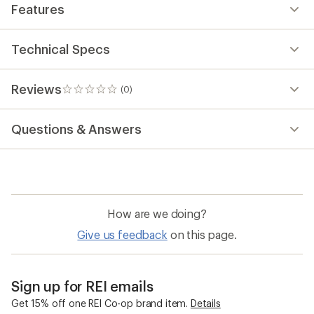
Features
Technical Specs
Reviews
(0)
0
reviews
Questions & Answers
How are we doing?
Give us feedback
on this page.
Sign up for REI emails
Get 15% off one REI Co-op brand item.
Details