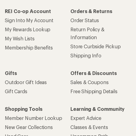
REI Co-op Account
Orders & Returns
Sign Into My Account
Order Status
My Rewards Lookup
Return Policy &
Information
My Wish Lists
Store Curbside Pickup
Membership Benefits
Shipping Info
Gifts
Offers & Discounts
Outdoor Gift Ideas
Sales & Coupons
Gift Cards
Free Shipping Details
Shopping Tools
Learning & Community
Member Number Lookup
Expert Advice
New Gear Collections
Classes & Events