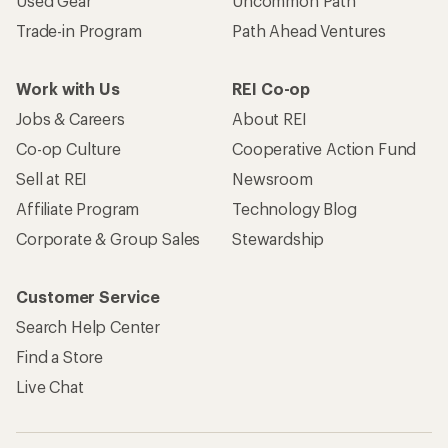
Used Gear
Uncommon Path
Trade-in Program
Path Ahead Ventures
Work with Us
REI Co-op
Jobs & Careers
About REI
Co-op Culture
Cooperative Action Fund
Sell at REI
Newsroom
Affiliate Program
Technology Blog
Corporate & Group Sales
Stewardship
Customer Service
Search Help Center
Find a Store
Live Chat