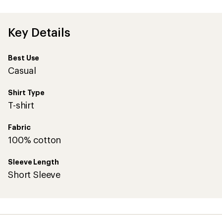
first!
Key Details
Best Use
Casual
Shirt Type
T-shirt
Fabric
100% cotton
Sleeve Length
Short Sleeve