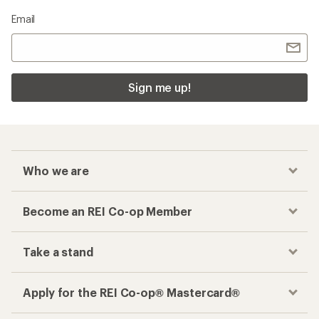
Email
Sign me up!
Who we are
Become an REI Co-op Member
Take a stand
Apply for the REI Co-op® Mastercard®