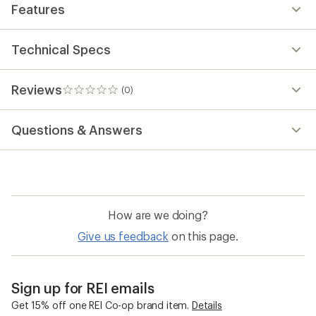
Features
Technical Specs
Reviews
(0)
0
reviews
Questions & Answers
How are we doing?
Give us feedback
on this page.
Sign up for REI emails
Get 15% off one REI Co-op brand item.
Details