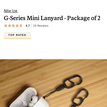
Nite Ize
G-Series Mini Lanyard - Package of 2
4.7
26
Reviews
View
the
26
TOP RATED
reviews
with
an
average
rating
of
4.7
out
of
5
stars