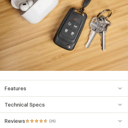
Features
Technical Specs
Reviews
(26)
26