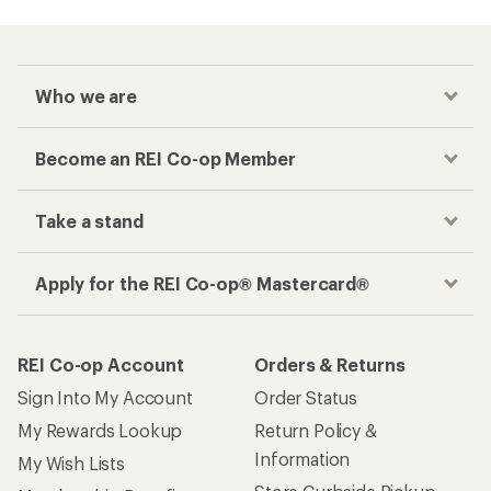
Who we are
Become an REI Co-op Member
Take a stand
Apply for the REI Co-op® Mastercard®
REI Co-op Account
Orders & Returns
Sign Into My Account
Order Status
My Rewards Lookup
Return Policy &
Information
My Wish Lists