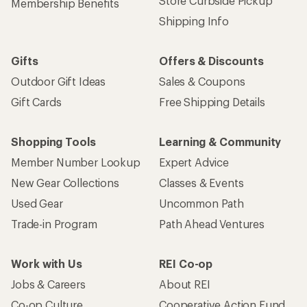
Store Curbside Pickup
Membership Benefits
Shipping Info
Gifts
Offers & Discounts
Outdoor Gift Ideas
Sales & Coupons
Gift Cards
Free Shipping Details
Shopping Tools
Learning & Community
Member Number Lookup
Expert Advice
New Gear Collections
Classes & Events
Used Gear
Uncommon Path
Trade-in Program
Path Ahead Ventures
Work with Us
REI Co-op
Jobs & Careers
About REI
Co-op Culture
Cooperative Action Fund