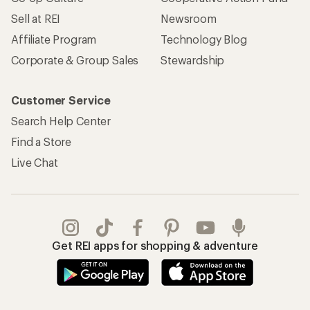
Sell at REI
Newsroom
Affiliate Program
Technology Blog
Corporate & Group Sales
Stewardship
Customer Service
Search Help Center
Find a Store
Live Chat
Get REI apps for shopping & adventure