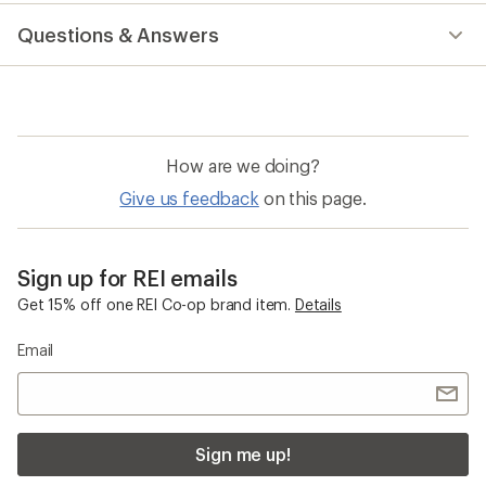
reviews
with
Questions & Answers
an
average
rating
of
4.7
out
of
How are we doing?
5
stars
Give us feedback
on this page.
Sign up for REI emails
Get 15% off one REI Co-op brand item.
Details
Email
Sign me up!