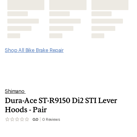
Shop All Bike Brake Repair
Shimano
Dura-Ace ST-R9150 Di2 STI Lever
Hoods - Pair
0.0
0
Reviews
No
reviews
yet;
be