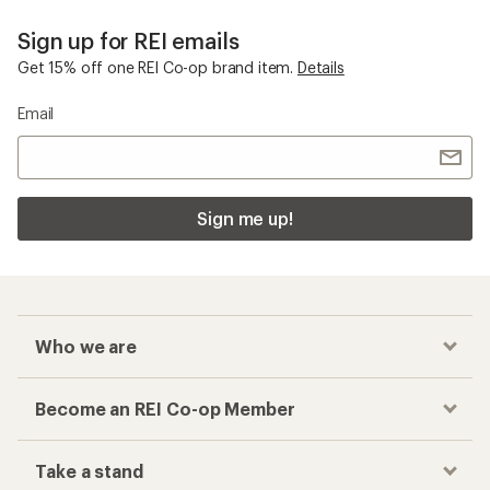
Sign up for REI emails
Get 15% off one REI Co-op brand item.
Details
Email
Sign me up!
Who we are
Become an REI Co-op Member
Take a stand