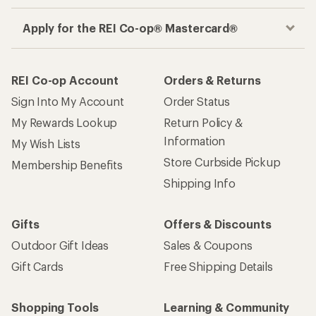
Apply for the REI Co-op® Mastercard®
REI Co-op Account
Orders & Returns
Sign Into My Account
Order Status
My Rewards Lookup
Return Policy &
Information
My Wish Lists
Store Curbside Pickup
Membership Benefits
Shipping Info
Gifts
Offers & Discounts
Outdoor Gift Ideas
Sales & Coupons
Gift Cards
Free Shipping Details
Shopping Tools
Learning & Community