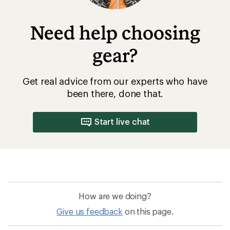
Need help choosing
gear?
Get real advice from our experts who have
been there, done that.
Start live chat
How are we doing?
Give us feedback
on this page.