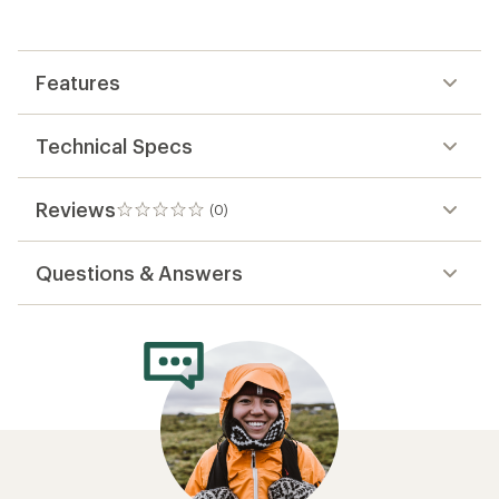
the
first!
Features
Technical Specs
Reviews
(0)
0
reviews
Questions & Answers