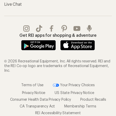
Live Chat
Get REI apps for shopping & adventure
© 2026 Recreational Equipment, Inc. All rights reserved. REI and
the REI Co-op logo are trademarks of Recreational Equipment,
Inc.
Terms of Use
Your Privacy Choices
Privacy Notice
US State Privacy Notice
Consumer Health Data Privacy Policy
Product Recalls
CA Transparency Act
Membership Terms
REI Accessibility Statement