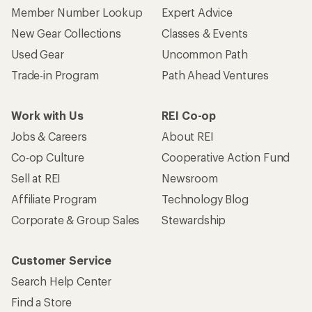
Member Number Lookup
Expert Advice
New Gear Collections
Classes & Events
Used Gear
Uncommon Path
Trade-in Program
Path Ahead Ventures
Work with Us
REI Co-op
Jobs & Careers
About REI
Co-op Culture
Cooperative Action Fund
Sell at REI
Newsroom
Affiliate Program
Technology Blog
Corporate & Group Sales
Stewardship
Customer Service
Search Help Center
Find a Store