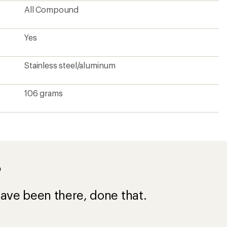
All Compound
Yes
Stainless steel/aluminum
106 grams
?
ave been there, done that.