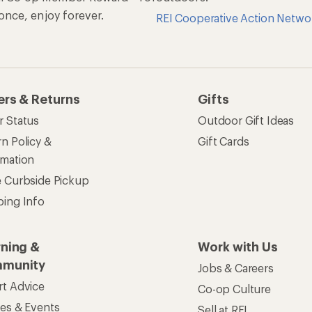
n once, enjoy forever.
REI Cooperative Action Netwo
ers & Returns
Gifts
r Status
Outdoor Gift Ideas
n Policy &
Gift Cards
rmation
e Curbside Pickup
ping Info
rning &
Work with Us
munity
Jobs & Careers
rt Advice
Co-op Culture
ses & Events
Sell at REI