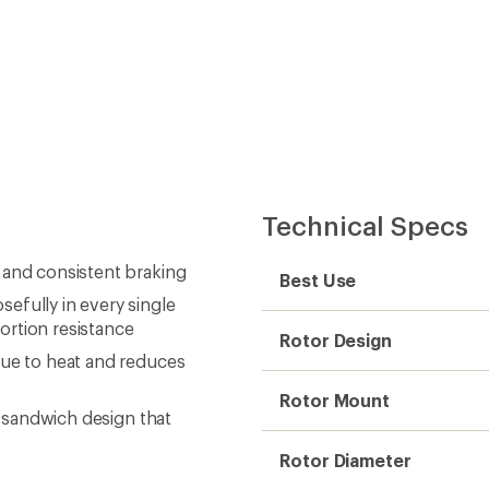
Technical Specs
 and consistent braking
Best Use
efully in every single
ortion resistance
Rotor Design
due to heat and reduces
Rotor Mount
l sandwich design that
Rotor Diameter