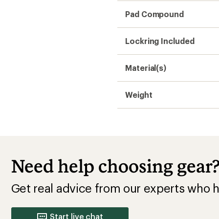
Pad Compound
Lockring Included
Material(s)
Weight
Need help choosing gear
Get real advice from our experts who h
Start live chat