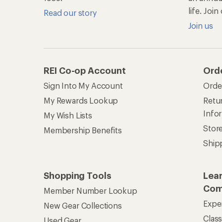
life. Joi
Read our story
Join us
REI Co-op Account
Ord
Sign Into My Account
Orde
My Rewards Lookup
Retur
Info
My Wish Lists
Stor
Membership Benefits
Ship
Shopping Tools
Lea
Com
Member Number Lookup
Expe
New Gear Collections
Clas
Used Gear