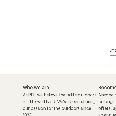
Ema
Who we are
Become
At REI, we believe that a life outdoors
Anyone c
is a life well lived. We've been sharing
belongs.
our passion for the outdoors since
offers, s
1938.
an annu