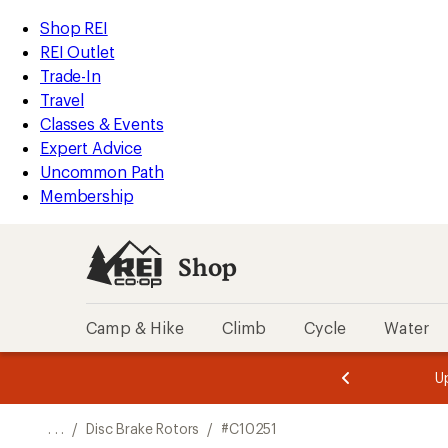
REI
Skip
Skip
Shop REI
Accessibility
to
to
REI Outlet
Statement
main
Shop
Trade-In
content
REI
Travel
categories
Classes & Events
Expert Advice
Uncommon Path
Membership
Shop
Camp & Hike
Climb
Cycle
Water
message
message
Members,
Become a
m
U
3
2
1
of
of
o
3.
3.
. . .
/
Disc Brake Rotors
/
#C10251
3.