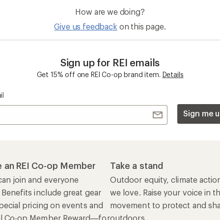
How are we doing?
Give us feedback
on this page.
Sign up for REI emails
Get 15% off one REI Co-op brand item.
Details
il
Sign me u
 an REI Co-op Member
Take a stand
an join and everyone
Outdoor equity, climate actio
 Benefits include great gear
we love. Raise your voice in t
pecial pricing on events and
movement to protect and shar
al Co-op Member Reward—for
outdoors.