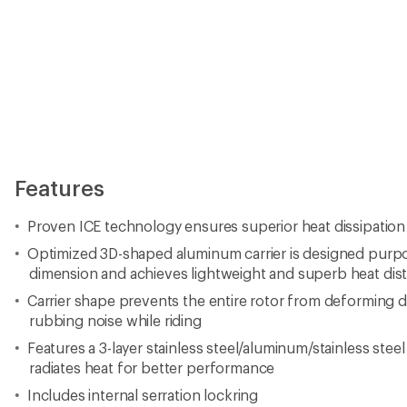
Features
Proven ICE technology ensures superior heat dissipation
Optimized 3D-shaped aluminum carrier is designed purpos
dimension and achieves lightweight and superb heat dist
Carrier shape prevents the entire rotor from deforming 
rubbing noise while riding
Features a 3-layer stainless steel/aluminum/stainless stee
radiates heat for better performance
Includes internal serration lockring