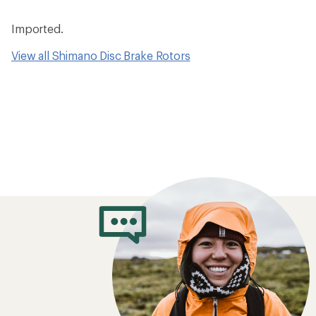
Imported.
View all Shimano Disc Brake Rotors