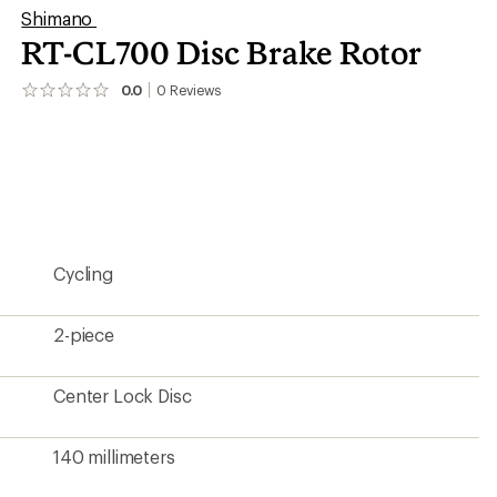
Shimano
RT-CL700 Disc Brake Rotor
0.0
0
Reviews
No
reviews
yet;
be
the
first!
Cycling
2-piece
Center Lock Disc
140 millimeters