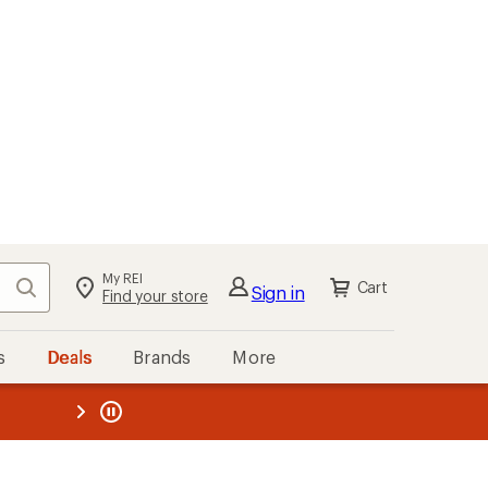
My REI
Search
Cart
Sign in
Find your store
s
Deals
Brands
More
the REI
ard
—