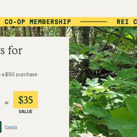
s for
e a $50 purchase
$35
=
VALUE
Details
*