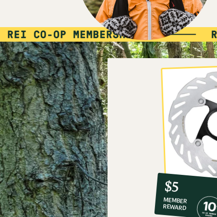
10%
member
reward:
$5
co-
MEMBER
op
REWARD