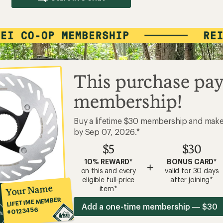
This purchase pay
membership!
Buy a lifetime $30 membership and mak
by Sep 07, 2026.*
$5
$30
10% REWARD*
BONUS CARD*
+
on this and every
valid for 30 days
eligible full-price
after joining*
Your Name
item*
LIFETIME MEMBER
Add a one-time membership — $30
#0123456