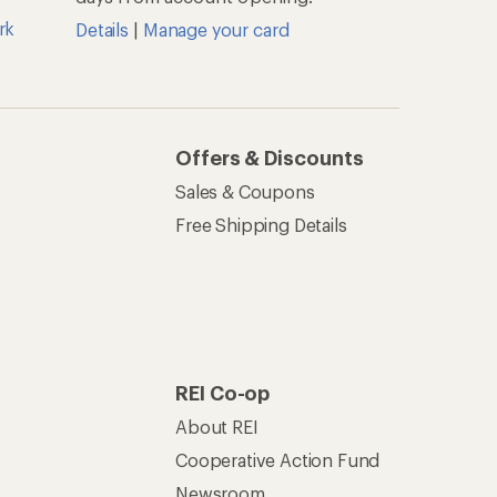
rk
Details
|
Manage your card
Offers & Discounts
Sales & Coupons
Free Shipping Details
REI Co-op
About REI
Cooperative Action Fund
Newsroom