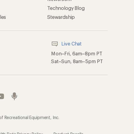
Technology Blog
les
Stewardship
Live Chat
Mon–Fri, 6am–8pm PT
Sat–Sun, 8am–5pm PT
of Recreational Equipment, Inc.