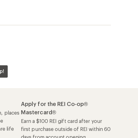
p!
Apply for the REI Co-op®
Mastercard®
n, places
he
Earn a $100 REI gift card after your
e life
first purchase outside of REI within 60
days from account opening.