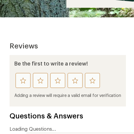
$5
Reviews
Be the first to write a review!
rate
rate
rate
rate
rate
this
this
this
this
this
product
product
product
product
product
Adding a review will require a valid email for verification
1
2
3
4
5
stars
stars
stars
stars
stars
Questions & Answers
Loading Questions...