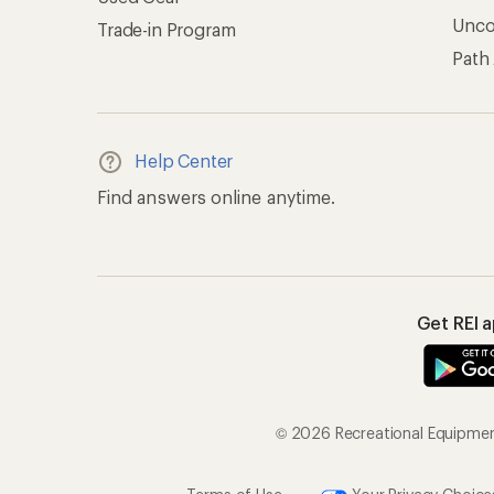
Unc
Trade-in Program
Path
Help Center
Find answers online anytime.
Get REI 
© 2026 Recreational Equipment,