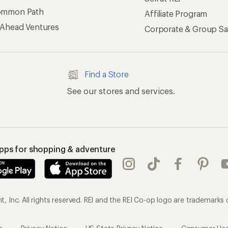
ommon Path
Affiliate Program
 Ahead Ventures
Corporate & Group Sa
Find a Store
See our stores and services.
apps for shopping & adventure
 Inc. All rights reserved. REI and the REI Co-op logo are trademarks 