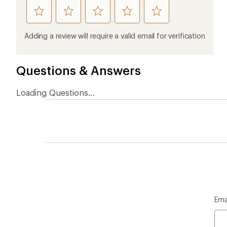
rate
rate
rate
rate
rate
this
this
this
this
this
product
product
product
product
product
Adding a review will require a valid email for verification
1
2
3
4
5
stars
stars
stars
stars
stars
Questions & Answers
Loading Questions...
Ema