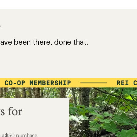
?
ave been there, done that.
s for
e a $50 purchase