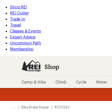
REI
Skip
Skip
Shop REI
Accessibility
to
to
REI Outlet
Statement
main
Shop
Trade-In
content
REI
Travel
categories
Classes & Events
Expert Advice
Uncommon Path
Membership
Shop
Camp & Hike
Climb
Cycle
Water
message
message
Members,
Become a
m
U
3
2
1
of
of
o
3.
3.
. . .
/
Bike Brake Repair
/
#C10243
3.