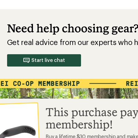
Need help choosing gear
Get real advice from our experts who h
Start live chat
This purchase pay
membership!
Buy a lifetime $30 membership and mak