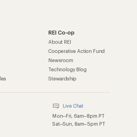
REI Co-op
About REI
Cooperative Action Fund
Newsroom
Technology Blog
les
Stewardship
Live Chat
Mon–Fri, 6am–8pm PT
Sat–Sun, 8am–5pm PT