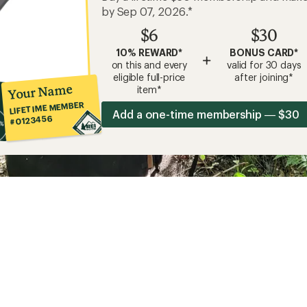
by Sep 07, 2026.*
$6
$30
10% REWARD*
BONUS CARD*
+
on this and every
valid for 30 days
eligible full-price
after joining*
Your Name
item*
LIFETIME MEMBER
Add a one-time membership — $30
#0123456