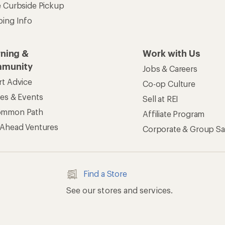
e Curbside Pickup
ping Info
rning &
Work with Us
munity
Jobs & Careers
rt Advice
Co-op Culture
ses & Events
Sell at REI
ommon Path
Affiliate Program
 Ahead Ventures
Corporate & Group Sa
Find a Store
See our stores and services.