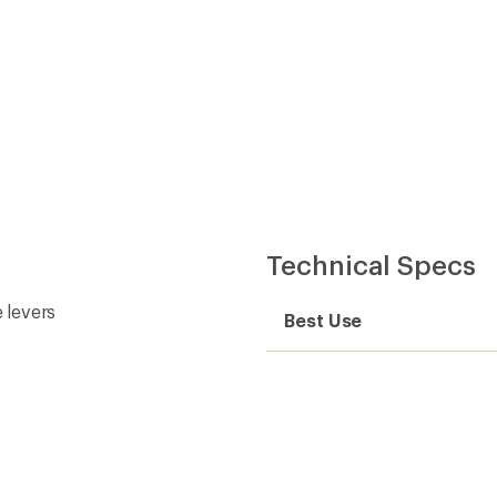
Technical Specs
 levers
Best Use