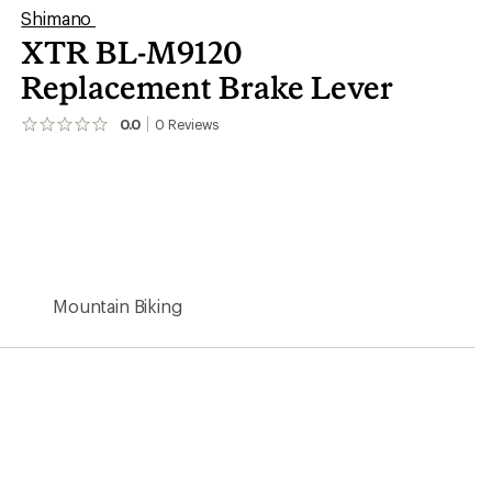
Shimano
XTR BL-M9120
Replacement Brake Lever
0.0
0
Reviews
No
reviews
yet;
be
the
first!
Mountain Biking