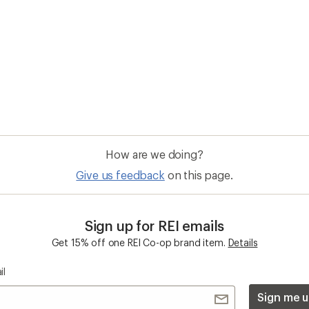
How are we doing?
Give us feedback
on this page.
Sign up for REI emails
Get 15% off one REI Co-op brand item.
Details
il
Sign me u