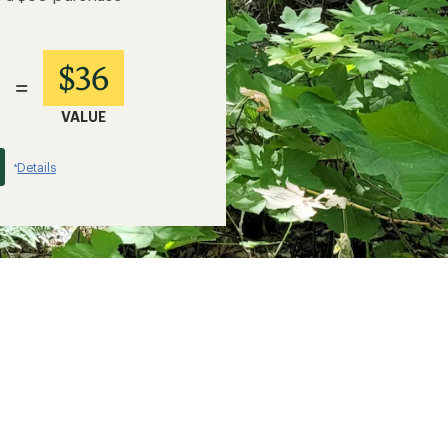
$36
=
VALUE
Details
*