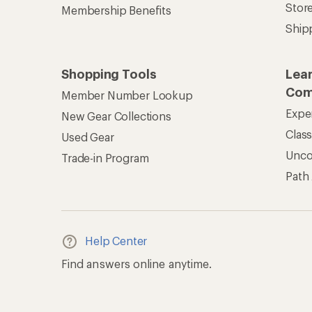
Stor
Membership Benefits
Ship
Shopping Tools
Lea
Com
Member Number Lookup
Expe
New Gear Collections
Clas
Used Gear
Unc
Trade-in Program
Path
Help Center
Find answers online anytime.