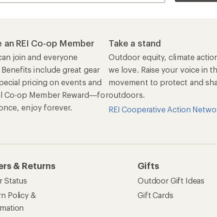
 an REI Co-op Member
Take a stand
an join and everyone
Outdoor equity, climate actio
 Benefits include great gear
we love. Raise your voice in t
pecial pricing on events and
movement to protect and shar
al Co-op Member Reward—for
outdoors.
n once, enjoy forever.
REI Cooperative Action Netwo
ers & Returns
Gifts
r Status
Outdoor Gift Ideas
n Policy &
Gift Cards
rmation