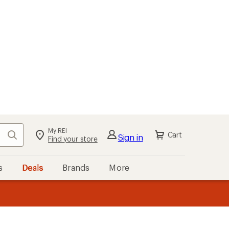
My REI
Search
Cart
Sign in
Find your store
s
Deals
Brands
More
the REI
ard
—