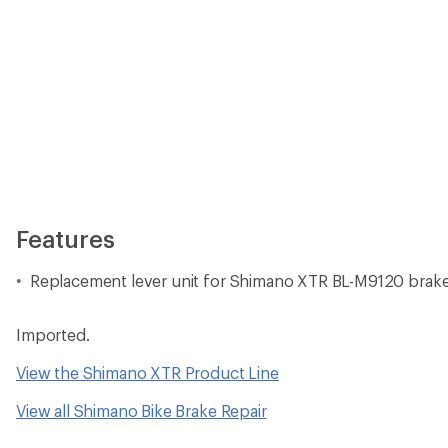
Features
Replacement lever unit for Shimano XTR BL-M9120 brake
Imported.
View the Shimano XTR Product Line
View all Shimano Bike Brake Repair