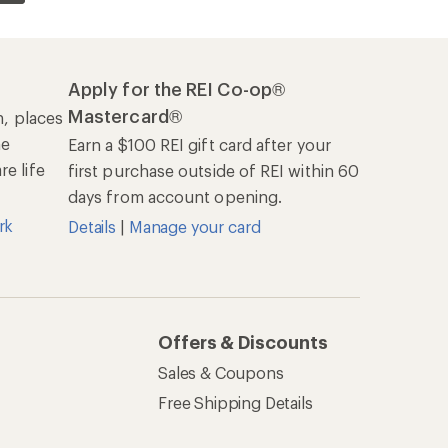
Apply for the REI Co-op®
Mastercard®
n, places
he
Earn a $100 REI gift card after your
e life
first purchase outside of REI within 60
days from account opening.
rk
Details
|
Manage your card
Offers & Discounts
Sales & Coupons
Free Shipping Details