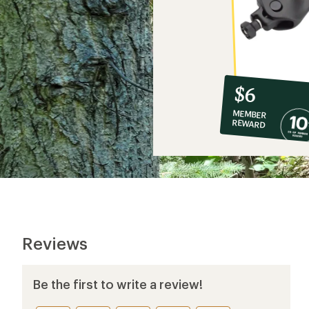
10%
member
reward:
$6
co-
MEMBER
op
REWARD
$6
Reviews
Be the first to write a review!