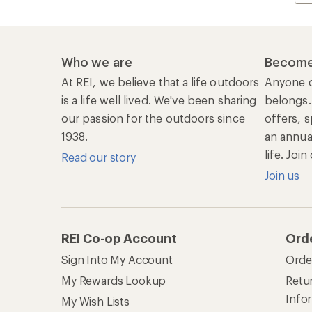
Who we are
Become
At REI, we believe that a life outdoors
Anyone c
is a life well lived. We've been sharing
belongs.
our passion for the outdoors since
offers, s
1938.
an annu
life. Joi
Read our story
Join us
REI Co-op Account
Ord
Sign Into My Account
Orde
My Rewards Lookup
Retur
Info
My Wish Lists