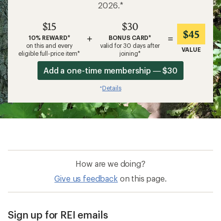
2026.*
$15
$30
$45
+
=
10% REWARD*
BONUS CARD*
on this and every
valid for 30 days after
VALUE
eligible full-price item*
joining*
Add a one-time membership — $30
Details
*
How are we doing?
Give us feedback
on this page.
Sign up for REI emails