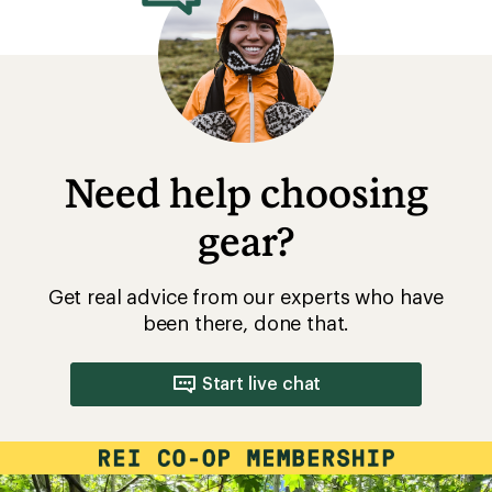
Need help choosing
gear?
Get real advice from our experts who have
been there, done that.
Start live chat