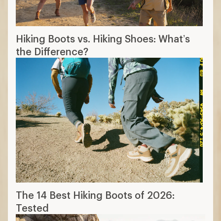
Hiking Boots vs. Hiking Shoes: What’s
the Difference?
The 14 Best Hiking Boots of 2026:
Tested