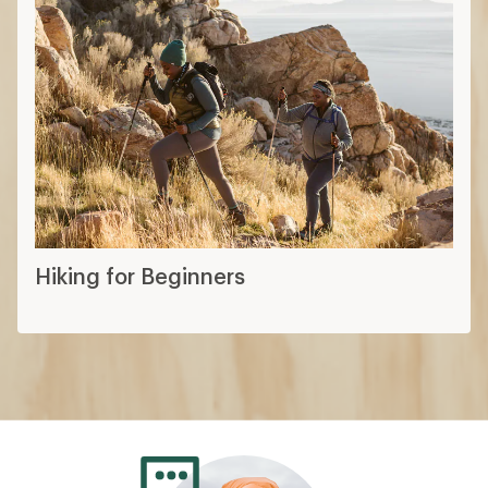
Hiking for Beginners