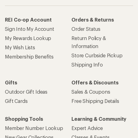
REI Co-op Account
Orders & Returns
Sign Into My Account
Order Status
My Rewards Lookup
Return Policy &
Information
My Wish Lists
Store Curbside Pickup
Membership Benefits
Shipping Info
Gifts
Offers & Discounts
Outdoor Gift Ideas
Sales & Coupons
Gift Cards
Free Shipping Details
Shopping Tools
Learning & Community
Member Number Lookup
Expert Advice
New Gear Collections
Classes & Events