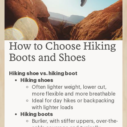
How to Choose Hiking
Boots and Shoes
Hiking shoe vs. hiking boot
Hiking shoes
Often lighter weight, lower cut,
more flexible and more breathable
Ideal for day hikes or backpacking
with lighter loads
Hiking boots
Burlier, with stiffer uppers, over-the-