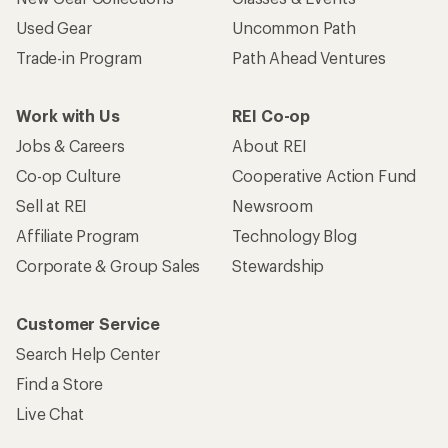
Used Gear
Uncommon Path
Trade-in Program
Path Ahead Ventures
Work with Us
REI Co-op
Jobs & Careers
About REI
Co-op Culture
Cooperative Action Fund
Sell at REI
Newsroom
Affiliate Program
Technology Blog
Corporate & Group Sales
Stewardship
Customer Service
Search Help Center
Find a Store
Live Chat