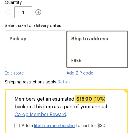
Quantity
Quantity
Select size for delivery dates
Pick up
Ship to address
FREE
Edit store
Add ZIP code
Shipping restrictions apply.
Details
Members get an estimated
$15.90
(10%)
back on this item as a part of your annual
Co-op Member Reward
.
Add a
lifetime membership
to cart for $30