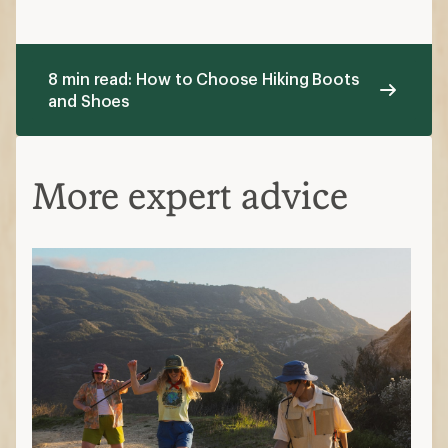
8 min read: How to Choose Hiking Boots
and Shoes
More expert advice