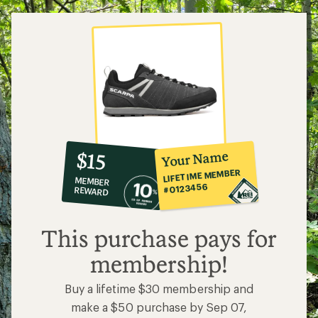
10%
member
reward:
Your Name
$15
co-
LIFETIME MEMBER
MEMBER
op
#0123456
REWARD
$15
This purchase pays for
membership!
Buy a lifetime $30 membership and
make a $50 purchase by Sep 07,