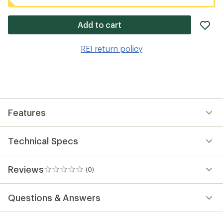
ad
Add to cart
it
to
REI return policy
wis
Features
Technical Specs
Reviews
(0)
0
reviews
Questions & Answers