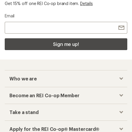
Get 15% off one REI Co-op brand item.
Details
Email
Sign me up!
Who we are
Become an REI Co-op Member
Take a stand
Apply for the REI Co-op® Mastercard®