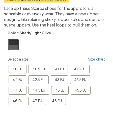
first!
Lace up these Scarpa shoes for the approach, a
scramble or everyday wear. They have a new upper
design while retaining sticky rubber soles and durable
suede uppers. Use the heel loops to pull them on.
Color:
Color:
Shark/Light Olive
Shark/Light
Olive
please
Select a size
Size chart
select
a
40
40.5
41
41.5
40 EU
40.5 EU
41 EU
41.5 EU
Size
EU
EU
EU
EU
42
42.5
43
43.5
42 EU
42.5 EU
43 EU
43.5 EU
EU
EU
EU
EU
44
44.5
45
45.5
44 EU
44.5 EU
45 EU
45.5 EU
EU
EU
EU
EU
46
47
48
46 EU
47 EU
48 EU
EU
EU
EU