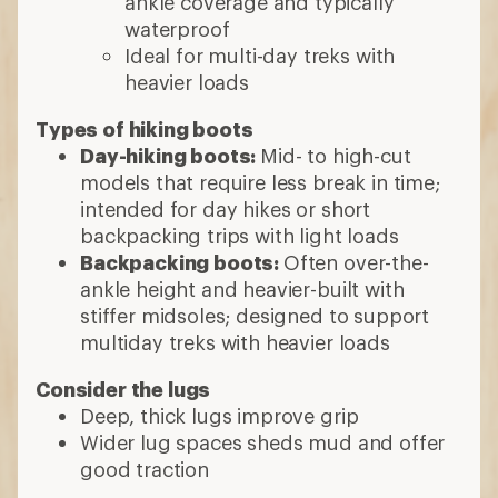
ankle coverage and typically
waterproof
Ideal for multi-day treks with
heavier loads
Types of hiking boots
Day-hiking boots:
Mid- to high-cut
models that require less break in time;
intended for day hikes or short
backpacking trips with light loads
Backpacking boots:
Often over-the-
ankle height and heavier-built with
stiffer midsoles; designed to support
multiday treks with heavier loads
Consider the lugs
Deep, thick lugs improve grip
Wider lug spaces sheds mud and offer
good traction