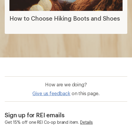
How to Choose Hiking Boots and Shoes
How are we doing?
Give us feedback
on this page.
Sign up for REI emails
Get 15% off one REI Co-op brand item.
Details