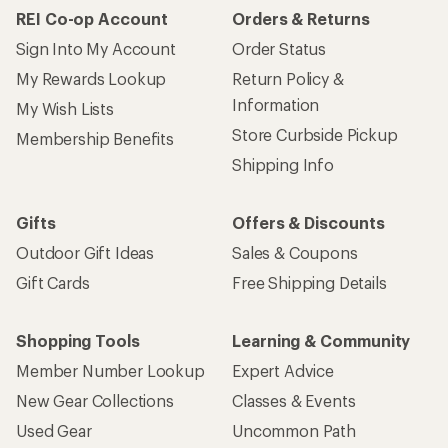
REI Co-op Account
Orders & Returns
Sign Into My Account
Order Status
My Rewards Lookup
Return Policy &
Information
My Wish Lists
Store Curbside Pickup
Membership Benefits
Shipping Info
Gifts
Offers & Discounts
Outdoor Gift Ideas
Sales & Coupons
Gift Cards
Free Shipping Details
Shopping Tools
Learning & Community
Member Number Lookup
Expert Advice
New Gear Collections
Classes & Events
Used Gear
Uncommon Path