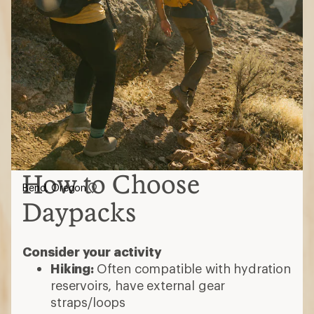
How to Choose
Bend, Oregon
Daypacks
Consider your activity
Hiking:
Often compatible with hydration
reservoirs, have external gear
straps/loops