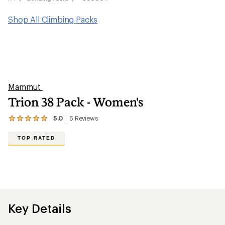
Shop All Climbing Packs
Mammut
Trion 38 Pack - Women's
5.0
6
Reviews
View
the
6
TOP RATED
reviews
with
an
average
rating
of
5.0
out
Key Details
of
5