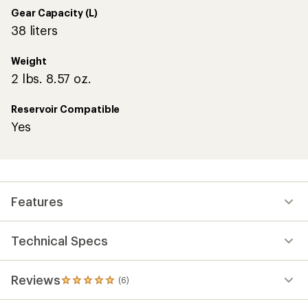
stars
Gear Capacity (L)
38 liters
Weight
2 lbs. 8.57 oz.
Reservoir Compatible
Yes
Features
Technical Specs
Reviews
(6)
6
reviews