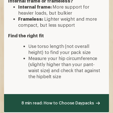
Internal frame or frameless?
Internal frame:
More support for
heavier loads, but bulkier
Frameless:
Lighter weight and more
compact, but less support
Find the right fit
Use torso length (not overall
height) to find your pack size
Measure your hip circumference
(slightly higher than your pant-
waist size) and check that against
the hipbelt size
8 min read: How to Choose Daypacks