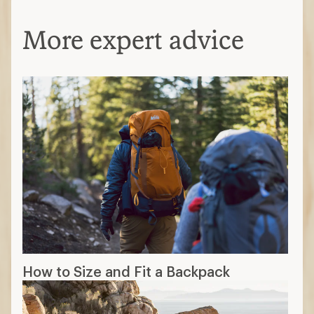
More expert advice
How to Size and Fit a Backpack