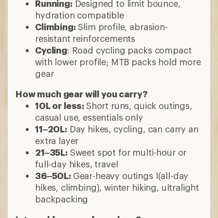
Running:
Designed to limit bounce,
hydration compatible
Climbing:
Slim profile, abrasion-
resistant reinforcements
Cycling
: Road cycling packs compact
with lower profile; MTB packs hold more
gear
How much gear will you carry?
10L or less:
Short runs, quick outings,
casual use, essentials only
11–20L:
Day hikes, cycling, can carry an
extra layer
21–35L:
Sweet spot for multi-hour or
full-day hikes, travel
36–50L:
Gear-heavy outings l(all-day
hikes, climbing), winter hiking, ultralight
backpacking