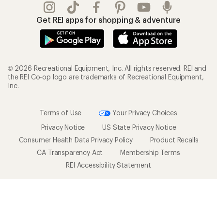
Get REI apps for shopping & adventure
© 2026 Recreational Equipment, Inc. All rights reserved. REI and
the REI Co-op logo are trademarks of Recreational Equipment,
Inc.
Terms of Use
Your Privacy Choices
Privacy Notice
US State Privacy Notice
Consumer Health Data Privacy Policy
Product Recalls
CA Transparency Act
Membership Terms
REI Accessibility Statement