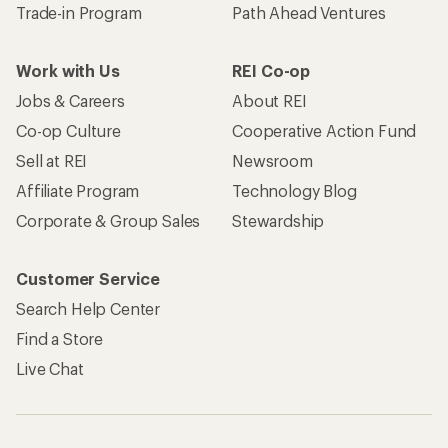
Trade-in Program
Path Ahead Ventures
Work with Us
REI Co-op
Jobs & Careers
About REI
Co-op Culture
Cooperative Action Fund
Sell at REI
Newsroom
Affiliate Program
Technology Blog
Corporate & Group Sales
Stewardship
Customer Service
Search Help Center
Find a Store
Live Chat