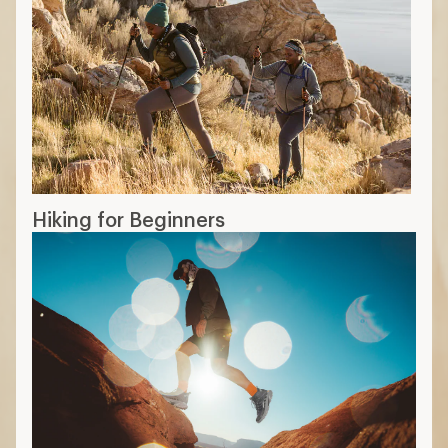
Hiking for Beginners