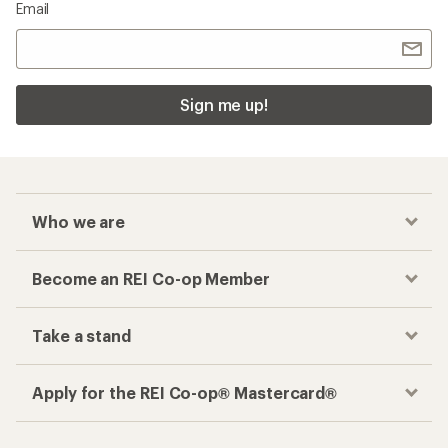
Email
Sign me up!
Who we are
Become an REI Co-op Member
Take a stand
Apply for the REI Co-op® Mastercard®