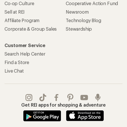
Co-op Culture
Cooperative Action Fund
Sell at REI
Newsroom
Affiliate Program
Technology Blog
Corporate & Group Sales
Stewardship
Customer Service
Search Help Center
Find a Store
Live Chat
Get REI apps for shopping & adventure