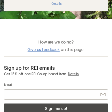
Details
*
How are we doing?
Give us feedback
on this page.
Sign up for REI emails
Get 15% off one REI Co-op brand item.
Details
Email
Sign me up!