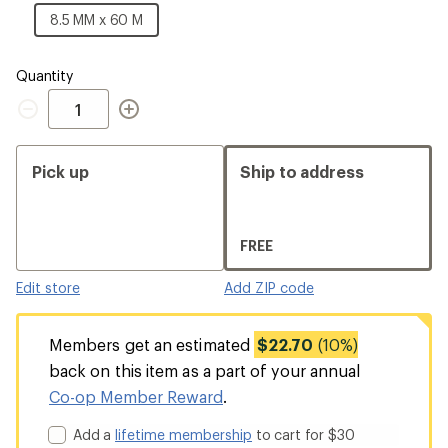
MM
8.5
8.5 MM x 60 M
x
MM
60
x
M
60
Quantity
M
Quantity
Pick up
Ship to address
FREE
Edit store
Add ZIP code
Members get an estimated
$22.70
(10%)
back on this item as a part of your annual
Co-op Member Reward
.
Add a
lifetime membership
to cart for $30