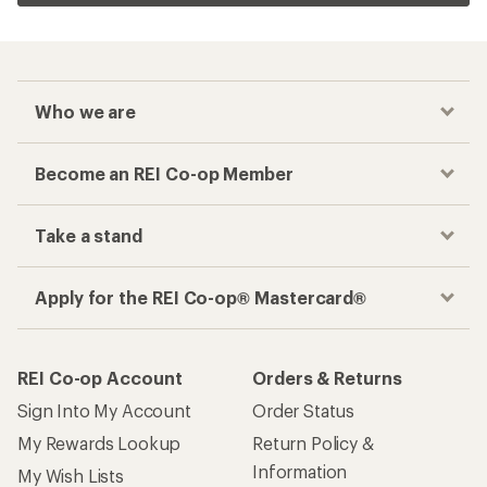
Who we are
Become an REI Co-op Member
Take a stand
Apply for the REI Co-op® Mastercard®
REI Co-op Account
Orders & Returns
Sign Into My Account
Order Status
My Rewards Lookup
Return Policy &
Information
My Wish Lists