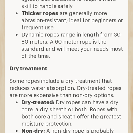
skill to handle safely
Thicker ropes
are generally more
abrasion-resistant; ideal for beginners or
frequent use
Dynamic ropes range in length from 30-
80 meters. A 60-meter rope is the
standard and will meet your needs most
of the time.
Dry treatment
Some ropes include a dry treatment that
reduces water absorption. Dry-treated ropes
are more expensive than non-dry options.
Dry-treated:
Dry ropes can have a dry
core, a dry sheath or both. Ropes with
both core and sheath offer the greatest
moisture protection.
Non-dry:
A non-dry rope is probably