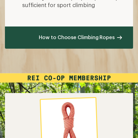
sufficient for sport climbing
How to Choose Climbing Ropes