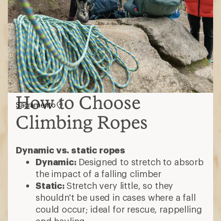
How to Choose
Sacramento
Climbing Ropes
Dynamic vs. static ropes
Dynamic:
Designed to stretch to absorb
the impact of a falling climber
Static:
Stretch very little, so they
shouldn't be used in cases where a fall
could occur; ideal for rescue, rappelling
and hauling