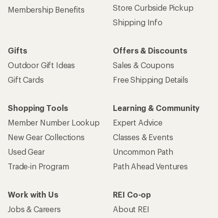
Store Curbside Pickup
Membership Benefits
Shipping Info
Gifts
Offers & Discounts
Outdoor Gift Ideas
Sales & Coupons
Gift Cards
Free Shipping Details
Shopping Tools
Learning & Community
Member Number Lookup
Expert Advice
New Gear Collections
Classes & Events
Used Gear
Uncommon Path
Trade-in Program
Path Ahead Ventures
Work with Us
REI Co-op
Jobs & Careers
About REI