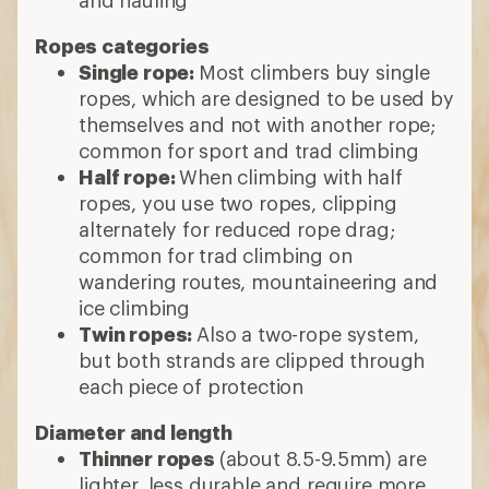
Ropes categories
Single rope:
Most climbers buy single
ropes, which are designed to be used by
themselves and not with another rope;
common for sport and trad climbing
Half rope:
When climbing with half
ropes, you use two ropes, clipping
alternately for reduced rope drag;
common for trad climbing on
wandering routes, mountaineering and
ice climbing
Twin ropes:
Also a two-rope system,
but both strands are clipped through
each piece of protection
Diameter and length
Thinner ropes
(about 8.5-9.5mm) are
lighter, less durable and require more