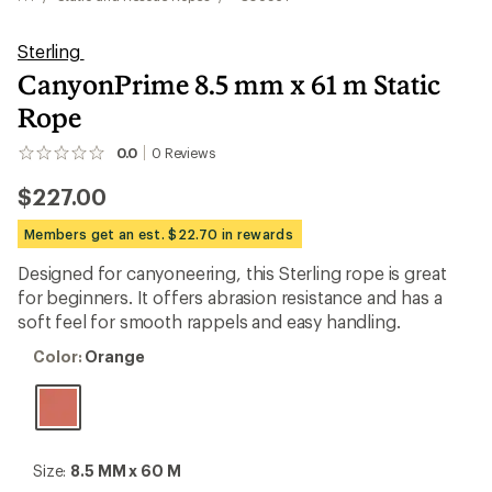
Sterling
CanyonPrime 8.5 mm x 61 m Static
Rope
0.0
0
Reviews
No
reviews
$227.00
yet;
be
the
Members get an est. $22.70 in rewards
first!
Designed for canyoneering, this Sterling rope is great
for beginners. It offers abrasion resistance and has a
soft feel for smooth rappels and easy handling.
Color:
Color:
Orange
Orange
Size:
Size:
8.5 MM x 60 M
8.5