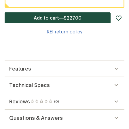
ad
Add to cart—$227.00
it
to
REI return policy
wis
Features
Technical Specs
Reviews
(0)
0
reviews
Questions & Answers