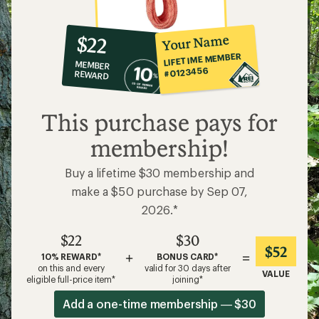
10%
member
reward:
Your Name
$22
co-
LIFETIME MEMBER
MEMBER
op
#0123456
REWARD
$22
This purchase pays for
membership!
Buy a lifetime $30 membership and
make a $50 purchase by Sep 07,
2026.*
$22
$30
$52
+
=
10% REWARD*
BONUS CARD*
on this and every
valid for 30 days after
VALUE
eligible full-price item*
joining*
Add a one-time membership — $30