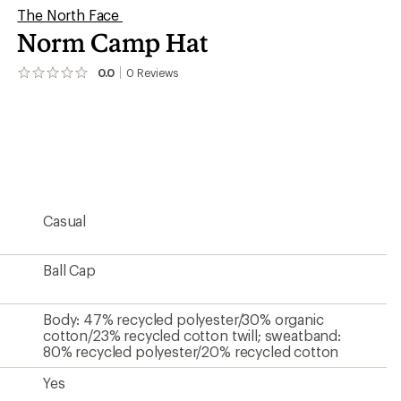
The North Face
Norm Camp Hat
0.0
0
Reviews
No
reviews
yet;
be
the
first!
Casual
Ball Cap
Body: 47% recycled polyester/30% organic
cotton/23% recycled cotton twill; sweatband:
80% recycled polyester/20% recycled cotton
Yes