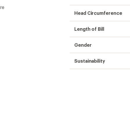
re
Head Circumference
Length of Bill
Gender
Sustainability