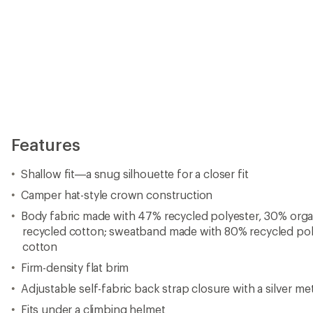
Features
Shallow fit—a snug silhouette for a closer fit
Camper hat-style crown construction
Body fabric made with 47% recycled polyester, 30% org
recycled cotton; sweatband made with 80% recycled po
cotton
Firm-density flat brim
Adjustable self-fabric back strap closure with a silver me
Fits under a climbing helmet