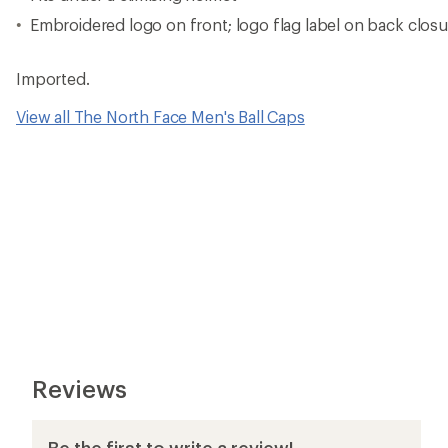
Embroidered logo on front; logo flag label on back closu
Imported.
View all The North Face Men's Ball Caps
Reviews