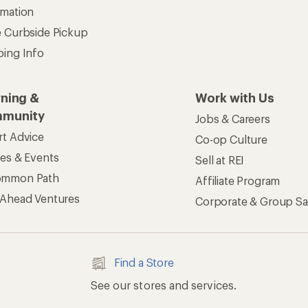
rmation
e Curbside Pickup
ping Info
rning &
Work with Us
munity
Jobs & Careers
rt Advice
Co-op Culture
ses & Events
Sell at REI
ommon Path
Affiliate Program
 Ahead Ventures
Corporate & Group Sa
Find a Store
See our stores and services.