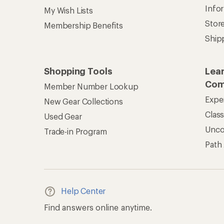
Info
My Wish Lists
Stor
Membership Benefits
Ship
Shopping Tools
Lea
Com
Member Number Lookup
Expe
New Gear Collections
Clas
Used Gear
Unc
Trade-in Program
Path
Help Center
Find answers online anytime.