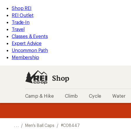
REI
Skip
Skip
Shop REI
Accessibility
to
to
REI Outlet
Statement
main
Shop
Trade-In
content
REI
Travel
categories
Classes & Events
Expert Advice
Uncommon Path
Membership
Shop
Camp & Hike
Climb
Cycle
Water
message
message
Members,
Become a
m
U
3
2
1
of
of
o
3.
3.
. . .
/
Men's Ball Caps
/
#C08447
3.