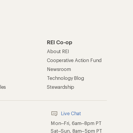
REI Co-op
About REI
Cooperative Action Fund
Newsroom
Technology Blog
les
Stewardship
Live Chat
Mon–Fri, 6am–8pm PT
Sat–Sun, 8am–5pm PT