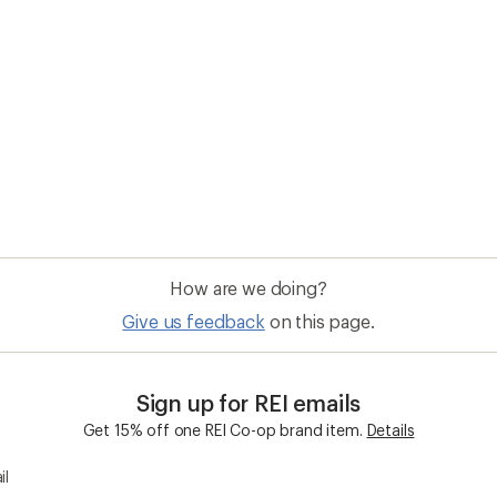
How are we doing?
Give us feedback
on this page.
Sign up for REI emails
Get 15% off one REI Co-op brand item.
Details
il