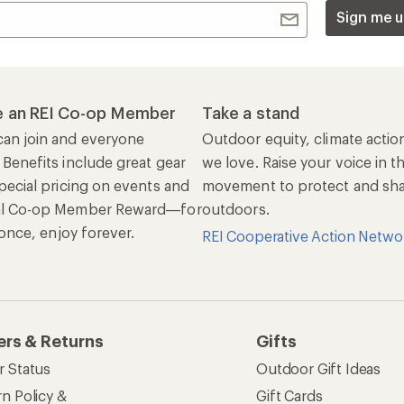
Sign me u
 an REI Co-op Member
Take a stand
an join and everyone
Outdoor equity, climate actio
 Benefits include great gear
we love. Raise your voice in t
pecial pricing on events and
movement to protect and shar
al Co-op Member Reward—for
outdoors.
n once, enjoy forever.
REI Cooperative Action Netwo
ers & Returns
Gifts
r Status
Outdoor Gift Ideas
n Policy &
Gift Cards