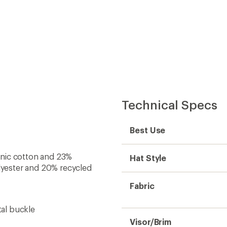
Technical Specs
Best Use
anic cotton and 23%
Hat Style
lyester and 20% recycled
Fabric
tal buckle
Visor/Brim