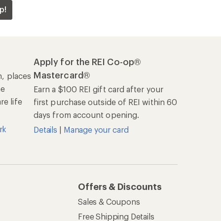
p!
Apply for the REI Co-op®
Mastercard®
n, places
he
Earn a $100 REI gift card after your
e life
first purchase outside of REI within 60
days from account opening.
rk
Details
|
Manage your card
Offers & Discounts
Sales & Coupons
Free Shipping Details