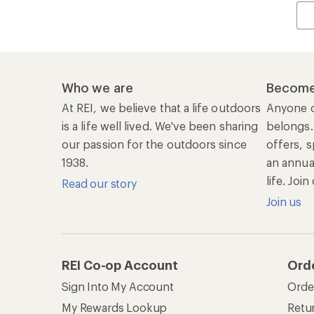
Who we are
Become
At REI, we believe that a life outdoors
Anyone c
is a life well lived. We've been sharing
belongs.
our passion for the outdoors since
offers, s
1938.
an annu
life. Joi
Read our story
Join us
REI Co-op Account
Ord
Sign Into My Account
Orde
My Rewards Lookup
Retur