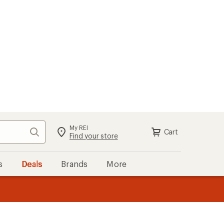
My REI
Search
Cart
Find your store
s
Deals
Brands
More
the REI
ard
—