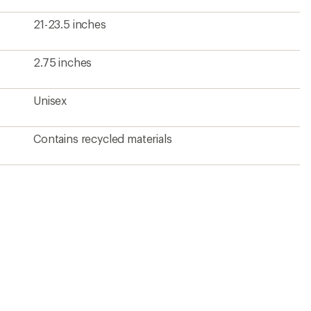
21-23.5 inches
2.75 inches
Unisex
Contains recycled materials