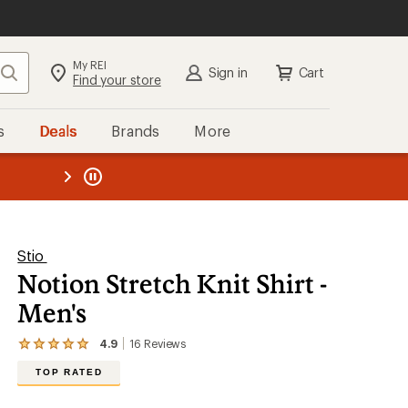
My REI
Search
Sign in
Cart
Find your store
s
Deals
Brands
More
the REI
ard
—
Stio
Notion Stretch Knit Shirt -
Men's
4.9
16
Reviews
View
the
TOP RATED
16
reviews
with