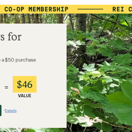
s for
e a $50 purchase
$46
=
VALUE
Details
*