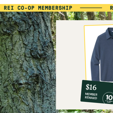
10%
member
reward:
$16
co-
MEMBER
op
REWARD
$16