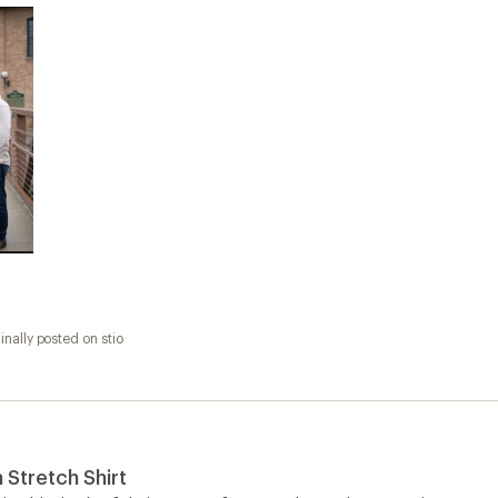
inally posted on stio
Stretch Shirt