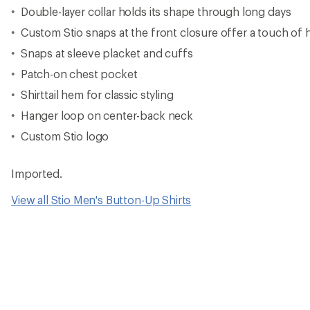
Double-layer collar holds its shape through long days
Custom Stio snaps at the front closure offer a touch of h
Snaps at sleeve placket and cuffs
Patch-on chest pocket
Shirttail hem for classic styling
Hanger loop on center-back neck
Custom Stio logo
Imported.
View all Stio Men's Button-Up Shirts