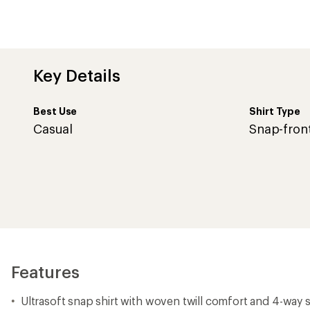
Key Details
Best Use
Shirt Type
Casual
Snap-fron
Features
Ultrasoft snap shirt with woven twill comfort and 4-way 