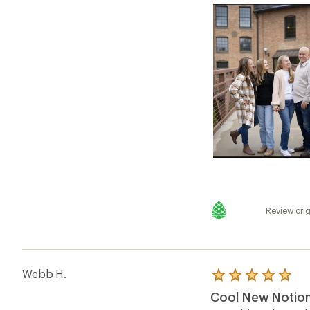
Review orig
Webb H.
Rated
5.0
Cool New Notion 
out