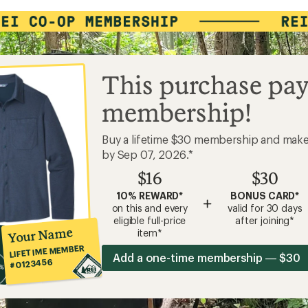
This purchase pay
membership!
Buy a lifetime $30 membership and mak
by Sep 07, 2026.*
$16
$30
10% REWARD*
BONUS CARD*
+
on this and every
valid for 30 days
eligible full-price
after joining*
Your Name
item*
LIFETIME MEMBER
Add a one-time membership — $30
#0123456