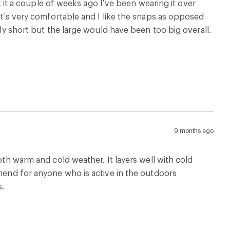
ot it a couple of weeks ago I’ve been wearing it over
 It’s very comfortable and I like the snaps as opposed
tly short but the large would have been too big overall.
9 months ago
oth warm and cold weather. It layers well with cold
mmend for anyone who is active in the outdoors
s.