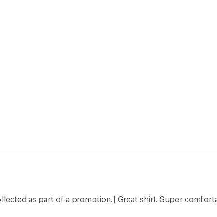
llected as part of a promotion.] Great shirt. Super comforta