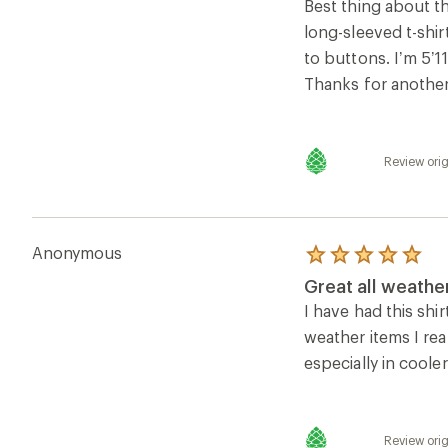
of
Best thing about th
5
long-sleeved t-shir
stars
to buttons. I’m 5’1
Thanks for another
Review orig
Anonymous
Rated
5.0
Great all weather
out
of
I have had this shi
5
weather items I rea
stars
especially in cooler
Review orig