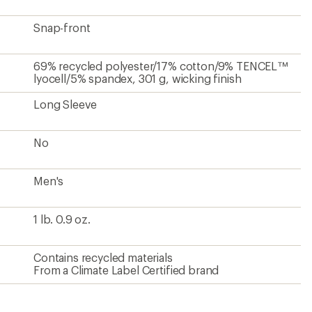
Snap-front
69% recycled polyester/17% cotton/9% TENCEL™
lyocell/5% spandex, 301 g, wicking finish
Long Sleeve
No
Men's
1 lb. 0.9 oz.
Contains recycled materials
From a Climate Label Certified brand