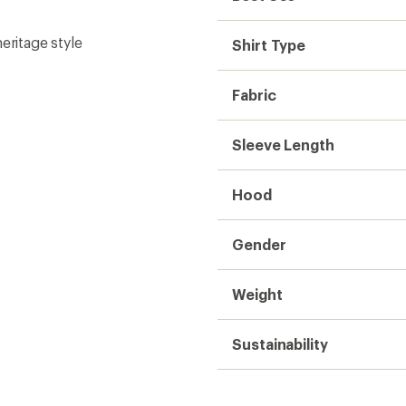
eritage style
Shirt Type
Fabric
Sleeve Length
Hood
Gender
Weight
Sustainability