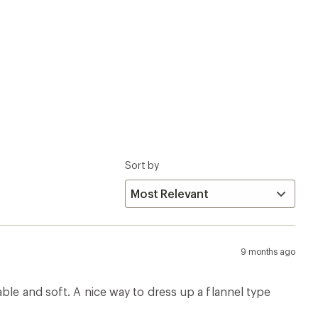
Sort by
9 months ago
ble and soft. A nice way to dress up a flannel type