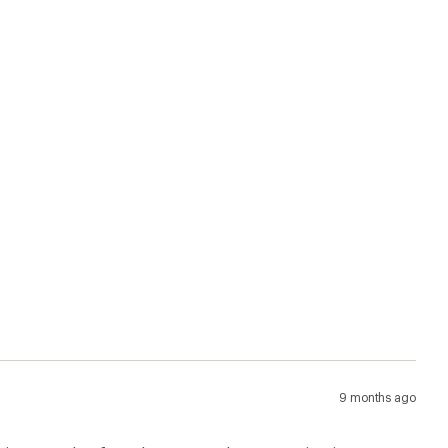
9 months ago