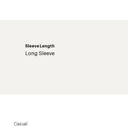
an
average
rating
of
4.9
out
of
5
stars
Sleeve Length
Long Sleeve
Casual