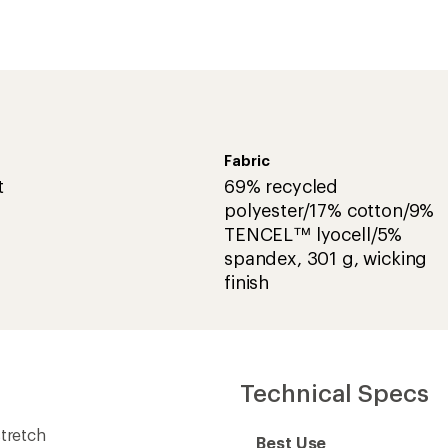
Fabric
t
69% recycled
polyester/17% cotton/9%
TENCEL™ lyocell/5%
spandex, 301 g, wicking
finish
Technical Specs
stretch
Best Use