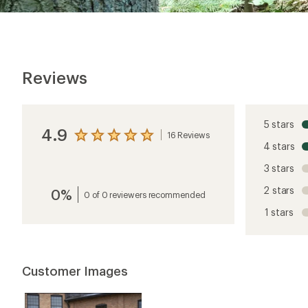
Reviews
5 stars
4.9
16 Reviews
View
4 stars
the
reviews
3 stars
with
an
2 stars
0%
average
0 of 0 reviewers recommended
rating
1 stars
of
4.9
out
of
5
Customer Images
stars