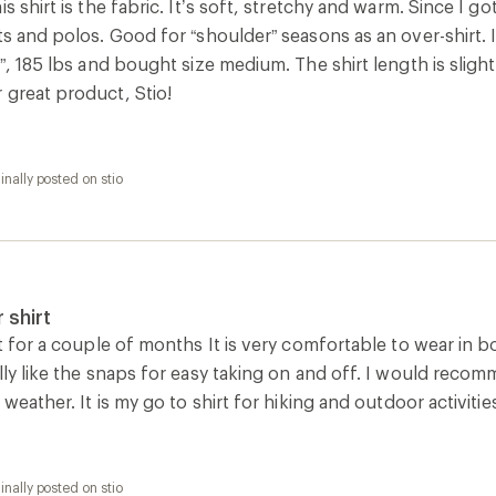
is shirt is the fabric. It’s soft, stretchy and warm. Since I g
ts and polos. Good for “shoulder” seasons as an over-shirt.
1”, 185 lbs and bought size medium. The shirt length is sligh
 great product, Stio!
inally posted on stio
 shirt
rt for a couple of months It is very comfortable to wear in b
lly like the snaps for easy taking on and off. I would reco
 weather. It is my go to shirt for hiking and outdoor activitie
inally posted on stio