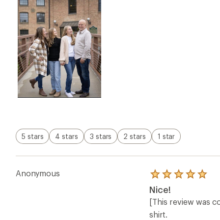
5 stars
4 stars
3 stars
2 stars
1 star
Anonymous
Rated
5.0
Nice!
out
of
[This review was co
5
shirt.
stars