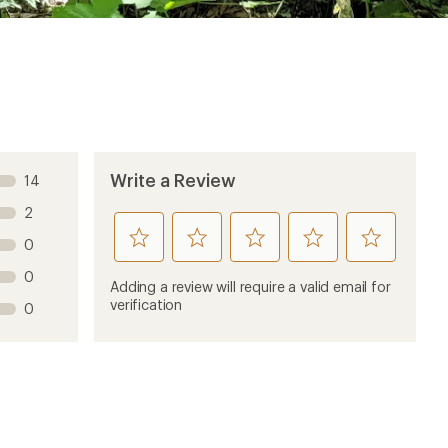
Write a Review
14
2
rate
rate
rate
rate
rate
0
this
this
this
this
this
0
product
product
product
product
product
Adding a review will require a valid email for
1
2
3
4
5
verification
0
stars
stars
stars
stars
stars