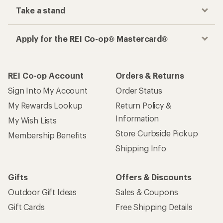
Take a stand
Apply for the REI Co-op® Mastercard®
REI Co-op Account
Orders & Returns
Sign Into My Account
Order Status
My Rewards Lookup
Return Policy &
Information
My Wish Lists
Store Curbside Pickup
Membership Benefits
Shipping Info
Gifts
Offers & Discounts
Outdoor Gift Ideas
Sales & Coupons
Gift Cards
Free Shipping Details