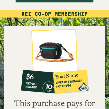
10%
member
reward:
Your Name
$6
co-
LIFETIME MEMBER
MEMBER
op
#0123456
REWARD
$6
This purchase pays for