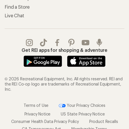
Find a Store
Live Chat
Get REI apps for shopping & adventure
© 2026 Recreational Equipment, Inc. All rights reserved. REI and
the REI Co-op logo are trademarks of Recreational Equipment,
Inc.
Terms of Use
Your Privacy Choices
Privacy Notice
US State Privacy Notice
Consumer Health Data Privacy Policy
Product Recalls
CA Transparency Act
Membership Terms