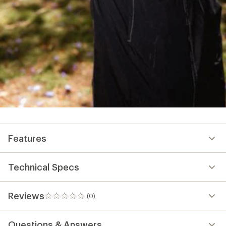
Features
Technical Specs
Reviews
(0)
0
reviews
Questions & Answers