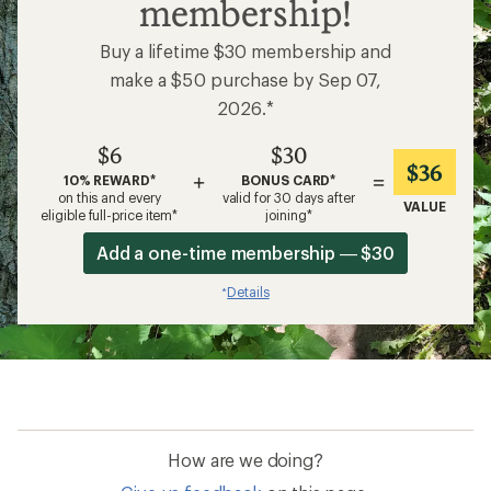
membership!
Buy a lifetime $30 membership and
make a $50 purchase by Sep 07,
2026.*
$6
$30
$36
+
=
10% REWARD*
BONUS CARD*
on this and every
valid for 30 days after
VALUE
eligible full-price item*
joining*
Add a one-time membership — $30
Details
*
How are we doing?