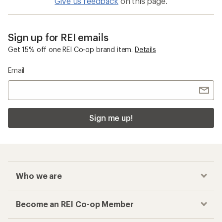
Give us feedback
on this page.
Sign up for REI emails
Get 15% off one REI Co-op brand item.
Details
Email
Sign me up!
Who we are
Become an REI Co-op Member