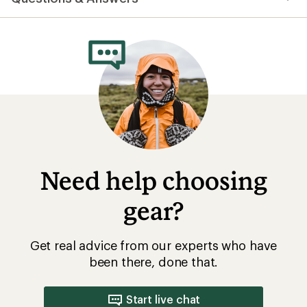
Need help choosing
gear?
Get real advice from our experts who have
been there, done that.
Start live chat