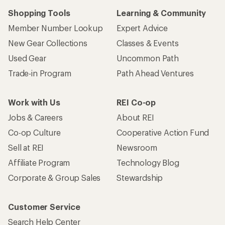
Shopping Tools
Learning & Community
Member Number Lookup
Expert Advice
New Gear Collections
Classes & Events
Used Gear
Uncommon Path
Trade-in Program
Path Ahead Ventures
Work with Us
REI Co-op
Jobs & Careers
About REI
Co-op Culture
Cooperative Action Fund
Sell at REI
Newsroom
Affiliate Program
Technology Blog
Corporate & Group Sales
Stewardship
Customer Service
Search Help Center