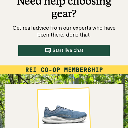
Need help choosing
gear?
Get real advice from our experts who have
been there, done that.
Start live chat