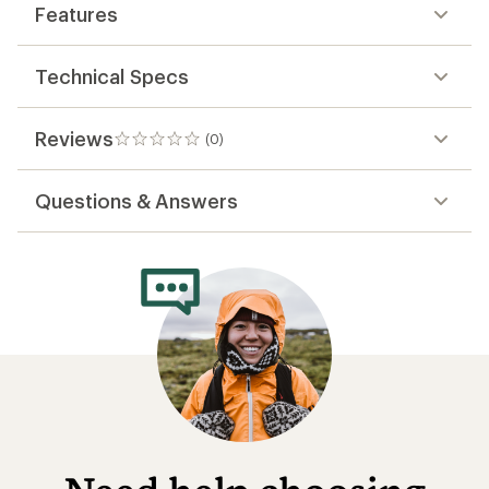
Features
Technical Specs
Reviews
(0)
0
reviews
Questions & Answers