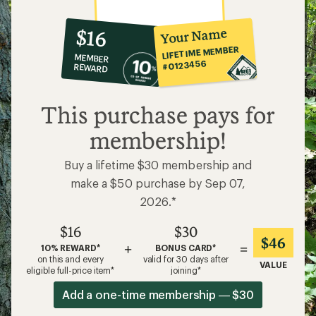
10%
member
reward:
Your Name
$16
co-
LIFETIME MEMBER
MEMBER
op
#0123456
REWARD
$16
This purchase pays for
membership!
Buy a lifetime $30 membership and
make a $50 purchase by Sep 07,
2026.*
$16
$30
$46
+
=
10% REWARD*
BONUS CARD*
on this and every
valid for 30 days after
VALUE
eligible full-price item*
joining*
Add a one-time membership — $30