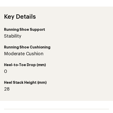
first!
Key Details
Running Shoe Support
Stability
Running Shoe Cushioning
Moderate Cushion
Heel-to-Toe Drop (mm)
0
Heel Stack Height (mm)
28