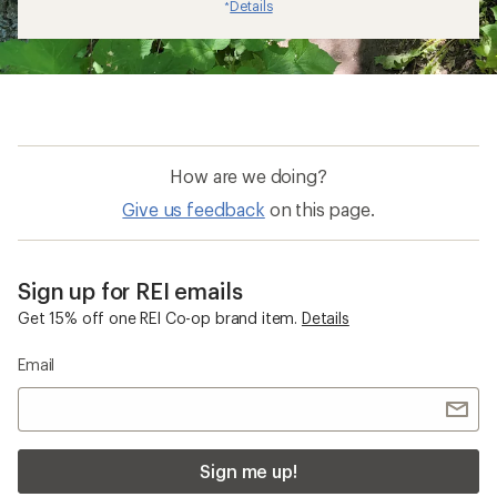
Details
*
How are we doing?
Give us feedback
on this page.
Sign up for REI emails
Get 15% off one REI Co-op brand item.
Details
Email
Sign me up!