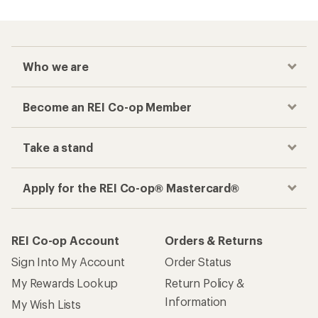
Who we are
Become an REI Co-op Member
Take a stand
Apply for the REI Co-op® Mastercard®
REI Co-op Account
Orders & Returns
Sign Into My Account
Order Status
My Rewards Lookup
Return Policy &
Information
My Wish Lists