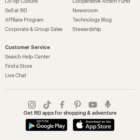
Co-op Culture
Cooperative Action Fund
Sell at REI
Newsroom
Affiliate Program
Technology Blog
Corporate & Group Sales
Stewardship
Customer Service
Search Help Center
Find a Store
Live Chat
Get REI apps for shopping & adventure