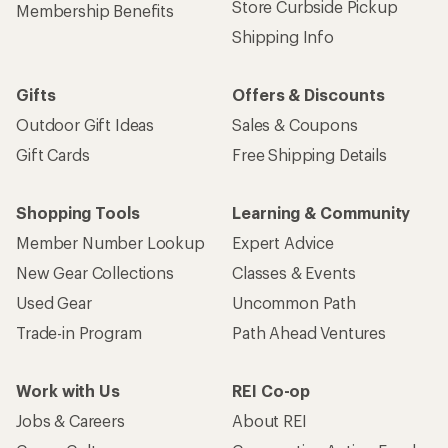
Store Curbside Pickup
Membership Benefits
Shipping Info
Gifts
Offers & Discounts
Outdoor Gift Ideas
Sales & Coupons
Gift Cards
Free Shipping Details
Shopping Tools
Learning & Community
Member Number Lookup
Expert Advice
New Gear Collections
Classes & Events
Used Gear
Uncommon Path
Trade-in Program
Path Ahead Ventures
Work with Us
REI Co-op
Jobs & Careers
About REI