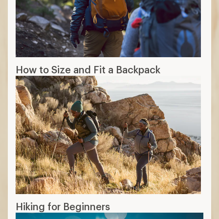
How to Size and Fit a Backpack
Hiking for Beginners