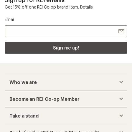
Get 15% off one REI Co-op brand item.
Details
Email
Sign me up!
Who we are
Become an REI Co-op Member
Take a stand