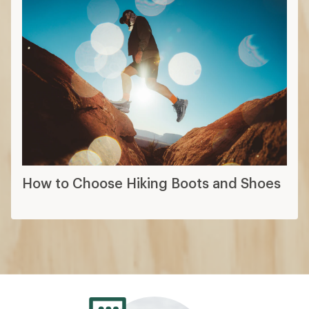
How to Choose Hiking Boots and Shoes