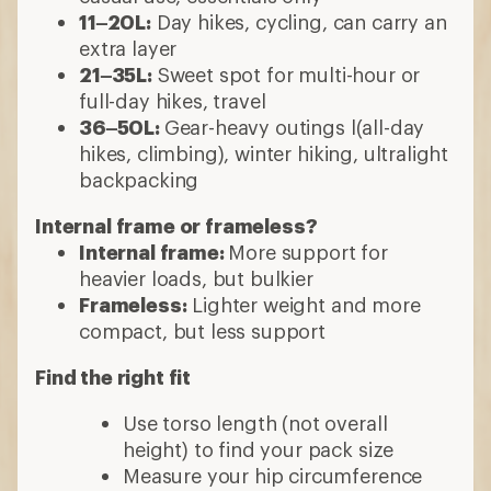
11–20L:
Day hikes, cycling, can carry an
extra layer
21–35L:
Sweet spot for multi-hour or
full-day hikes, travel
36–50L:
Gear-heavy outings l(all-day
hikes, climbing), winter hiking, ultralight
backpacking
Internal frame or frameless?
Internal frame:
More support for
heavier loads, but bulkier
Frameless:
Lighter weight and more
compact, but less support
Find the right fit
Use torso length (not overall
height) to find your pack size
Measure your hip circumference