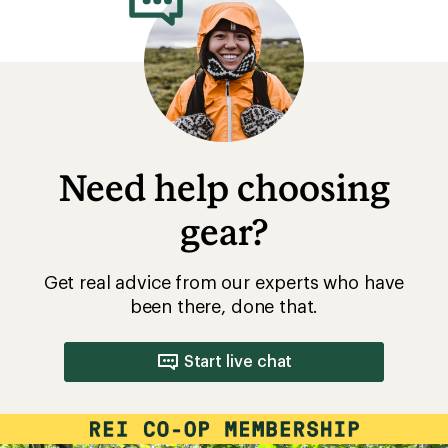
Need help choosing
gear?
Get real advice from our experts who have
been there, done that.
Start live chat