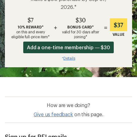
2026.*
$7
$30
$37
+
=
10% REWARD*
BONUS CARD*
on this and every
valid for 30 days after
VALUE
eligible full-price item*
joining*
Add a one-time membership — $30
Details
*
How are we doing?
Give us feedback
on this page.
Sign up for REI emails