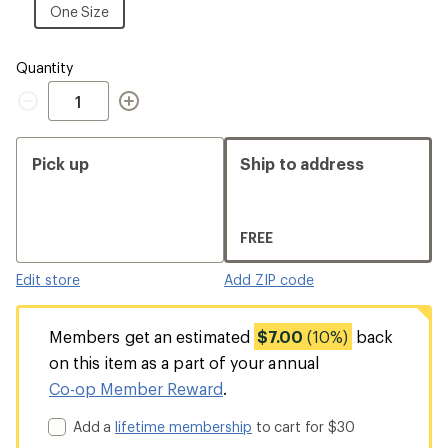
Size
One
One Size
Size
Quantity
Quantity
Pick up
Ship to address
FREE
Edit store
Add ZIP code
Members get an estimated
$7.00
(10%)
back
on this item as a part of your annual
Co-op Member Reward
.
Add a
lifetime membership
to cart for $30