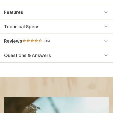
Features
Technical Specs
Reviews
(116)
116
reviews
with
Questions & Answers
an
average
rating
of
4.5
out
of
5
stars