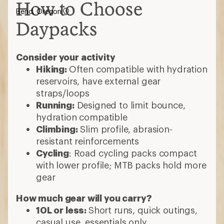
How to Choose
Bend, Oregon
Daypacks
Consider your activity
Hiking:
Often compatible with hydration
reservoirs, have external gear
straps/loops
Running:
Designed to limit bounce,
hydration compatible
Climbing:
Slim profile, abrasion-
resistant reinforcements
Cycling
: Road cycling packs compact
with lower profile; MTB packs hold more
gear
How much gear will you carry?
10L or less:
Short runs, quick outings,
casual use, essentials only