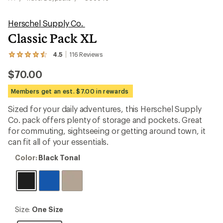
Herschel Supply Co.
Classic Pack XL
4.5
116
Reviews
View
the
$70.00
116
reviews
with
Members get an est. $7.00 in rewards
an
average
Sized for your daily adventures, this Herschel Supply
rating
Co. pack offers plenty of storage and pockets. Great
of
4.5
for commuting, sightseeing or getting around town, it
out
can fit all of your essentials.
of
5
Color:
Color:
Black Tonal
stars
Black
Tonal
Size:
Size:
One Size
One