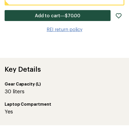
ad
Add to cart—$70.00
it
to
REI return policy
wis
Key Details
Gear Capacity (L)
30 liters
Laptop Compartment
Yes