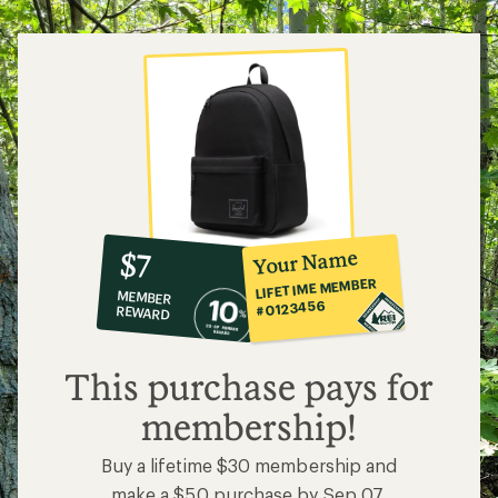
10%
member
reward:
Your Name
$7
co-
LIFETIME MEMBER
MEMBER
op
#0123456
REWARD
$7
This purchase pays for
membership!
Buy a lifetime $30 membership and
make a $50 purchase by Sep 07,