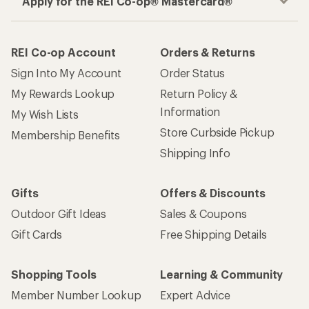
Apply for the REI Co-op® Mastercard®
REI Co-op Account
Orders & Returns
Sign Into My Account
Order Status
My Rewards Lookup
Return Policy &
Information
My Wish Lists
Store Curbside Pickup
Membership Benefits
Shipping Info
Gifts
Offers & Discounts
Outdoor Gift Ideas
Sales & Coupons
Gift Cards
Free Shipping Details
Shopping Tools
Learning & Community
Member Number Lookup
Expert Advice