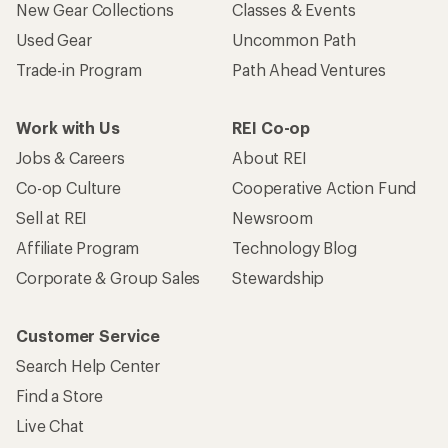
New Gear Collections
Classes & Events
Used Gear
Uncommon Path
Trade-in Program
Path Ahead Ventures
Work with Us
REI Co-op
Jobs & Careers
About REI
Co-op Culture
Cooperative Action Fund
Sell at REI
Newsroom
Affiliate Program
Technology Blog
Corporate & Group Sales
Stewardship
Customer Service
Search Help Center
Find a Store
Live Chat