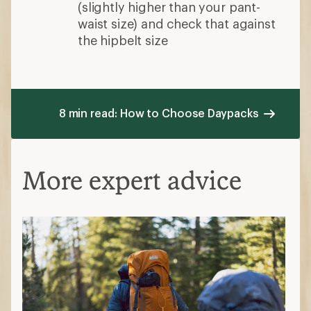
(slightly higher than your pant-
waist size) and check that against
the hipbelt size
8 min read: How to Choose Daypacks
More expert advice