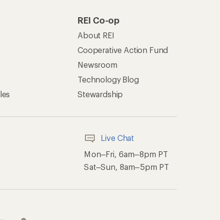
REI Co-op
About REI
Cooperative Action Fund
Newsroom
Technology Blog
les
Stewardship
Live Chat
Mon–Fri, 6am–8pm PT
Sat–Sun, 8am–5pm PT