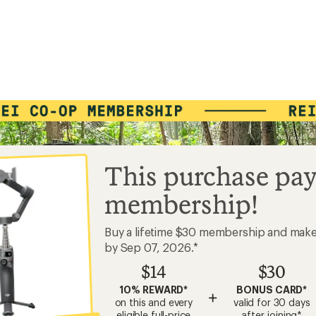
This purchase pay
membership!
Buy a lifetime $30 membership and mak
by Sep 07, 2026.*
$14
$30
10% REWARD*
BONUS CARD*
+
on this and every
valid for 30 days
eligible full-price
after joining*