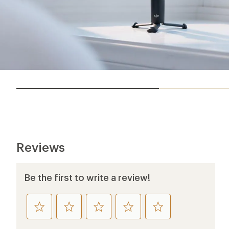
Reviews
Be the first to write a review!
rate
rate
rate
rate
rate
this
this
this
this
this