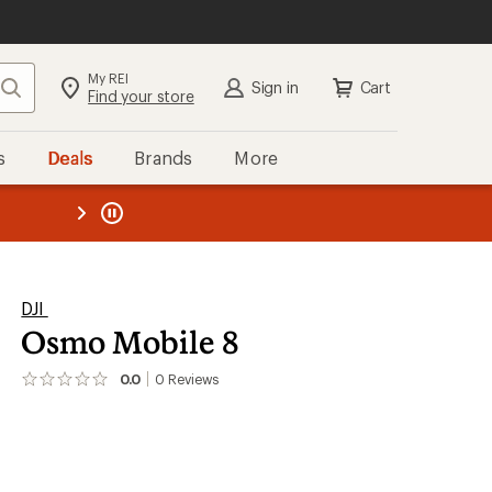
My REI
Search
Sign in
Cart
Find your store
s
Deals
Brands
More
the REI
ard
—
DJI
Osmo Mobile 8
0.0
0
Reviews
No
reviews
yet;
be
the
first!