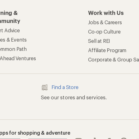
rning &
Work with Us
munity
Jobs & Careers
rt Advice
Co-op Culture
ses & Events
Sell at REI
ommon Path
Affiliate Program
 Ahead Ventures
Corporate & Group Sa
Find a Store
See our stores and services.
apps for shopping & adventure