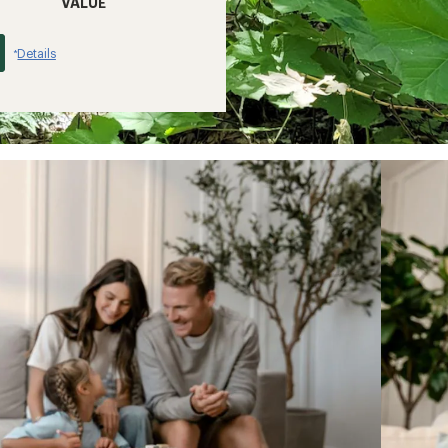
VALUE
Details
*