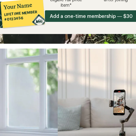
Your Name
item*
LIFETIME MEMBER
Add a one-time membership — $30
#0123456