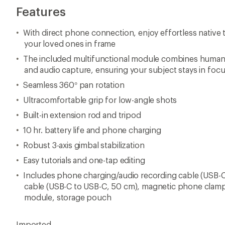
Features
With direct phone connection, enjoy effortless native 
your loved ones in frame
The included multifunctional module combines human a
and audio capture, ensuring your subject stays in foc
Seamless 360° pan rotation
Ultracomfortable grip for low-angle shots
Built-in extension rod and tripod
10 hr. battery life and phone charging
Robust 3-axis gimbal stabilization
Easy tutorials and one-tap editing
Includes phone charging/audio recording cable (USB-C
cable (USB-C to USB-C, 50 cm), magnetic phone clamp
module, storage pouch
Imported.