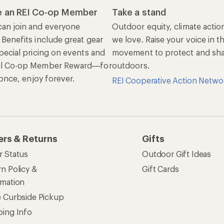
 an REI Co-op Member
Take a stand
an join and everyone
Outdoor equity, climate actio
 Benefits include great gear
we love. Raise your voice in t
pecial pricing on events and
movement to protect and shar
al Co-op Member Reward—for
outdoors.
n once, enjoy forever.
REI Cooperative Action Netwo
ers & Returns
Gifts
r Status
Outdoor Gift Ideas
n Policy &
Gift Cards
rmation
e Curbside Pickup
ping Info