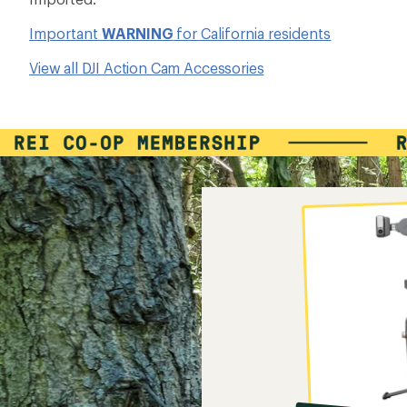
Important
WARNING
for California residents
View all DJI Action Cam Accessories