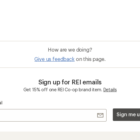
How are we doing?
Give us feedback
on this page.
Sign up for REI emails
Get 15% off one REI Co-op brand item.
Details
il
Sign me u