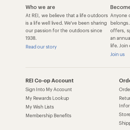
Who we are
Become
At REI, we believe that a life outdoors
Anyone c
is a life well lived. We've been sharing
belongs.
our passion for the outdoors since
offers, s
1938.
an annu
life. Joi
Read our story
Join us
REI Co-op Account
Ord
Sign Into My Account
Orde
My Rewards Lookup
Retur
Info
My Wish Lists
Stor
Membership Benefits
Ship