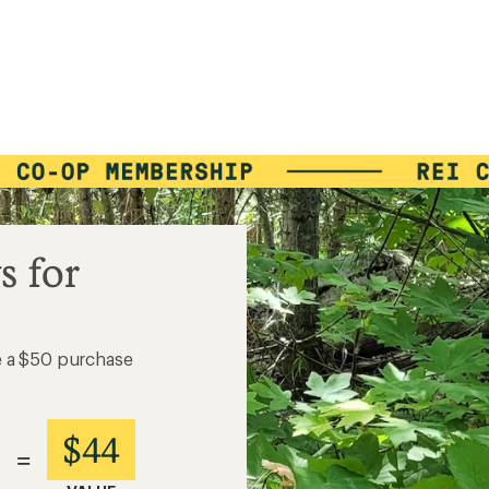
s for
e a $50 purchase
$44
=