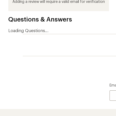
product
product
product
product
product
Adding a review will require a valid email for verification
1
2
3
4
5
stars
stars
stars
stars
stars
Questions & Answers
Loading Questions...
Ema