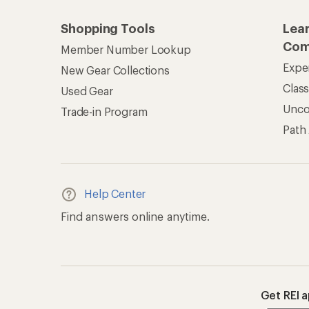
Shopping Tools
Lea
Com
Member Number Lookup
Expe
New Gear Collections
Clas
Used Gear
Unc
Trade-in Program
Path
Help Center
Find answers online anytime.
Get REI 