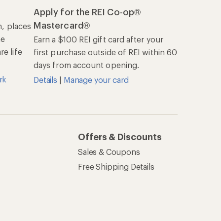
Apply for the REI Co-op®
Mastercard®
n, places
he
Earn a $100 REI gift card after your
e life
first purchase outside of REI within 60
days from account opening.
rk
Details
|
Manage your card
Offers & Discounts
Sales & Coupons
Free Shipping Details