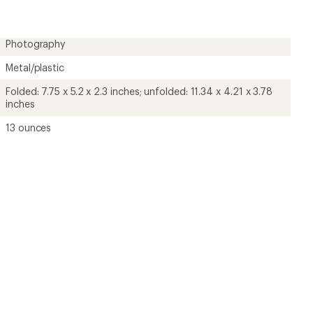
Photography
Metal/plastic
Folded: 7.75 x 5.2 x 2.3 inches; unfolded: 11.34 x 4.21 x 3.78
inches
13 ounces