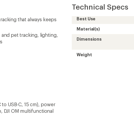
Technical Specs
Best Use
tracking that always keeps
Material(s)
nd pet tracking, lighting,
Dimensions
us
Weight
 to USB-C, 15 cm), power
, DJI OM multifunctional