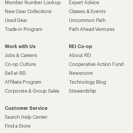
Member Number Lookup
Expert Advice
New Gear Collections
Classes & Events
Used Gear
Uncommon Path
Trade-in Program
Path Ahead Ventures
Work with Us
REI Co-op
Jobs & Careers
About REI
Co-op Culture
Cooperative Action Fund
Sell at REI
Newsroom
Affiliate Program
Technology Blog
Corporate & Group Sales
Stewardship
Customer Service
Search Help Center
Find a Store