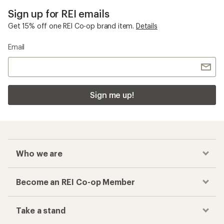
Sign up for REI emails
Get 15% off one REI Co-op brand item.
Details
Email
Sign me up!
Who we are
Become an REI Co-op Member
Take a stand