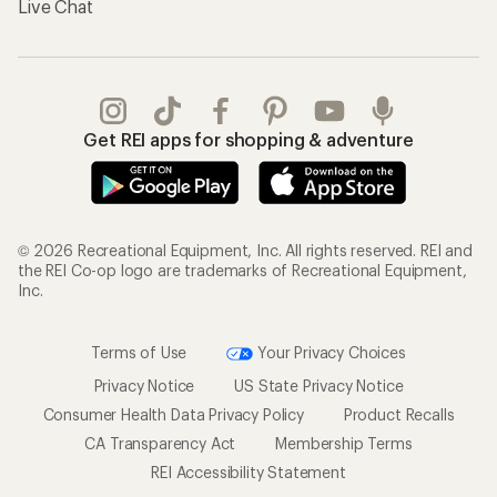
Live Chat
Get REI apps for shopping & adventure
© 2026 Recreational Equipment, Inc. All rights reserved. REI and
the REI Co-op logo are trademarks of Recreational Equipment,
Inc.
Terms of Use
Your Privacy Choices
Privacy Notice
US State Privacy Notice
Consumer Health Data Privacy Policy
Product Recalls
CA Transparency Act
Membership Terms
REI Accessibility Statement