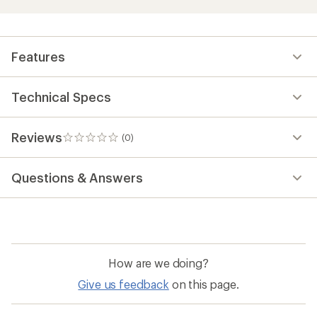
Features
Technical Specs
Reviews
(0)
0
reviews
Questions & Answers
How are we doing?
Give us feedback
on this page.