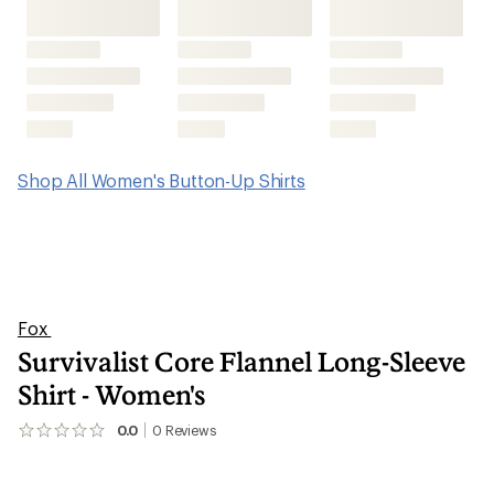
Shop All Women's Button-Up Shirts
Fox
Survivalist Core Flannel Long-Sleeve
Shirt - Women's
0.0
0
Reviews
No
reviews
yet;
be