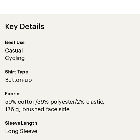
the
first!
Key Details
Best Use
Casual
Cycling
Shirt Type
Button-up
Fabric
59% cotton/39% polyester/2% elastic,
176 g, brushed face side
Sleeve Length
Long Sleeve