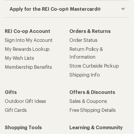
Apply for the REI Co-op® Mastercard®
REI Co-op Account
Orders & Returns
Sign Into My Account
Order Status
My Rewards Lookup
Return Policy &
Information
My Wish Lists
Store Curbside Pickup
Membership Benefits
Shipping Info
Gifts
Offers & Discounts
Outdoor Gift Ideas
Sales & Coupons
Gift Cards
Free Shipping Details
Shopping Tools
Learning & Community