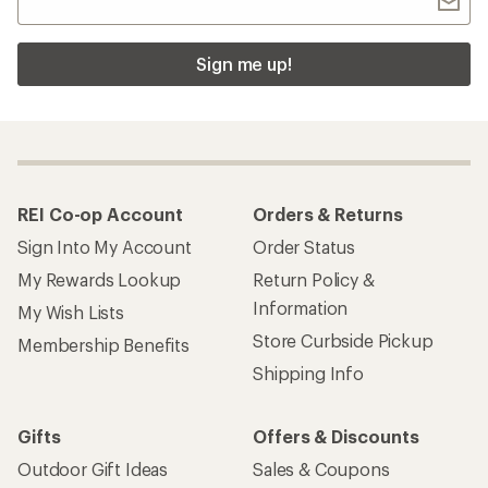
Sign me up!
REI Co-op Account
Orders & Returns
Sign Into My Account
Order Status
My Rewards Lookup
Return Policy &
Information
My Wish Lists
Store Curbside Pickup
Membership Benefits
Shipping Info
Gifts
Offers & Discounts
Outdoor Gift Ideas
Sales & Coupons