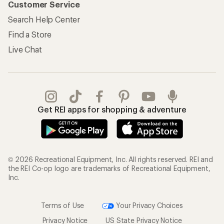
Customer Service
Search Help Center
Find a Store
Live Chat
Get REI apps for shopping & adventure
© 2026 Recreational Equipment, Inc. All rights reserved. REI and
the REI Co-op logo are trademarks of Recreational Equipment,
Inc.
Terms of Use
Your Privacy Choices
Privacy Notice
US State Privacy Notice