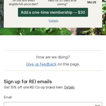
on this and every
valid for 30 days after
VALUE
eligible full-price item*
joining*
Add a one-time membership — $30
Details
*
How are we doing?
Give us feedback
on this page.
Sign up for REI emails
Get 15% off one REI Co-op brand item.
Details
Email