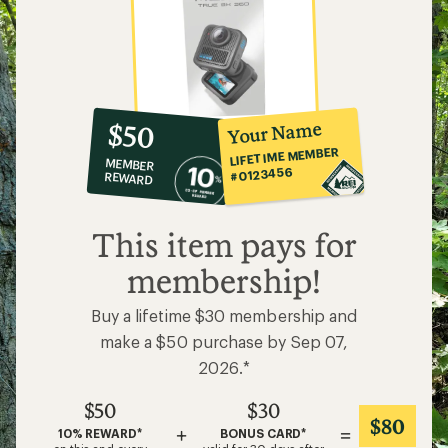
10%
member
reward:
Your Name
$50
co-
LIFETIME MEMBER
MEMBER
op
#0123456
REWARD
$50
This item pays for
membership!
Buy a lifetime $30 membership and
make a $50 purchase by Sep 07,
2026.*
$50
$30
$80
+
=
10% REWARD*
BONUS CARD*