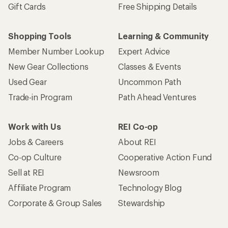
Gift Cards
Free Shipping Details
Shopping Tools
Learning & Community
Member Number Lookup
Expert Advice
New Gear Collections
Classes & Events
Used Gear
Uncommon Path
Trade-in Program
Path Ahead Ventures
Work with Us
REI Co-op
Jobs & Careers
About REI
Co-op Culture
Cooperative Action Fund
Sell at REI
Newsroom
Affiliate Program
Technology Blog
Corporate & Group Sales
Stewardship