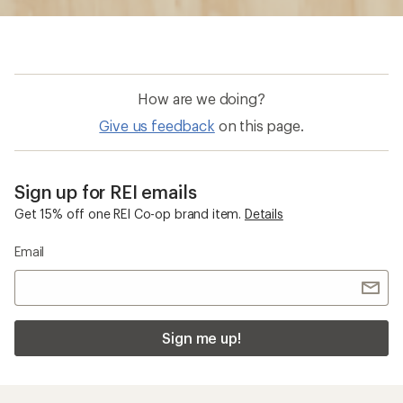
How are we doing?
Give us feedback
on this page.
Sign up for REI emails
Get 15% off one REI Co-op brand item.
Details
Email
Sign me up!