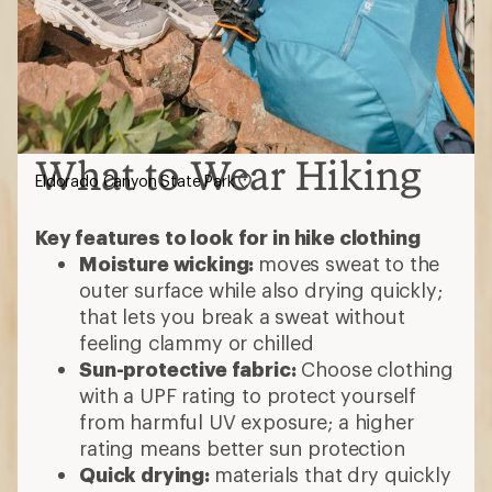
What to Wear Hiking
Eldorado Canyon State Park
Key features to look for in hike clothing
Moisture wicking:
moves sweat to the
outer surface while also drying quickly;
that lets you break a sweat without
feeling clammy or chilled
Sun-protective fabric:
Choose clothing
with a UPF rating to protect yourself
from harmful UV exposure; a higher
rating means better sun protection
Quick drying:
materials that dry quickly