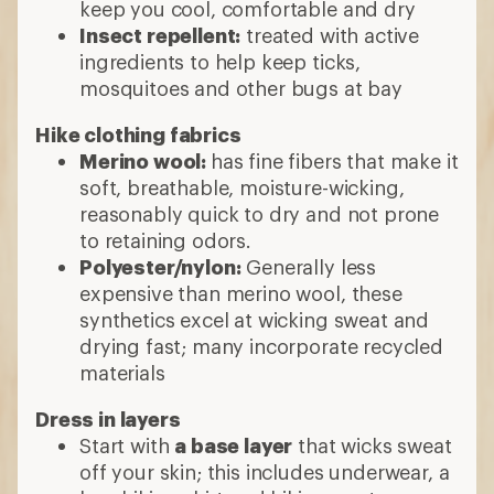
keep you cool, comfortable and dry
Insect repellent:
treated with active
ingredients to help keep ticks,
mosquitoes and other bugs at bay
Hike clothing fabrics
Merino wool:
has fine fibers that make it
soft, breathable, moisture-wicking,
reasonably quick to dry and not prone
to retaining odors.
Polyester/nylon:
Generally less
expensive than merino wool, these
synthetics excel at wicking sweat and
drying fast; many incorporate recycled
materials
Dress in layers
Start with
a base layer
that wicks sweat
off your skin; this includes underwear, a