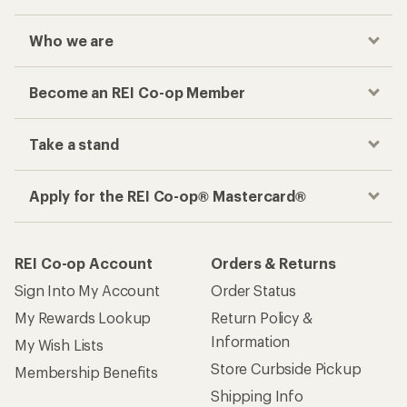
Who we are
Become an REI Co-op Member
Take a stand
Apply for the REI Co-op® Mastercard®
REI Co-op Account
Orders & Returns
Sign Into My Account
Order Status
My Rewards Lookup
Return Policy &
Information
My Wish Lists
Store Curbside Pickup
Membership Benefits
Shipping Info