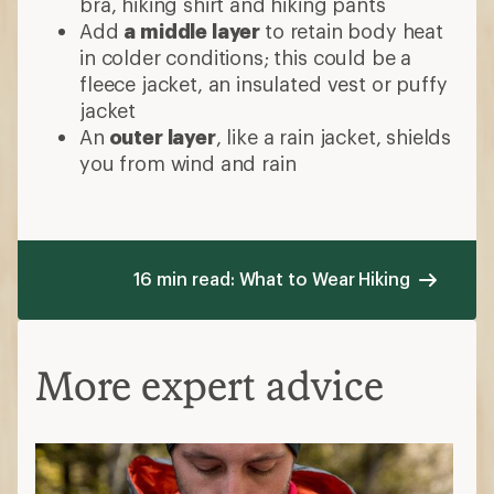
bra, hiking shirt and hiking pants
Add
a middle layer
to retain body heat
in colder conditions; this could be a
fleece jacket, an insulated vest or puffy
jacket
An
outer layer
, like a rain jacket, shields
you from wind and rain
16 min read: What to Wear Hiking
More expert advice