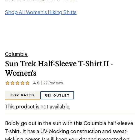
Shop All Women's Hiking Shirts
Columbia
Sun Trek Half-Sleeve T-Shirt II -
Women's
4.9
27
Reviews
View
the
27
TOP RATED
REI OUTLET
reviews
with
This product is not available.
an
average
rating
Boldly go out in the sun with this Columbia half-sleeve
of
4.9
T-shirt. It has a UV-blocking construction and sweat-
out
wicking power. It will keep you dry and protected on
of