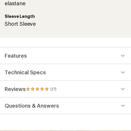
elastane
Sleeve Length
Short Sleeve
Features
Technical Specs
Reviews
(27)
27
reviews
with
Questions & Answers
an
average
rating
of
4.9