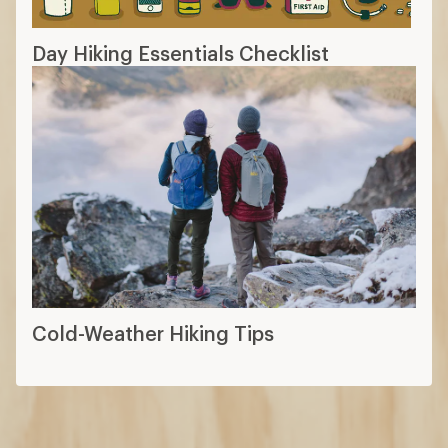
Day Hiking Essentials Checklist
Cold-Weather Hiking Tips