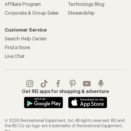
Affiliate Program
Technology Blog
Corporate & Group Sales
Stewardship
Customer Service
Search Help Center
Find a Store
Live Chat
Get REI apps for shopping & adventure
© 2026 Recreational Equipment, Inc. All rights reserved. REI and
the REI Co-op logo are trademarks of Recreational Equipment,
Inc.