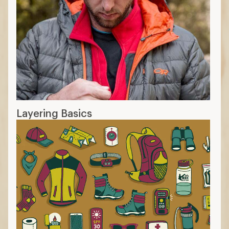
Layering Basics