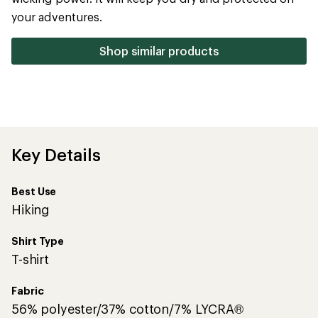
5
your adventures.
stars
Shop similar products
Key Details
Best Use
Hiking
Shirt Type
T-shirt
Fabric
56% polyester/37% cotton/7% LYCRA®