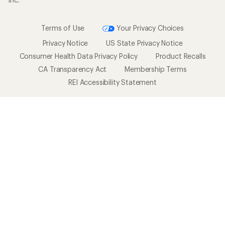
Terms of Use
Your Privacy Choices
Privacy Notice
US State Privacy Notice
Consumer Health Data Privacy Policy
Product Recalls
CA Transparency Act
Membership Terms
REI Accessibility Statement