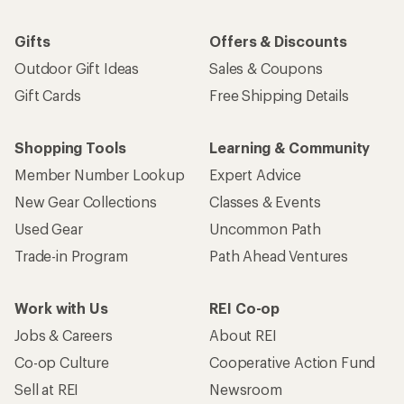
Gifts
Offers & Discounts
Outdoor Gift Ideas
Sales & Coupons
Gift Cards
Free Shipping Details
Shopping Tools
Learning & Community
Member Number Lookup
Expert Advice
New Gear Collections
Classes & Events
Used Gear
Uncommon Path
Trade-in Program
Path Ahead Ventures
Work with Us
REI Co-op
Jobs & Careers
About REI
Co-op Culture
Cooperative Action Fund
Sell at REI
Newsroom