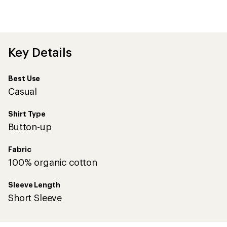
first!
Key Details
Best Use
Casual
Shirt Type
Button-up
Fabric
100% organic cotton
Sleeve Length
Short Sleeve