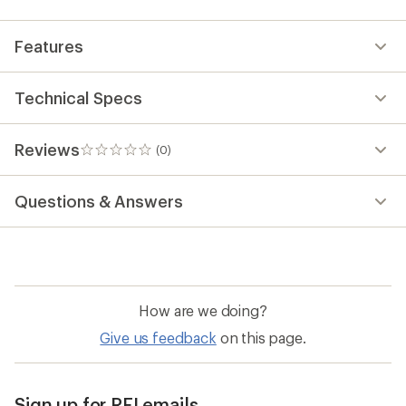
Features
Technical Specs
Reviews
(0)
0
reviews
Questions & Answers
How are we doing?
Give us feedback
on this page.
Sign up for REI emails