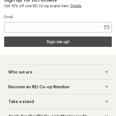
Get 15% off one REI Co-op brand item.
Details
Email
Sign me up!
Who we are
Become an REI Co-op Member
Take a stand