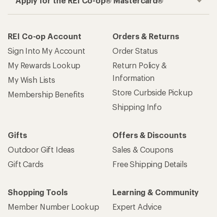
Apply for the REI Co-op® Mastercard®
REI Co-op Account
Orders & Returns
Sign Into My Account
Order Status
My Rewards Lookup
Return Policy &
Information
My Wish Lists
Store Curbside Pickup
Membership Benefits
Shipping Info
Gifts
Offers & Discounts
Outdoor Gift Ideas
Sales & Coupons
Gift Cards
Free Shipping Details
Shopping Tools
Learning & Community
Member Number Lookup
Expert Advice