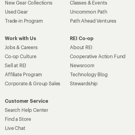
New Gear Collections
Classes & Events
Used Gear
Uncommon Path
Trade-in Program
Path Ahead Ventures
Work with Us
REI Co-op
Jobs & Careers
About REI
Co-op Culture
Cooperative Action Fund
Sell at REI
Newsroom
Affiliate Program
Technology Blog
Corporate & Group Sales
Stewardship
Customer Service
Search Help Center
Find a Store
Live Chat