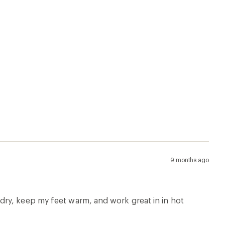
9 months ago
ry, keep my feet warm, and work great in in hot