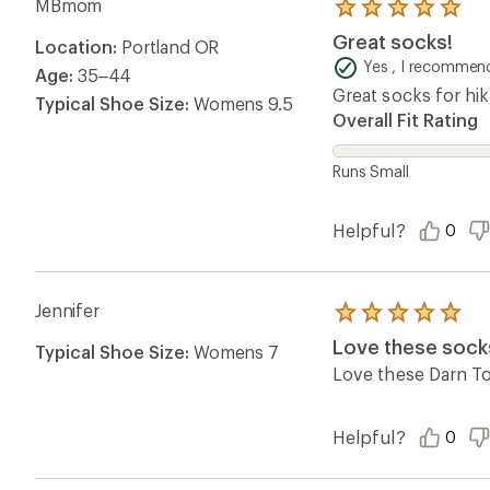
MBmom
Rated
5.0
Great socks!
Location:
Portland OR
out
of
Yes , I recommend
Age:
35–44
5
Great socks for hik
stars
Typical Shoe Size:
Womens 9.5
Overall Fit Rating
Runs Small
Helpful?
0
Jennifer
Rated
5.0
Love these sock
Typical Shoe Size:
Womens 7
out
of
Love these Darn Tou
5
stars
Helpful?
0