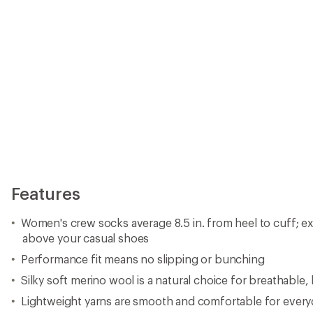
Features
Women's crew socks average 8.5 in. from heel to cuff; ex
above your casual shoes
Performance fit means no slipping or bunching
Silky soft merino wool is a natural choice for breathable
Lightweight yarns are smooth and comfortable for every