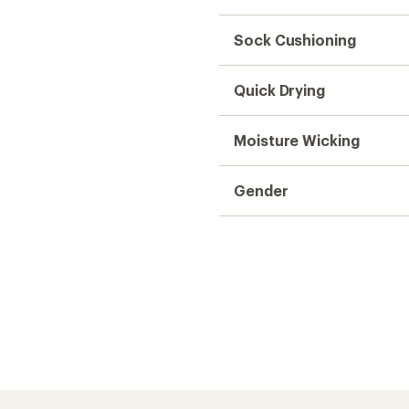
Sock Cushioning
Quick Drying
Moisture Wicking
Gender