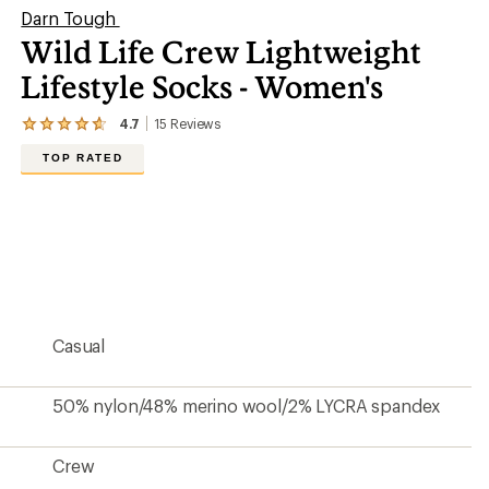
Darn Tough
Wild Life Crew Lightweight
Lifestyle Socks - Women's
4.7
15
Reviews
View
the
TOP RATED
15
reviews
with
an
average
rating
of
4.7
out
of
5
Casual
stars
50% nylon/48% merino wool/2% LYCRA spandex
Crew