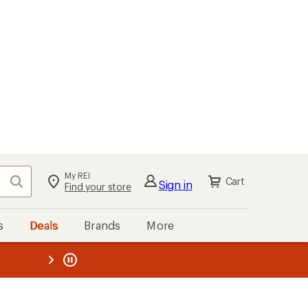
My REI
Search
Cart
Sign in
Find your store
s
Deals
Brands
More
the REI
ard
—