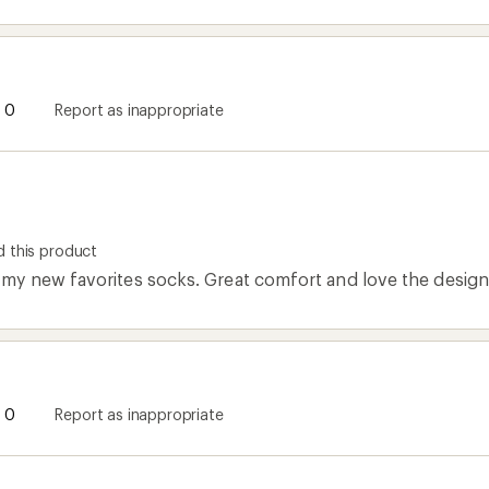
0
Report as inappropriate
 this product
y new favorites socks. Great comfort and love the design
0
Report as inappropriate