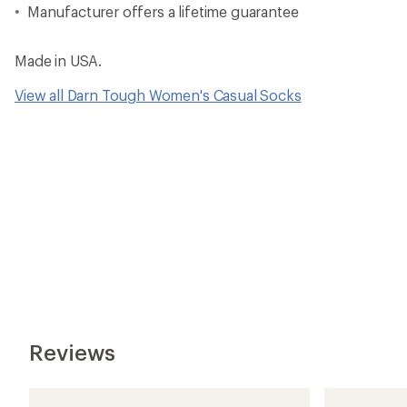
Manufacturer offers a lifetime guarantee
Made in USA.
View all Darn Tough Women's Casual Socks
Reviews