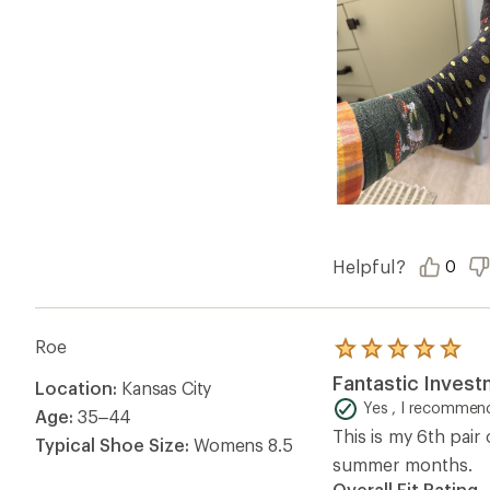
Helpful?
0
Roe
Rated
5.0
Fantastic Inves
Location:
Kansas City
out
of
Yes , I recommend
Age:
35–44
5
This is my 6th pai
stars
Typical Shoe Size:
Womens 8.5
summer months.
Overall Fit Rating