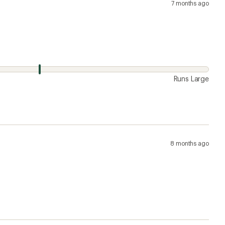
7 months ago
Runs Large
8 months ago