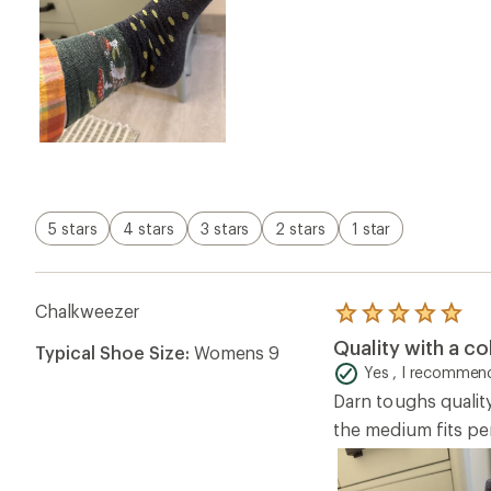
5 stars
4 stars
3 stars
2 stars
1 star
Chalkweezer
Rated
5.0
Quality with a co
Typical Shoe Size:
Womens 9
out
of
Yes , I recommend
5
Darn toughs qualit
stars
the medium fits pe