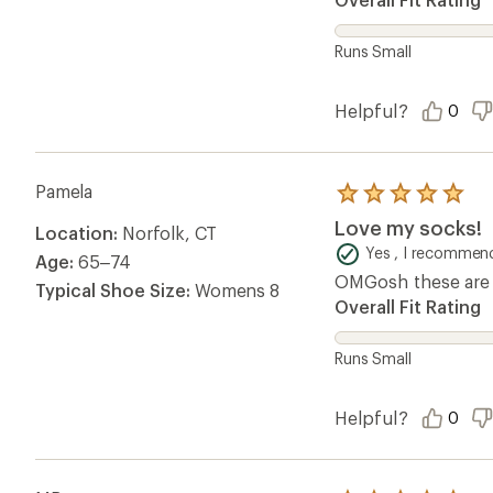
Runs Small
Helpful?
0
Pamela
Rated
5.0
Love my socks!
Location:
Norfolk, CT
out
of
Yes , I recommend
Age:
65–74
5
OMGosh these are m
stars
Typical Shoe Size:
Womens 8
Overall Fit Rating
Runs Small
Helpful?
0