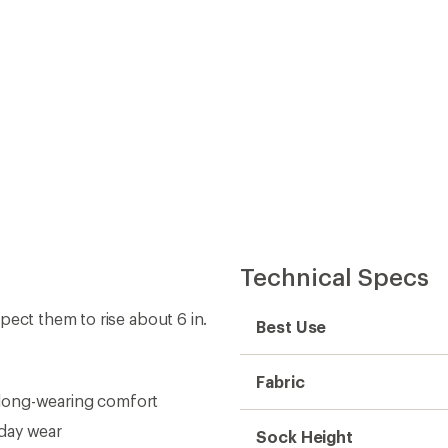
Technical Specs
pect them to rise about 6 in.
Best Use
Fabric
, long-wearing comfort
day wear
Sock Height