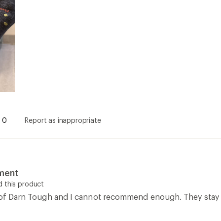
0
Report as inappropriate
tment
 this product
r of Darn Tough and I cannot recommend enough. They stay d