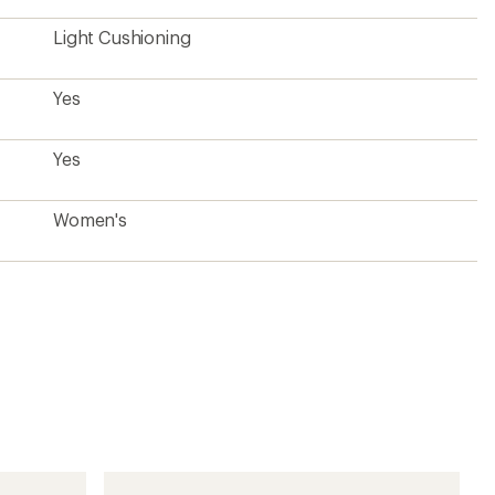
Light Cushioning
Yes
Yes
Women's