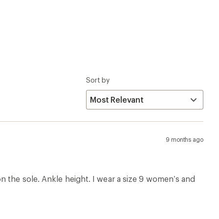
Sort by
9 months ago
n the sole. Ankle height. I wear a size 9 women’s and