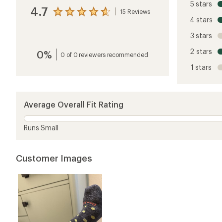
5 stars
4.7
15 Reviews
View
4 stars
the
reviews
3 stars
with
an
2 stars
0%
average
0 of 0 reviewers recommended
rating
1 stars
of
4.7
out
of
5
Average Overall Fit Rating
stars
Runs Small
Customer Images