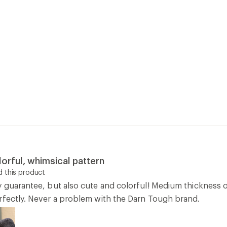
lorful, whimsical pattern
 this product
y guarantee, but also cute and colorful! Medium thickness o
rfectly. Never a problem with the Darn Tough brand.