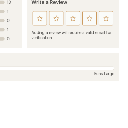
Write a Review
13
1
rate
rate
rate
rate
rate
0
this
this
this
this
this
1
product
product
product
product
product
Adding a review will require a valid email for
1
2
3
4
5
verification
0
stars
stars
stars
stars
stars
Runs Large