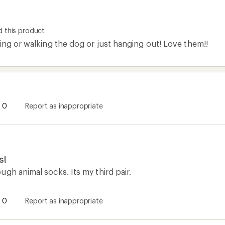
 this product
ing or walking the dog or just hanging out! Love them!!
0
Report as inappropriate
s!
gh animal socks. Its my third pair.
0
Report as inappropriate