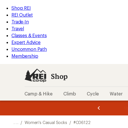
REI
Skip
Skip
Shop REI
Accessibility
to
to
REI Outlet
Statement
main
Shop
Trade-In
content
REI
Travel
categories
Classes & Events
Expert Advice
Uncommon Path
Membership
Shop
Camp & Hike
Climb
Cycle
Water
message
message
Members,
Become a
m
U
3
2
1
of
of
o
3.
3.
. . .
/
Women's Casual Socks
/
#C06122
3.