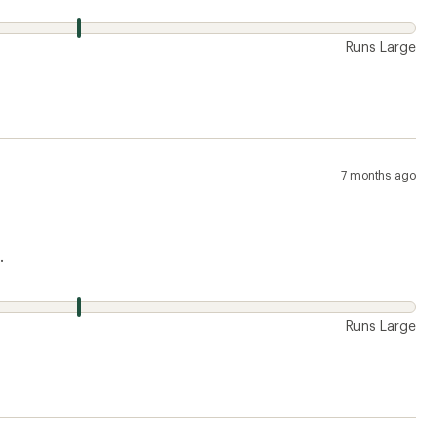
Runs Large
7 months ago
.
Runs Large