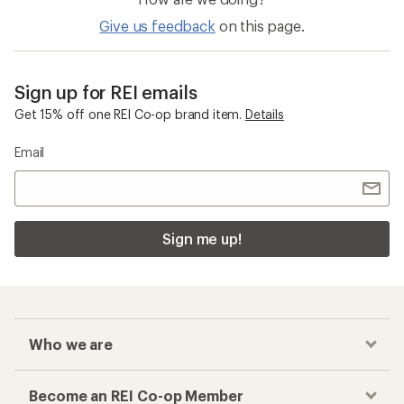
5
stars
Give us feedback
on this page.
Sign up for REI emails
Get 15% off one REI Co-op brand item.
Details
Email
Sign me up!
Who we are
Become an REI Co-op Member