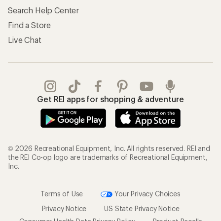
Search Help Center
Find a Store
Live Chat
Get REI apps for shopping & adventure
© 2026 Recreational Equipment, Inc. All rights reserved. REI and
the REI Co-op logo are trademarks of Recreational Equipment,
Inc.
Terms of Use
Your Privacy Choices
Privacy Notice
US State Privacy Notice