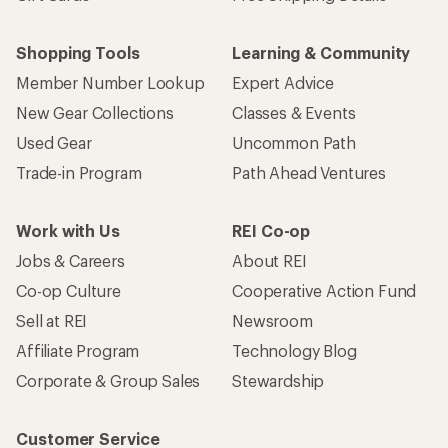
Shopping Tools
Learning & Community
Member Number Lookup
Expert Advice
New Gear Collections
Classes & Events
Used Gear
Uncommon Path
Trade-in Program
Path Ahead Ventures
Work with Us
REI Co-op
Jobs & Careers
About REI
Co-op Culture
Cooperative Action Fund
Sell at REI
Newsroom
Affiliate Program
Technology Blog
Corporate & Group Sales
Stewardship
Customer Service