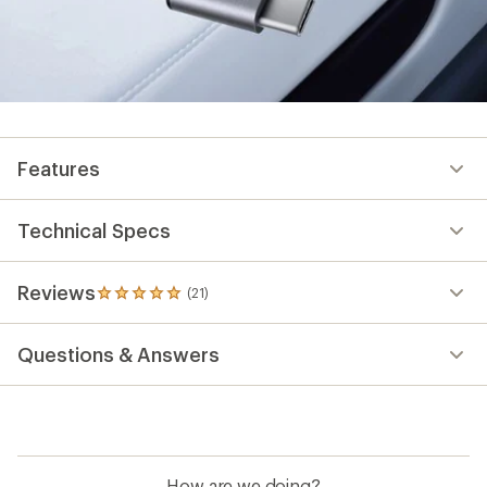
Features
Technical Specs
Reviews
(21)
21
reviews
with
Questions & Answers
an
average
rating
of
4.9
out
of
How are we doing?