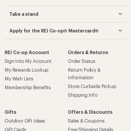
Take a stand
Apply for the REI Co-op® Mastercard®
REI Co-op Account
Orders & Returns
Sign Into My Account
Order Status
My Rewards Lookup
Return Policy &
Information
My Wish Lists
Store Curbside Pickup
Membership Benefits
Shipping Info
Gifts
Offers & Discounts
Outdoor Gift Ideas
Sales & Coupons
Gift Cards
Free Shipping Details