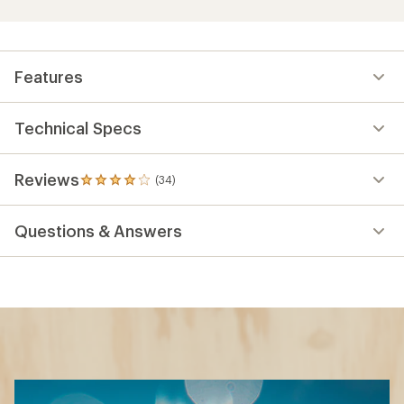
Features
Technical Specs
Reviews
(34)
34
reviews
with
Questions & Answers
an
average
rating
of
4.0
out
of
5
stars