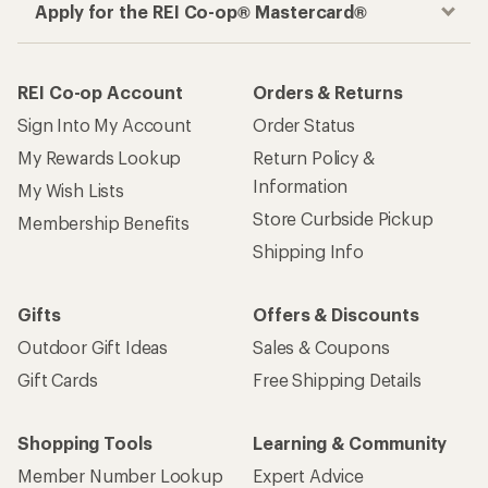
Apply for the REI Co-op® Mastercard®
REI Co-op Account
Orders & Returns
Sign Into My Account
Order Status
My Rewards Lookup
Return Policy &
Information
My Wish Lists
Store Curbside Pickup
Membership Benefits
Shipping Info
Gifts
Offers & Discounts
Outdoor Gift Ideas
Sales & Coupons
Gift Cards
Free Shipping Details
Shopping Tools
Learning & Community
Member Number Lookup
Expert Advice