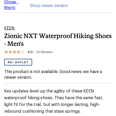
Shop newer version
KEEN
Zionic NXT Waterproof Hiking Shoes
- Men's
4.0
34
Reviews
View
the
34
REI OUTLET
reviews
with
This product is not available. Good news: we have a
an
newer version.
average
rating
of
4.0
Key updates level up the agility of these KEEN
out
waterproof hiking shoes. They have the same fast,
of
5
light fit for the trail, but with longer-lasting, high-
stars
rebound cushioning that stays springy.