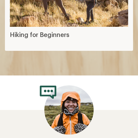
Hiking for Beginners