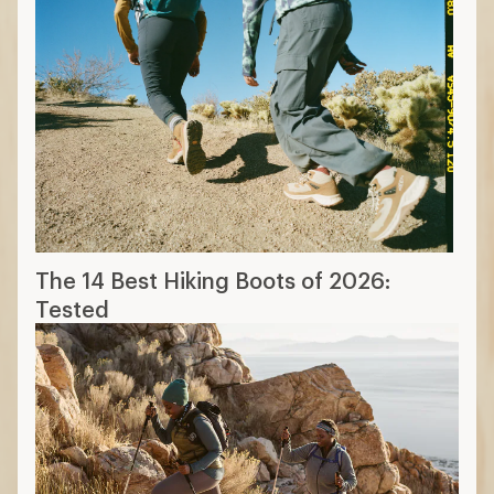
The 14 Best Hiking Boots of 2026:
Tested