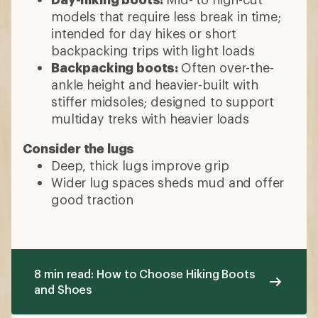
models that require less break in time;
intended for day hikes or short
backpacking trips with light loads
Backpacking boots:
Often over-the-
ankle height and heavier-built with
stiffer midsoles; designed to support
multiday treks with heavier loads
Consider the lugs
Deep, thick lugs improve grip
Wider lug spaces sheds mud and offer
good traction
8 min read: How to Choose Hiking Boots
and Shoes