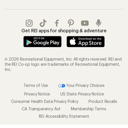
Get REI apps for shopping & adventure
© 2026 Recreational Equipment, Inc. All rights reserved. REI and
the REI Co-op logo are trademarks of Recreational Equipment,
Inc.
Terms of Use
Your Privacy Choices
Privacy Notice
US State Privacy Notice
Consumer Health Data Privacy Policy
Product Recalls
CA Transparency Act
Membership Terms
REI Accessibility Statement