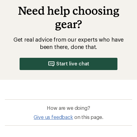
Need help choosing
gear?
Get real advice from our experts who have
been there, done that.
Start live chat
How are we doing?
Give us feedback
on this page.