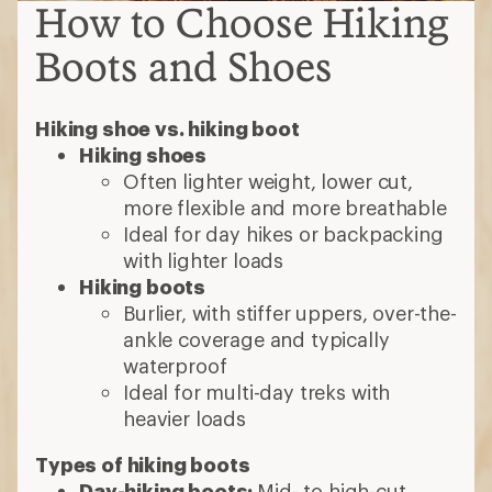
How to Choose Hiking
Boots and Shoes
Hiking shoe vs. hiking boot
Hiking shoes
Often lighter weight, lower cut,
more flexible and more breathable
Ideal for day hikes or backpacking
with lighter loads
Hiking boots
Burlier, with stiffer uppers, over-the-
ankle coverage and typically
waterproof
Ideal for multi-day treks with
heavier loads
Types of hiking boots
Day-hiking boots:
Mid- to high-cut