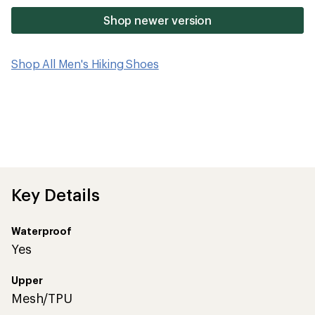
Shop newer version
Shop All Men's Hiking Shoes
Key Details
Waterproof
Yes
Upper
Mesh/TPU