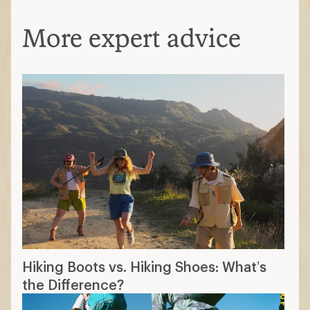
More expert advice
Hiking Boots vs. Hiking Shoes: What’s
the Difference?