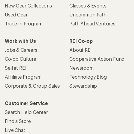
New Gear Collections
Classes & Events
Used Gear
Uncommon Path
Trade-in Program
Path Ahead Ventures
Work with Us
REI Co-op
Jobs & Careers
About REI
Co-op Culture
Cooperative Action Fund
Sell at REI
Newsroom
Affiliate Program
Technology Blog
Corporate & Group Sales
Stewardship
Customer Service
Search Help Center
Find a Store
Live Chat