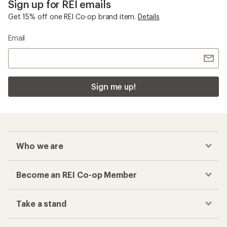
Sign up for REI emails
Get 15% off one REI Co-op brand item.
Details
Email
Sign me up!
Who we are
Become an REI Co-op Member
Take a stand