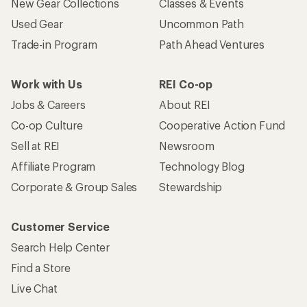
New Gear Collections
Classes & Events
Used Gear
Uncommon Path
Trade-in Program
Path Ahead Ventures
Work with Us
REI Co-op
Jobs & Careers
About REI
Co-op Culture
Cooperative Action Fund
Sell at REI
Newsroom
Affiliate Program
Technology Blog
Corporate & Group Sales
Stewardship
Customer Service
Search Help Center
Find a Store
Live Chat