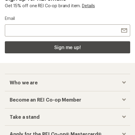
Get 15% off one REI Co-op brand item.
Details
Email
Sign me up!
Who we are
Become an REI Co-op Member
Take a stand
Apply for the REI Co-op® Mastercard®