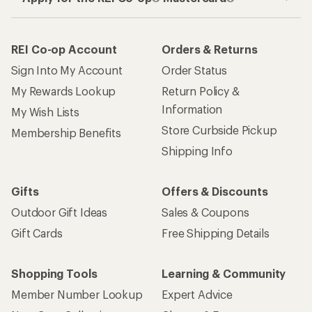
REI Co-op Account
Orders & Returns
Sign Into My Account
Order Status
My Rewards Lookup
Return Policy &
Information
My Wish Lists
Store Curbside Pickup
Membership Benefits
Shipping Info
Gifts
Offers & Discounts
Outdoor Gift Ideas
Sales & Coupons
Gift Cards
Free Shipping Details
Shopping Tools
Learning & Community
Member Number Lookup
Expert Advice