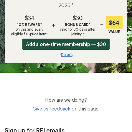
2026.*
$34
$30
$64
+
=
10% REWARD*
BONUS CARD*
on this and every
valid for 30 days after
VALUE
eligible full-price item*
joining*
Add a one-time membership — $30
Details
*
How are we doing?
Give us feedback
on this page.
Sign up for REI emails