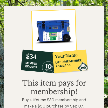
5
stars
10%
member
reward:
Your Name
$34
co-
LIFETIME MEMBER
MEMBER
op
#0123456
REWARD
$34
This item pays for
membership!
Buy a lifetime $30 membership and
make a $50 purchase by Sep 07,