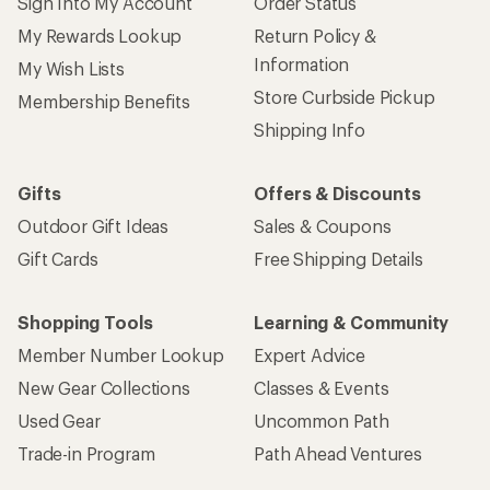
Sign Into My Account
Order Status
My Rewards Lookup
Return Policy &
Information
My Wish Lists
Store Curbside Pickup
Membership Benefits
Shipping Info
Gifts
Offers & Discounts
Outdoor Gift Ideas
Sales & Coupons
Gift Cards
Free Shipping Details
Shopping Tools
Learning & Community
Member Number Lookup
Expert Advice
New Gear Collections
Classes & Events
Used Gear
Uncommon Path
Trade-in Program
Path Ahead Ventures