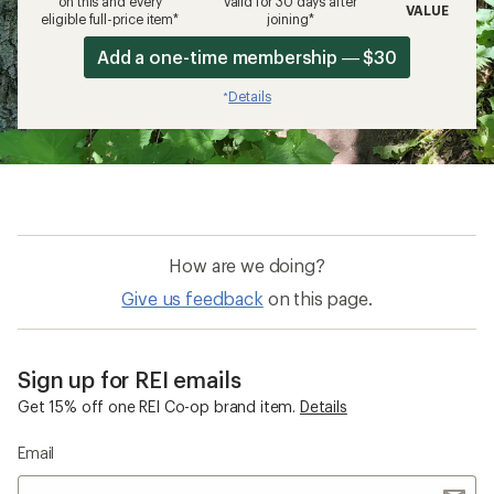
on this and every
valid for 30 days after
VALUE
eligible full-price item*
joining*
Add a one-time membership — $30
Details
*
How are we doing?
Give us feedback
on this page.
Sign up for REI emails
Get 15% off one REI Co-op brand item.
Details
Email