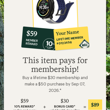
10%
member
reward:
Your Name
$59
co-
LIFETIME MEMBER
MEMBER
op
#0123456
REWARD
$59
This item pays for
membership!
Buy a lifetime $30 membership and
make a $50 purchase by Sep 07,
2026.*
$59
$30
$89
+
=
10% REWARD*
BONUS CARD*