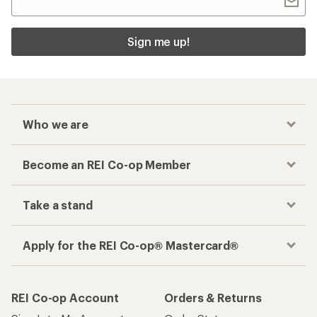
Sign me up!
Who we are
Become an REI Co-op Member
Take a stand
Apply for the REI Co-op® Mastercard®
REI Co-op Account
Orders & Returns