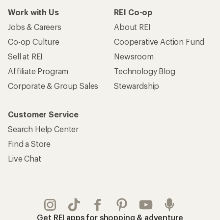
Work with Us
REI Co-op
Jobs & Careers
About REI
Co-op Culture
Cooperative Action Fund
Sell at REI
Newsroom
Affiliate Program
Technology Blog
Corporate & Group Sales
Stewardship
Customer Service
Search Help Center
Find a Store
Live Chat
Get REI apps for shopping & adventure