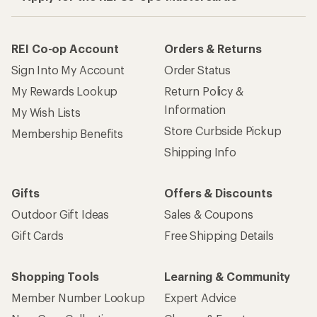
REI Co-op Account
Orders & Returns
Sign Into My Account
Order Status
My Rewards Lookup
Return Policy &
Information
My Wish Lists
Store Curbside Pickup
Membership Benefits
Shipping Info
Gifts
Offers & Discounts
Outdoor Gift Ideas
Sales & Coupons
Gift Cards
Free Shipping Details
Shopping Tools
Learning & Community
Member Number Lookup
Expert Advice