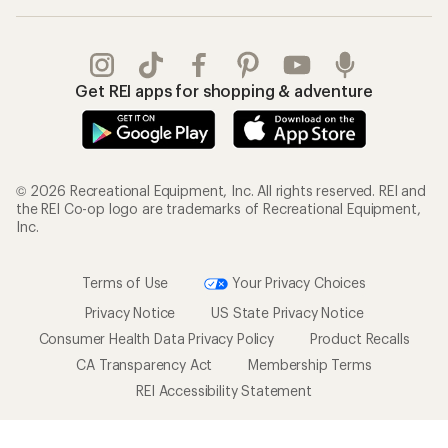
Get REI apps for shopping & adventure
© 2026 Recreational Equipment, Inc. All rights reserved. REI and
the REI Co-op logo are trademarks of Recreational Equipment,
Inc.
Terms of Use
Your Privacy Choices
Privacy Notice
US State Privacy Notice
Consumer Health Data Privacy Policy
Product Recalls
CA Transparency Act
Membership Terms
REI Accessibility Statement