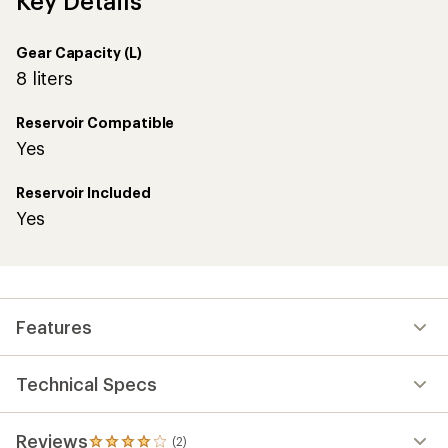
Key Details
Gear Capacity (L)
8 liters
Reservoir Compatible
Yes
Reservoir Included
Yes
Features
Technical Specs
Reviews
(2)