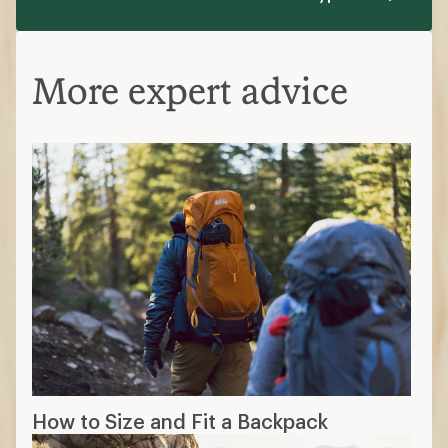
More expert advice
How to Size and Fit a Backpack