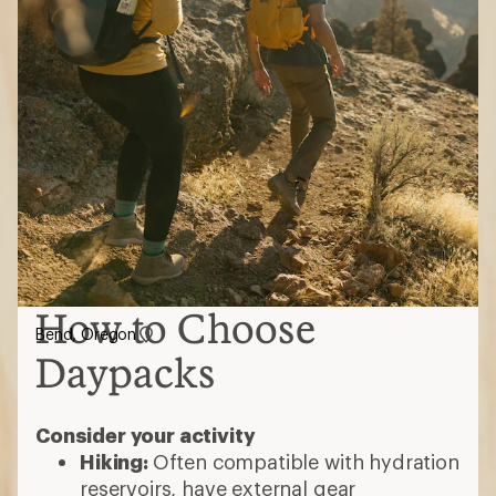
How to Choose
Bend, Oregon
Daypacks
Consider your activity
Hiking:
Often compatible with hydration
reservoirs, have external gear