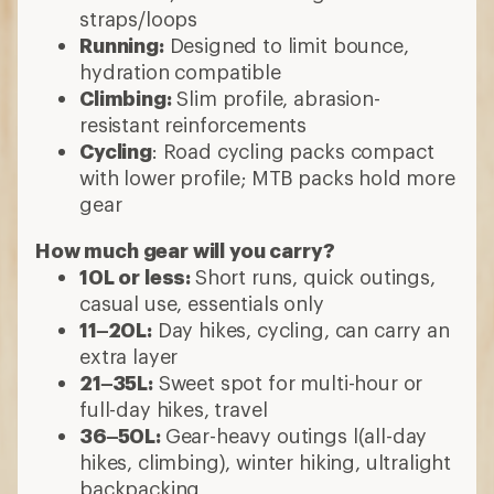
straps/loops
Running:
Designed to limit bounce,
hydration compatible
Climbing:
Slim profile, abrasion-
resistant reinforcements
Cycling
: Road cycling packs compact
with lower profile; MTB packs hold more
gear
How much gear will you carry?
10L or less:
Short runs, quick outings,
casual use, essentials only
11–20L:
Day hikes, cycling, can carry an
extra layer
21–35L:
Sweet spot for multi-hour or
full-day hikes, travel
36–50L:
Gear-heavy outings l(all-day
hikes, climbing), winter hiking, ultralight
backpacking