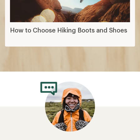
How to Choose Hiking Boots and Shoes