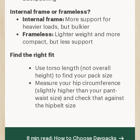
Internal frame or frameless?
Internal frame:
More support for
heavier loads, but bulkier
Frameless:
Lighter weight and more
compact, but less support
Find the right fit
Use torso length (not overall
height) to find your pack size
Measure your hip circumference
(slightly higher than your pant-
waist size) and check that against
the hipbelt size
8 min read: How to Choose Daypacks