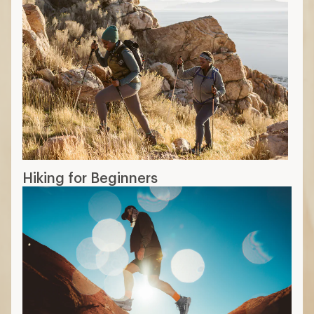
Hiking for Beginners