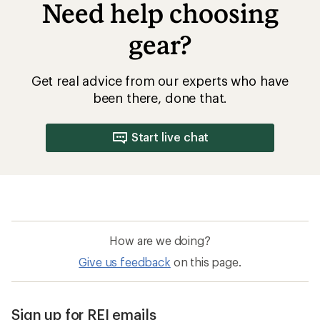
Need help choosing
gear?
Get real advice from our experts who have
been there, done that.
Start live chat
How are we doing?
Give us feedback
on this page.
Sign up for REI emails