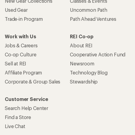
New Gear Collections
Classes & Events
Used Gear
Uncommon Path
Trade-in Program
Path Ahead Ventures
Work with Us
REI Co-op
Jobs & Careers
About REI
Co-op Culture
Cooperative Action Fund
Sell at REI
Newsroom
Affiliate Program
Technology Blog
Corporate & Group Sales
Stewardship
Customer Service
Search Help Center
Find a Store
Live Chat