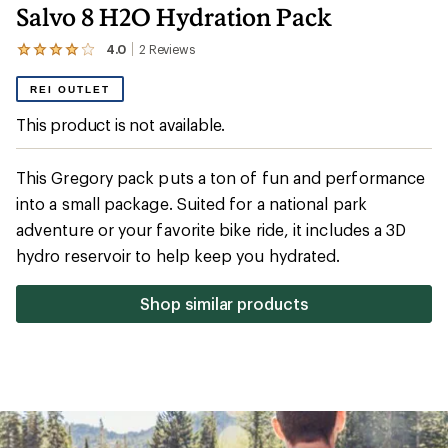
Salvo 8 H2O Hydration Pack
4.0
2
Reviews
View
the
2
REI OUTLET
reviews
with
This product is not available.
an
average
rating
This Gregory pack puts a ton of fun and performance
of
4.0
into a small package. Suited for a national park
out
adventure or your favorite bike ride, it includes a 3D
of
5
hydro reservoir to help keep you hydrated.
stars
Shop similar products