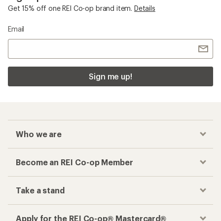
Get 15% off one REI Co-op brand item.
Details
Email
Sign me up!
Who we are
Become an REI Co-op Member
Take a stand
Apply for the REI Co-op® Mastercard®