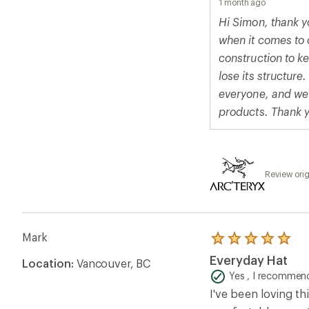
1 month ago
Hi Simon, thank yo
when it comes to 
construction to k
lose its structur
everyone, and we 
products. Thank yo
Review orig
Mark
Rated
5.0
Everyday Hat
Location:
Vancouver, BC
out
of
Yes , I recommend
5
I've been loving th
stars