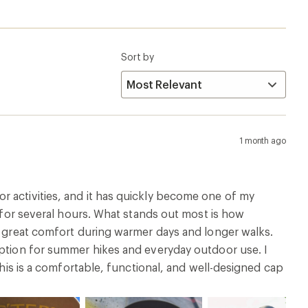
Sort by
1 month ago
r activities, and it has quickly become one of my
t for several hours. What stands out most is how
es great comfort during warmer days and longer walks.
option for summer hikes and everyday outdoor use. I
this is a comfortable, functional, and well-designed cap