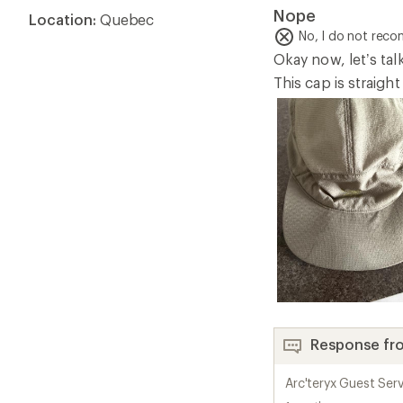
1.0
Nope
Location:
Quebec
out
of
No, I do not rec
5
Okay now, let’s tal
stars
This cap is straigh
Response fr
Arc'teryx Guest Serv