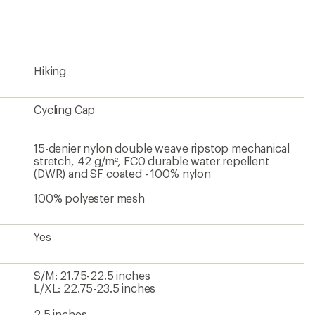
rating
of
4.0
out
of
5
Hiking
stars
Cycling Cap
15-denier nylon double weave ripstop mechanical
stretch, 42 g/m², FC0 durable water repellent
(DWR) and SF coated - 100% nylon
100% polyester mesh
Yes
S/M: 21.75-22.5 inches
L/XL: 22.75-23.5 inches
2.5 inches