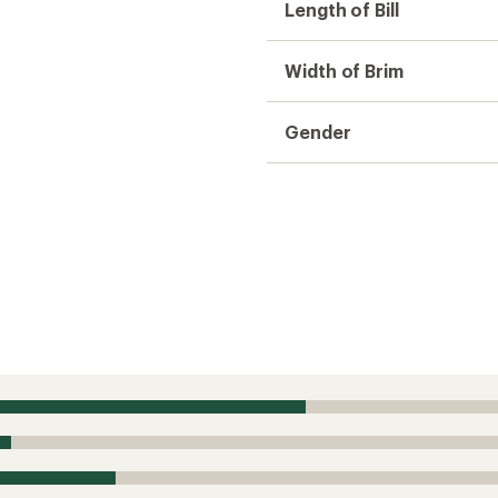
Length of Bill
Width of Brim
Gender