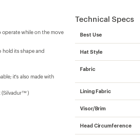
Technical Specs
to operate while on the move
Best Use
 hold its shape and
Hat Style
Fabric
ble; it's also made with
Lining Fabric
t (Silvadur™ )
Visor/Brim
Head Circumference