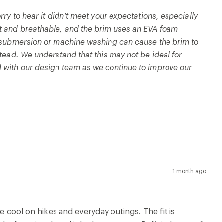
rry to hear it didn’t meet your expectations, especially
ht and breathable, and the brim uses an EVA foam
ll submersion or machine washing can cause the brim to
stead. We understand that this may not be ideal for
d with our design team as we continue to improve our
1 month ago
me cool on hikes and everyday outings. The fit is