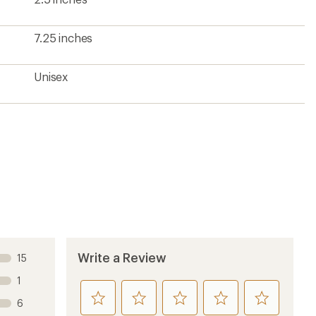
7.25 inches
Unisex
Write a Review
15
1
rate
rate
rate
rate
rate
6