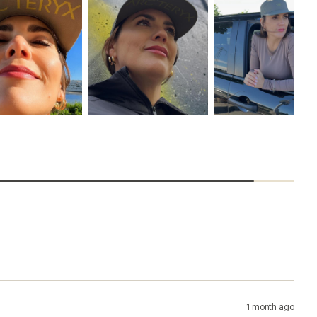
1 month ago