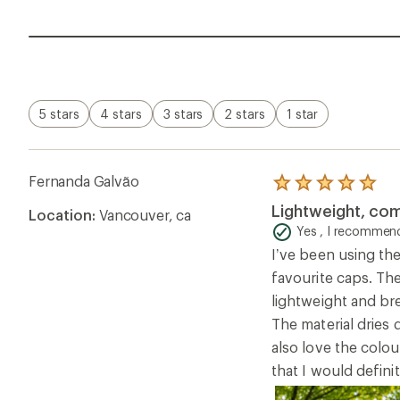
5 stars
4 stars
3 stars
2 stars
1 star
Fernanda Galvão
Rated
5.0
Lightweight, co
Location:
Vancouver, ca
out
of
Yes , I recommend
5
I’ve been using th
stars
favourite caps. The
lightweight and br
The material dries
also love the colou
that I would defin