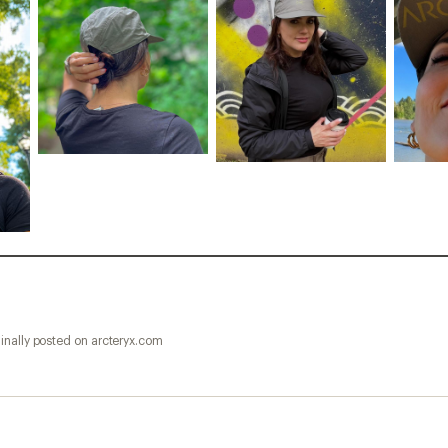
inally posted on arcteryx.com