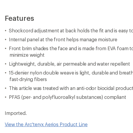
Features
Shockcord adjustment at back holds the fit and is easy 
Internal panel at the front helps manage moisture
Front brim shades the face and is made from EVA foam to
minimize weight
Lightweight, durable, air permeable and water repellent
15-denier nylon double weave is light, durable and breatha
fast-drying fibers
This article was treated with an anti-odor biocidal produc
PFAS (per- and polyfluoroalkyl substances) compliant
Imported.
View the Arc'teryx Aerios Product Line