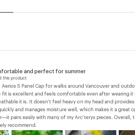
mfortable and perfect for summer
 this product
e Aerios 5 Panel Cap for walks around Vancouver and outdoo
 fit is excellent and feels comfortable even after wearing i
eathable it is. It doesn’t feel heavy on my head and provid
 quickly and manages moisture well, which makes it a great 
r—it pairs easily with many of my Arc’teryx pieces. Overall, 
itely recommend.