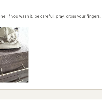
ne. If you wash it, be careful, pray, cross your fingers.