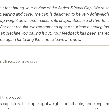
u for sharing your review of the Aerios 5 Panel Cap. We’re so
cleaning and care. The cap is designed to be very lightweig
eep weight down and maintain its shape. Because of this, fu
e. For best results, we recommend spot or surface cleaning in
appreciate you calling it out. Your feedback has been share
u again for taking the time to leave a review.
inally posted on arcteryx.com
 this product
is cap lately. It's super lightweight, breathable, and keeps 