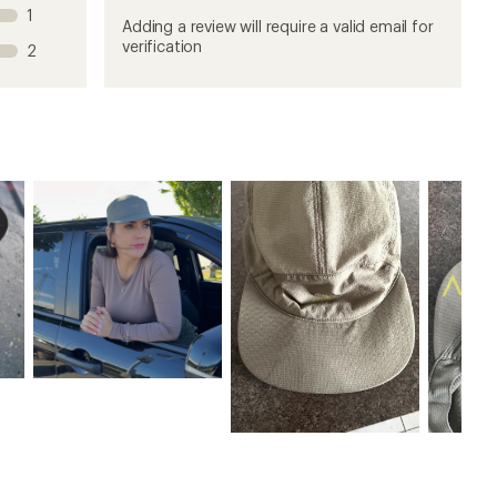
this
this
this
this
this
1
product
product
product
product
product
Adding a review will require a valid email for
1
2
3
4
5
verification
2
stars
stars
stars
stars
stars