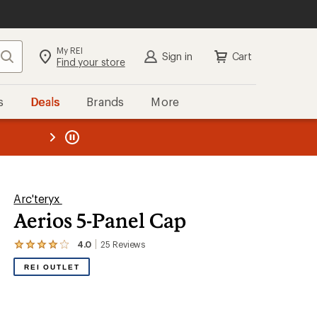
My REI
Search
Sign in
Cart
Find your store
s
Deals
Brands
More
the REI
ard
—
Arc'teryx
Aerios 5-Panel Cap
4.0
25
Reviews
View
the
REI OUTLET
25
reviews
with
an
average