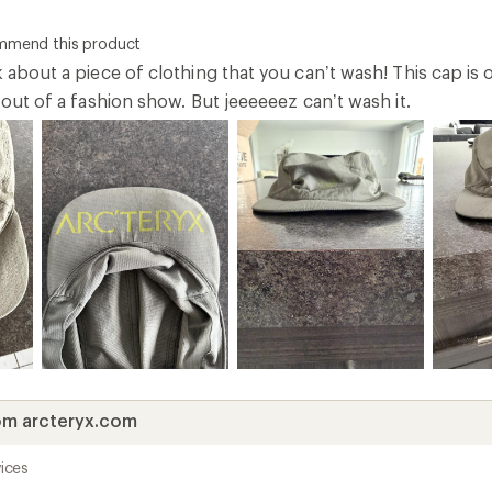
ommend this product
k about a piece of clothing that you can’t wash! This cap is o
t out of a fashion show. But jeeeeeez can’t wash it.
om arcteryx.com
ices