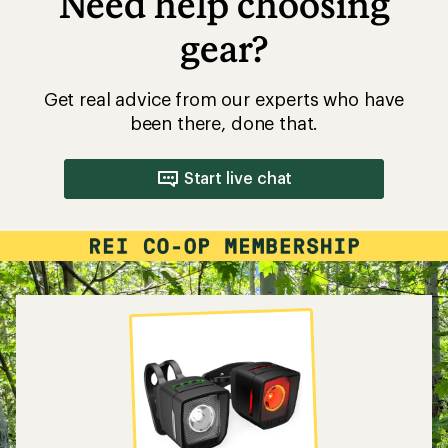
Need help choosing
gear?
Get real advice from our experts who have
been there, done that.
Start live chat