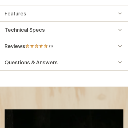
Features
Technical Specs
Reviews
(1)
1
reviews
with
Questions & Answers
an
average
rating
of
5.0
out
of
5
stars