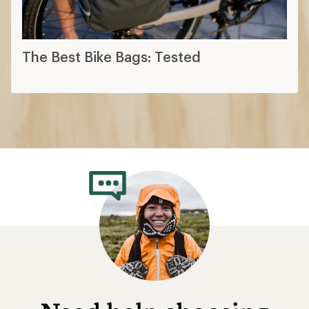
The Best Bike Bags: Tested