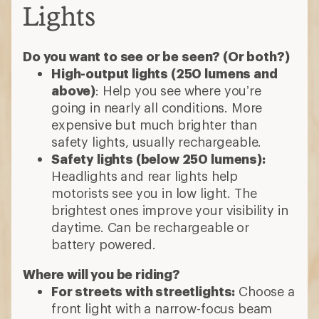
Lights
Do you want to see or be seen? (Or both?)
High-output lights (250 lumens and
above)
: Help you see where you’re
going in nearly all conditions. More
expensive but much brighter than
safety lights, usually rechargeable.
Safety lights (below 250 lumens):
Headlights and rear lights help
motorists see you in low light. The
brightest ones improve your visibility in
daytime. Can be rechargeable or
battery powered.
Where will you be riding?
For streets with streetlights:
Choose a
front light with a narrow-focus beam