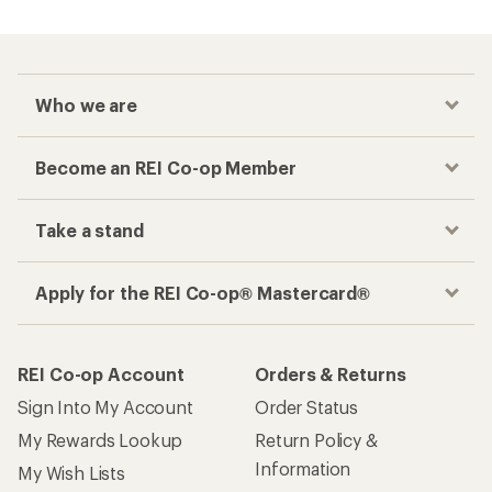
Who we are
Become an REI Co-op Member
Take a stand
Apply for the REI Co-op® Mastercard®
REI Co-op Account
Orders & Returns
Sign Into My Account
Order Status
My Rewards Lookup
Return Policy &
Information
My Wish Lists