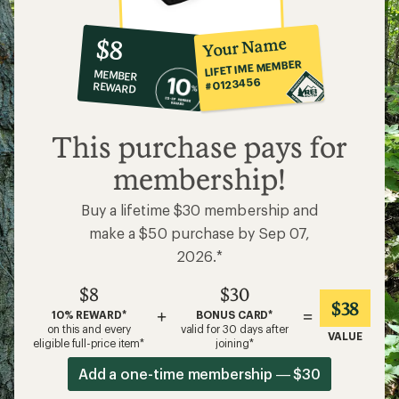
10%
member
reward:
Your Name
$8
co-
LIFETIME MEMBER
MEMBER
op
#0123456
REWARD
$8
This purchase pays for
membership!
Buy a lifetime $30 membership and
make a $50 purchase by Sep 07,
2026.*
$8
$30
$38
+
=
10% REWARD*
BONUS CARD*
on this and every
valid for 30 days after
VALUE
eligible full-price item*
joining*
Add a one-time membership — $30