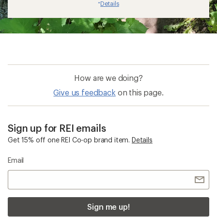
Details
*
How are we doing?
Give us feedback
on this page.
Sign up for REI emails
Get 15% off one REI Co-op brand item.
Details
Email
Sign me up!