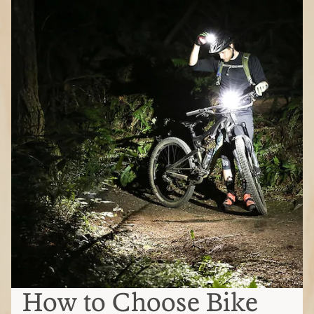
How to Choose Bike