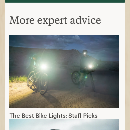
More expert advice
The Best Bike Lights: Staff Picks