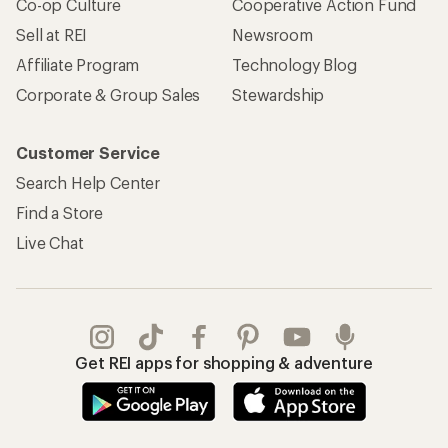
Co-op Culture
Cooperative Action Fund
Sell at REI
Newsroom
Affiliate Program
Technology Blog
Corporate & Group Sales
Stewardship
Customer Service
Search Help Center
Find a Store
Live Chat
Get REI apps for shopping & adventure