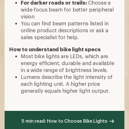
For darker roads or trails:
Choose a
wide-focus beam for better peripheral
vision
You can find beam patterns listed in
online product descriptions or ask a
sales specialist for help.
How to understand bike light specs
Most bike lights are LEDs, which are
energy efficient, durable and available
in a wide range of brightness levels.
Lumens describe the light intensity of
each lighting unit. A higher price
generally equals higher light output.
5 min read: How to Choose Bike Lights