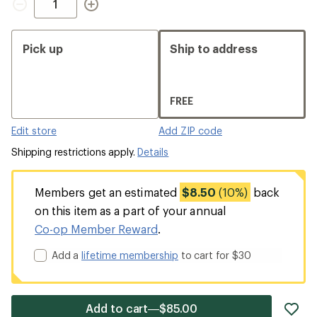
Pick up
Ship to address
FREE
Edit store
Add ZIP code
Shipping restrictions apply.
Details
Members get an estimated
$8.50
(10%)
back
on this item as a part of your annual
Co-op Member Reward
.
Add a
lifetime membership
to cart for $30
ad
Add to cart—$85.00