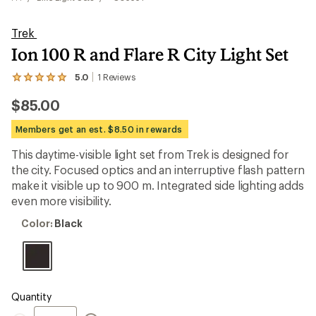
Trek
Ion 100 R and Flare R City Light Set
5.0
1
Reviews
View
the
$85.00
1
reviews
with
Members get an est. $8.50 in rewards
an
average
This daytime-visible light set from Trek is designed for
rating
the city. Focused optics and an interruptive flash pattern
of
5.0
make it visible up to 900 m. Integrated side lighting adds
out
even more visibility.
of
5
Color:
Color:
Black
stars
Black
Quantity
Quantity