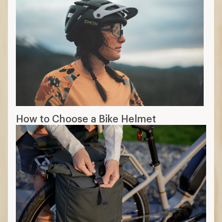
How to Choose a Bike Helmet