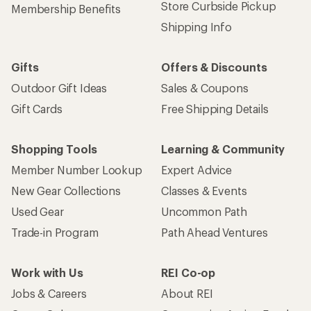
Store Curbside Pickup
Membership Benefits
Shipping Info
Gifts
Offers & Discounts
Outdoor Gift Ideas
Sales & Coupons
Gift Cards
Free Shipping Details
Shopping Tools
Learning & Community
Member Number Lookup
Expert Advice
New Gear Collections
Classes & Events
Used Gear
Uncommon Path
Trade-in Program
Path Ahead Ventures
Work with Us
REI Co-op
Jobs & Careers
About REI