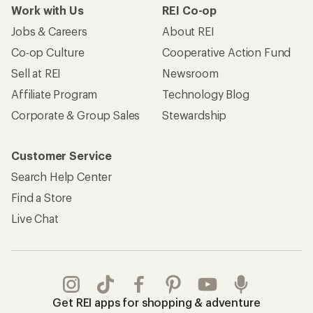
Work with Us
REI Co-op
Jobs & Careers
About REI
Co-op Culture
Cooperative Action Fund
Sell at REI
Newsroom
Affiliate Program
Technology Blog
Corporate & Group Sales
Stewardship
Customer Service
Search Help Center
Find a Store
Live Chat
Get REI apps for shopping & adventure