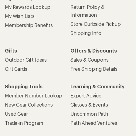
My Rewards Lookup
Return Policy &
Information
My Wish Lists
Store Curbside Pickup
Membership Benefits
Shipping Info
Gifts
Offers & Discounts
Outdoor Gift Ideas
Sales & Coupons
Gift Cards
Free Shipping Details
Shopping Tools
Learning & Community
Member Number Lookup
Expert Advice
New Gear Collections
Classes & Events
Used Gear
Uncommon Path
Trade-in Program
Path Ahead Ventures