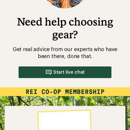
Need help choosing
gear?
Get real advice from our experts who have
been there, done that.
Start live chat