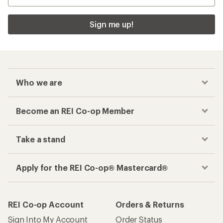
Sign me up!
Who we are
Become an REI Co-op Member
Take a stand
Apply for the REI Co-op® Mastercard®
REI Co-op Account
Orders & Returns
Sign Into My Account
Order Status