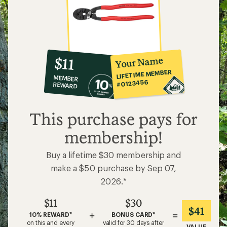
10%
member
reward:
Your Name
$11
co-
LIFETIME MEMBER
MEMBER
op
#0123456
REWARD
$11
This purchase pays for
membership!
Buy a lifetime $30 membership and
make a $50 purchase by Sep 07,
2026.*
$11
$30
$41
+
=
10% REWARD*
BONUS CARD*
on this and every
valid for 30 days after
VALUE