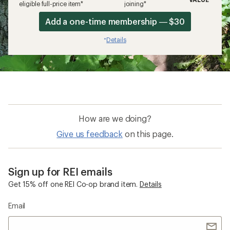
eligible full-price item*
joining*
Add a one-time membership — $30
Details
*
How are we doing?
Give us feedback
on this page.
Sign up for REI emails
Get 15% off one REI Co-op brand item.
Details
Email