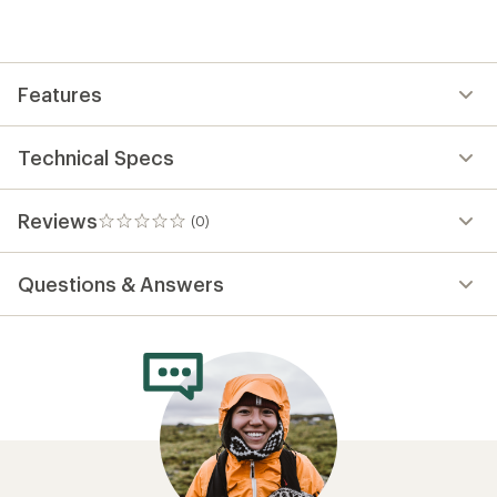
be
the
first!
Features
Technical Specs
Reviews
(0)
0
reviews
Questions & Answers