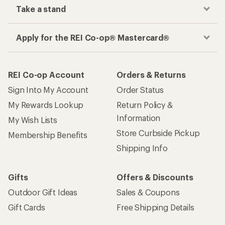
Take a stand
Apply for the REI Co-op® Mastercard®
REI Co-op Account
Orders & Returns
Sign Into My Account
Order Status
My Rewards Lookup
Return Policy &
Information
My Wish Lists
Store Curbside Pickup
Membership Benefits
Shipping Info
Gifts
Offers & Discounts
Outdoor Gift Ideas
Sales & Coupons
Gift Cards
Free Shipping Details