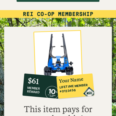
10%
member
reward:
Your Name
$61
co-
LIFETIME MEMBER
MEMBER
op
#0123456
REWARD
$61
This item pays for