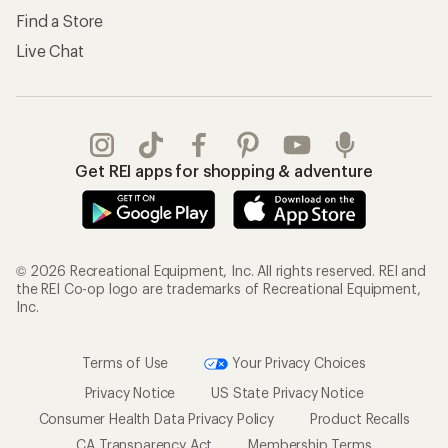
Find a Store
Live Chat
Get REI apps for shopping & adventure
© 2026 Recreational Equipment, Inc. All rights reserved. REI and
the REI Co-op logo are trademarks of Recreational Equipment,
Inc.
Terms of Use
Your Privacy Choices
Privacy Notice
US State Privacy Notice
Consumer Health Data Privacy Policy
Product Recalls
CA Transparency Act
Membership Terms