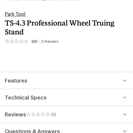
Park Tool
TS-4.3 Professional Wheel Truing
Stand
0.0
0
Reviews
No
reviews
yet;
be
the
first!
Features
Technical Specs
Reviews
(0)
0
reviews
Questions & Answers