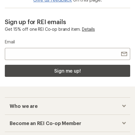
Sign up for REI emails
Get 15% off one REI Co-op brand item.
Details
Email
Sign me up!
Who we are
Become an REI Co-op Member