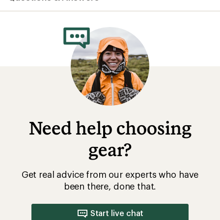
Need help choosing
gear?
Get real advice from our experts who have
been there, done that.
Start live chat