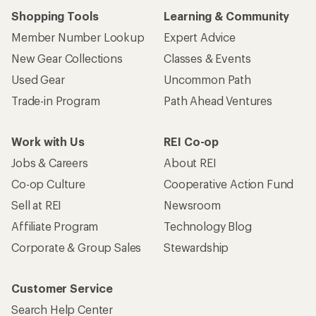
Shopping Tools
Learning & Community
Member Number Lookup
Expert Advice
New Gear Collections
Classes & Events
Used Gear
Uncommon Path
Trade-in Program
Path Ahead Ventures
Work with Us
REI Co-op
Jobs & Careers
About REI
Co-op Culture
Cooperative Action Fund
Sell at REI
Newsroom
Affiliate Program
Technology Blog
Corporate & Group Sales
Stewardship
Customer Service
Search Help Center