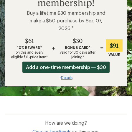
membership!
Buy a lifetime $30 membership and
make a $50 purchase by Sep 07,
2026.*
$61
$30
$91
+
=
10% REWARD*
BONUS CARD*
on this and every
valid for 30 days after
VALUE
eligible full-price item*
joining*
Add a one-time membership — $30
Details
*
How are we doing?
Give us feedback
on this page.