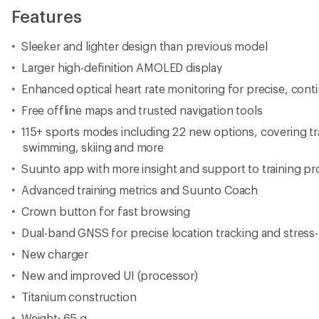
Features
Sleeker and lighter design than previous model
Larger high-definition AMOLED display
Enhanced optical heart rate monitoring for precise, cont
Free offline maps and trusted navigation tools
115+ sports modes including 22 new options, covering tra
swimming, skiing and more
Suunto app with more insight and support to training pr
Advanced training metrics and Suunto Coach
Crown button for fast browsing
Dual-band GNSS for precise location tracking and stress-
New charger
New and improved UI (processor)
Titanium construction
Weight: 65 g