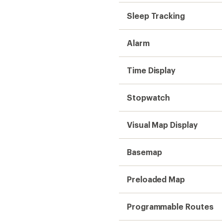
Sleep Tracking
Alarm
Time Display
Stopwatch
Visual Map Display
Basemap
Preloaded Map
Programmable Routes