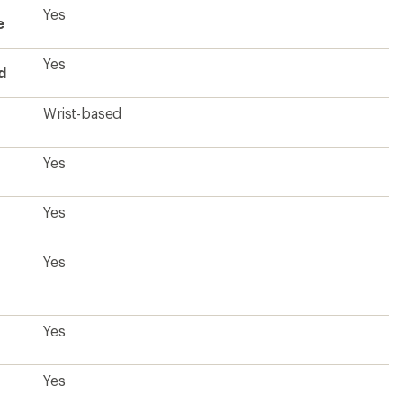
Yes
e
Yes
d
Wrist-based
Yes
Yes
Yes
Yes
Yes