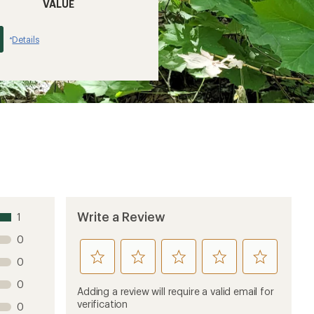
VALUE
Details
*
Write a Review
1
0
rate
rate
rate
rate
rate
0
this
this
this
this
this
0
product
product
product
product
product
Adding a review will require a valid email for
1
2
3
4
5
verification
0