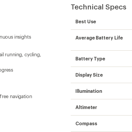
Technical Specs
Best Use
inuous insights
Average Battery Life
il running, cycling,
Battery Type
ogress
Display Size
Illumination
free navigation
Altimeter
Compass