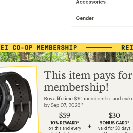
Accessories
Gender
This item pays for
membership!
Buy a lifetime $30 membership and mak
by Sep 07, 2026.*
$59
$30
10% REWARD*
BONUS CARD*
+
on this and every
valid for 30 days