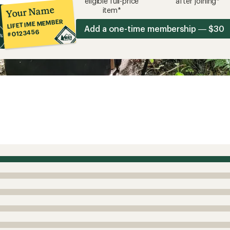
eligible full-price
after joining*
Your Name
item*
LIFETIME MEMBER
Add a one-time membership — $30
#0123456