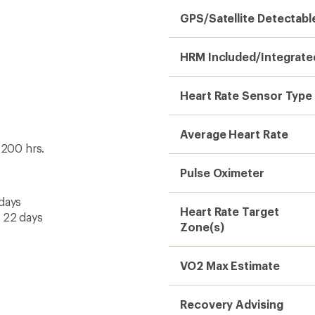
GPS/Satellite Detectabl
HRM Included/Integrate
Heart Rate Sensor Type
Average Heart Rate
 200 hrs.
Pulse Oximeter
 days
Heart Rate Target
o 22 days
Zone(s)
VO2 Max Estimate
Recovery Advising