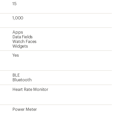
15
1,000
Apps
Data Fields
Watch Faces
Widgets
Yes
BLE
Bluetooth
Heart Rate Monitor
Power Meter