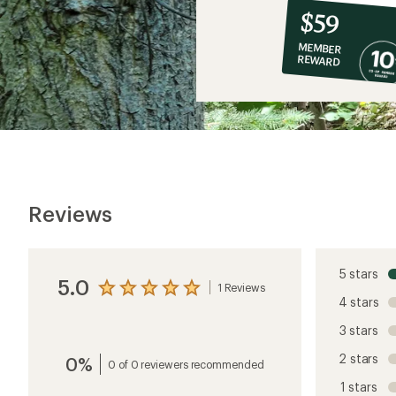
10%
member
reward:
$59
co-
MEMBER
op
REWARD
$59
Reviews
5 stars
5.0
1 Reviews
View
4 stars
the
reviews
3 stars
with
an
2 stars
0%
average
0 of 0 reviewers recommended
rating
1 stars
of