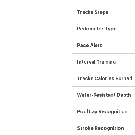
Tracks Steps
Pedometer Type
Pace Alert
Interval Training
Tracks Calories Burned
Water-Resistant Depth
Pool Lap Recognition
Stroke Recognition