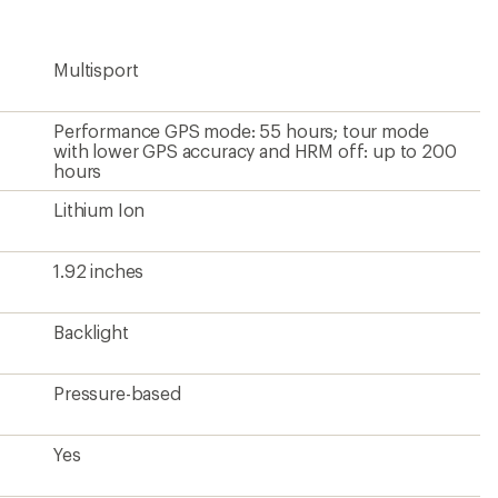
rating
of
5.0
Multisport
out
of
5
stars
Performance GPS mode: 55 hours; tour mode
with lower GPS accuracy and HRM off: up to 200
hours
Lithium Ion
1.92 inches
Backlight
Pressure-based
Yes