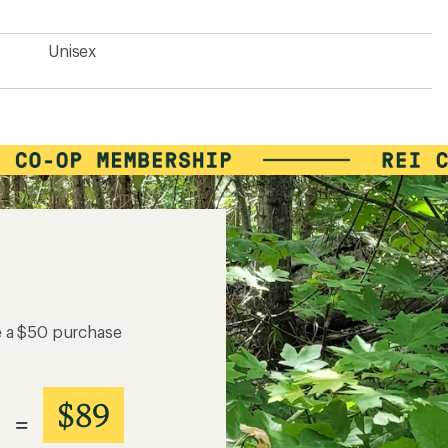
Unisex
e a $50 purchase
$89
=