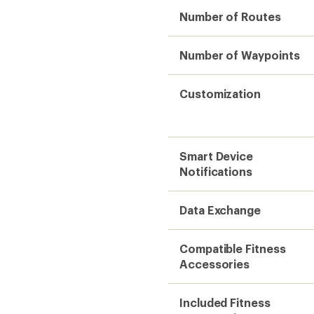
Number of Routes
Number of Waypoints
Customization
Smart Device
Notifications
Data Exchange
Compatible Fitness
Accessories
Included Fitness