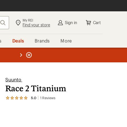
My REI
Search
Sign in
Cart
Find your store
s
Deals
Brands
More
the REI
ard
—
Suunto
Race 2 Titanium
5.0
1
Reviews
View
the
1
reviews
with
an
average