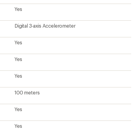
Yes
Digital 3-axis Accelerometer
Yes
Yes
Yes
100 meters
Yes
Yes