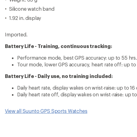
Silicone watch band
1.92 in. display
Imported.
Battery Life - Training, continuous tracking:
Performance mode, best GPS accuracy: up to 55 hrs.
Tour mode, lower GPS accuracy, heart rate off: up to
Battery Life - Daily use, no training included:
Daily heart rate, display wakes on wrist-raise: up to 16
Daily heart rate off, display wakes on wrist-raise: up t
View all Suunto GPS Sports Watches