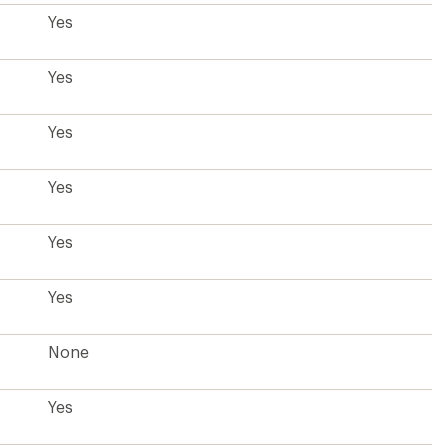
Yes
Yes
Yes
Yes
Yes
Yes
None
Yes