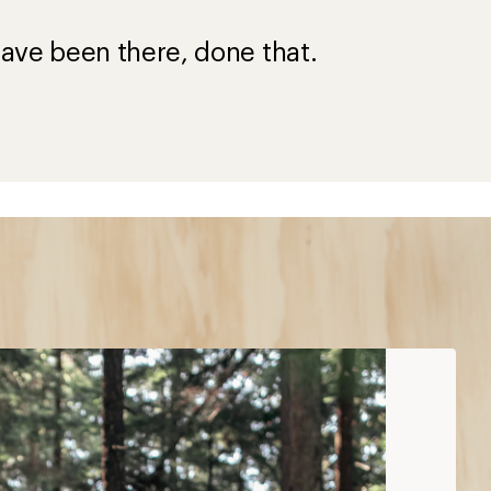
?
ave been there, done that.