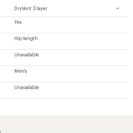
DryVent 2-layer
Yes
Hip-length
Unavailable
Men's
Unavailable