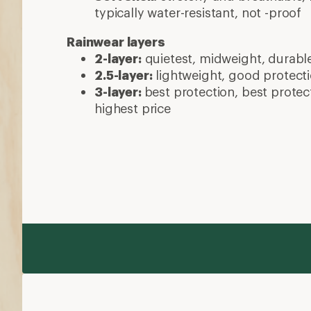
typically water-resistant, not -proof
Rainwear layers
2-layer:
quietest, midweight, durabl
2.5-layer:
lightweight, good protecti
3-layer:
best protection, best protec
highest price