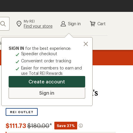
My REI
Search
Sign in
Cart
Find your store
s
Deals
Brands
More
SIGN IN
for the best experience:
Speedier checkout
the REI
ard
—
Convenient order tracking
Easier for members to earn and
use Total REI Rewards
Create account
The North Face
Reign On Jacket - Men's
Sign in
0.0
0
Reviews
No
reviews
REI OUTLET
yet;
be
the
Compared
$111.73
$180.00
*
Save 37%
first!