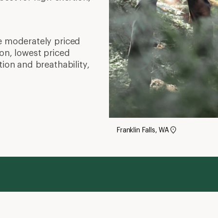
e moderately priced
on, lowest priced
tion and breathability,
Franklin Falls, WA