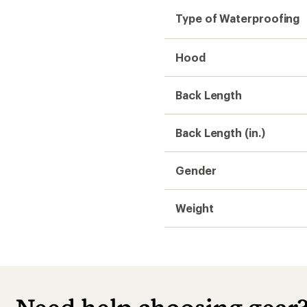
Type of Waterproofing
Hood
Back Length
Back Length (in.)
Gender
Weight