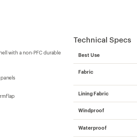
Technical Specs
hell with a non-PFC durable
Best Use
Fabric
 panels
Lining Fabric
ormflap
Windproof
Waterproof