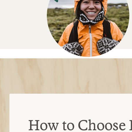
How to Choose 