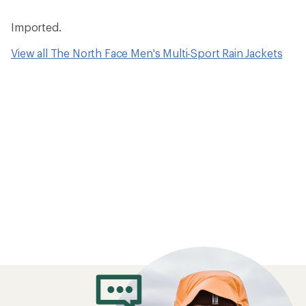
Imported.
View all The North Face Men's Multi-Sport Rain Jackets