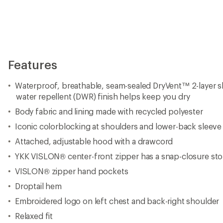
Features
Waterproof, breathable, seam-sealed DryVent™ 2-layer s
water repellent (DWR) finish helps keep you dry
Body fabric and lining made with recycled polyester
Iconic colorblocking at shoulders and lower-back sleeve
Attached, adjustable hood with a drawcord
YKK VISLON® center-front zipper has a snap-closure st
VISLON® zipper hand pockets
Droptail hem
Embroidered logo on left chest and back-right shoulder
Relaxed fit