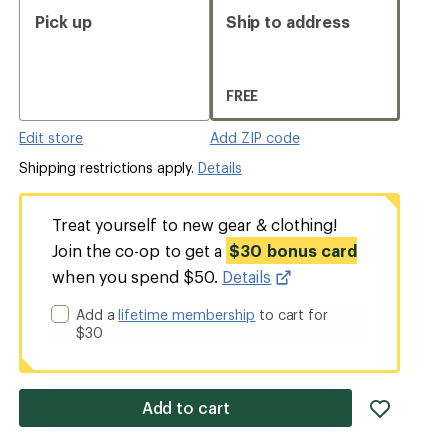
Pick up
Ship to address
FREE
Edit store
Add ZIP code
Shipping restrictions apply.
Details
Treat yourself to new gear & clothing!
Join the co-op to get a
$30 bonus card
when you spend $50.
Details
Add a
lifetime membership
to cart for
$30
add
Add to cart
item
to