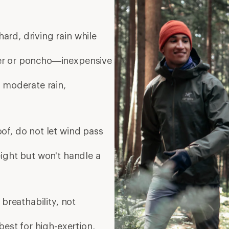
ard, driving rain while
er or poncho—inexpensive
 moderate rain,
of, do not let wind pass
eight but won't handle a
breathability, not
est for high-exertion,