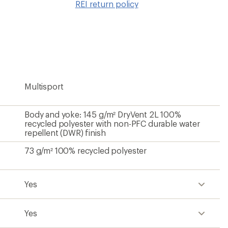
REI return policy
wishlis
Multisport
Body and yoke: 145 g/m² DryVent 2L 100%
recycled polyester with non-PFC durable water
repellent (DWR) finish
73 g/m² 100% recycled polyester
Yes
Yes