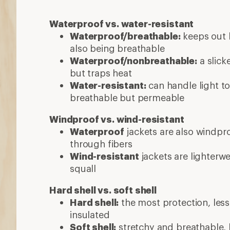
Waterproof vs. water-resistant
Waterproof/breathable:
keeps out h
also being breathable
Waterproof/nonbreathable:
a slick
but traps heat
Water-resistant:
can handle light to
breathable but permeable
Windproof vs. wind-resistant
Waterproof
jackets are also windpro
through fibers
Wind-resistant
jackets are lighterw
squall
Hard shell vs. soft shell
Hard shell:
the most protection, less 
insulated
Soft shell:
stretchy and breathable, b