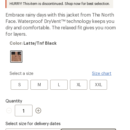
to
HURRY! This item is discontinued. Shop now for best selection.
Embrace rainy days with this jacket from The North
Face. Waterproof DryVent™ technology keeps you
dry and comfortable. The relaxed fit gives you room
for layers.
Color:
Color:
Latte/Tnf Black
Latte/Tnf
Black
please
Select a size
Size chart
select
a
S
M
L
XL
XXL
S
M
L
XL
XXL
Size
Quantity
Quantity
Select size for delivery dates