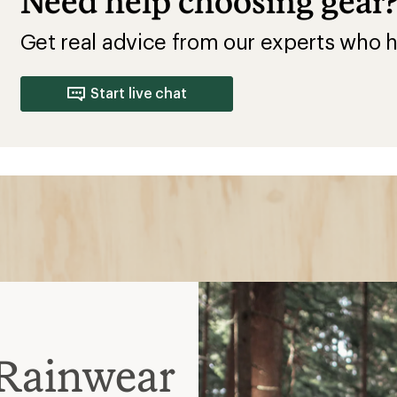
Need help choosing gear
Get real advice from our experts who h
Start live chat
Rainwear