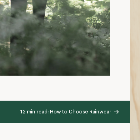
12 min read: How to Choose Rainwear