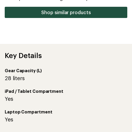
stars
Shop similar products
Key Details
Gear Capacity (L)
28 liters
iPad / Tablet Compartment
Yes
Laptop Compartment
Yes