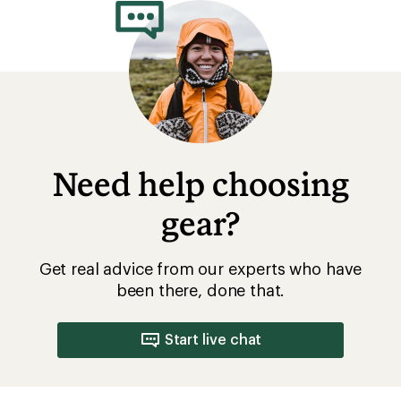
Need help choosing
gear?
Get real advice from our experts who have
been there, done that.
Start live chat