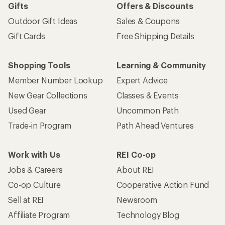
Gifts
Offers & Discounts
Outdoor Gift Ideas
Sales & Coupons
Gift Cards
Free Shipping Details
Shopping Tools
Learning & Community
Member Number Lookup
Expert Advice
New Gear Collections
Classes & Events
Used Gear
Uncommon Path
Trade-in Program
Path Ahead Ventures
Work with Us
REI Co-op
Jobs & Careers
About REI
Co-op Culture
Cooperative Action Fund
Sell at REI
Newsroom
Affiliate Program
Technology Blog