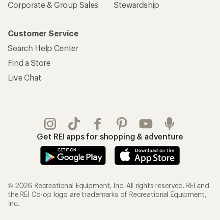
Corporate & Group Sales
Stewardship
Customer Service
Search Help Center
Find a Store
Live Chat
Get REI apps for shopping & adventure
© 2026 Recreational Equipment, Inc. All rights reserved. REI and
the REI Co-op logo are trademarks of Recreational Equipment,
Inc.