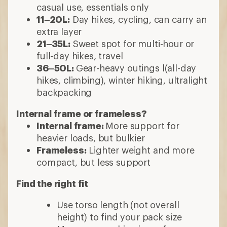
casual use, essentials only
11–20L:
Day hikes, cycling, can carry an
extra layer
21–35L:
Sweet spot for multi-hour or
full-day hikes, travel
36–50L:
Gear-heavy outings l(all-day
hikes, climbing), winter hiking, ultralight
backpacking
Internal frame or frameless?
Internal frame:
More support for
heavier loads, but bulkier
Frameless:
Lighter weight and more
compact, but less support
Find the right fit
Use torso length (not overall
height) to find your pack size