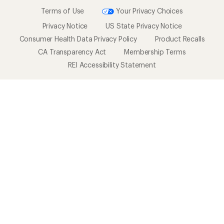
Terms of Use
Your Privacy Choices
Privacy Notice
US State Privacy Notice
Consumer Health Data Privacy Policy
Product Recalls
CA Transparency Act
Membership Terms
REI Accessibility Statement