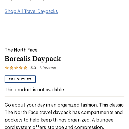
Shop All Travel Daypacks
The North Face
Borealis Daypack
5.0
3
Reviews
View
the
3
REI OUTLET
reviews
with
This product is not available.
an
average
rating
Go about your day in an organized fashion. This classic
of
5.0
The North Face travel daypack has compartments and
out
pockets to help keep things organized. A bungee
of
5
cord system offers storage and compression.