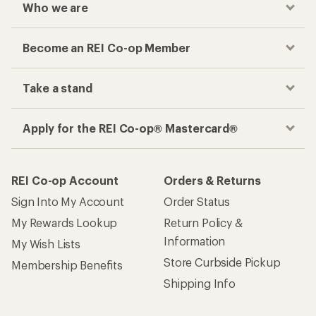
Who we are
Become an REI Co-op Member
Take a stand
Apply for the REI Co-op® Mastercard®
REI Co-op Account
Orders & Returns
Sign Into My Account
Order Status
My Rewards Lookup
Return Policy &
Information
My Wish Lists
Store Curbside Pickup
Membership Benefits
Shipping Info