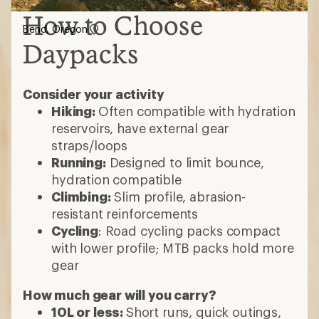
How to Choose
Bend, Oregon
Daypacks
Consider your activity
Hiking:
Often compatible with hydration
reservoirs, have external gear
straps/loops
Running:
Designed to limit bounce,
hydration compatible
Climbing:
Slim profile, abrasion-
resistant reinforcements
Cycling
: Road cycling packs compact
with lower profile; MTB packs hold more
gear
How much gear will you carry?
10L or less:
Short runs, quick outings,