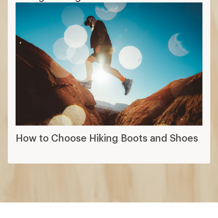
How to Choose Hiking Boots and Shoes