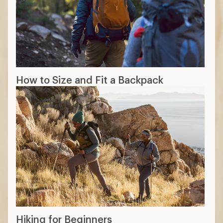
How to Size and Fit a Backpack
Hiking for Beginners