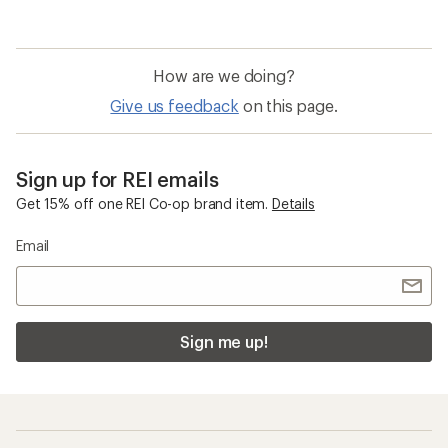
How are we doing?
Give us feedback
on this page.
Sign up for REI emails
Get 15% off one REI Co-op brand item.
Details
Email
Sign me up!