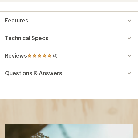
Features
Technical Specs
Reviews
(3)
3
reviews
with
Questions & Answers
an
average
rating
of
5.0
out
of
5
stars