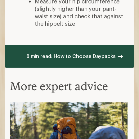
Measure your hip circumference
(slightly higher than your pant-
waist size) and check that against
the hipbelt size
8 min read: How to Choose Daypacks
More expert advice