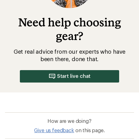
Need help choosing
gear?
Get real advice from our experts who have
been there, done that.
Start live chat
How are we doing?
Give us feedback
on this page.