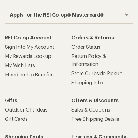
Apply for the REI Co-op® Mastercard®
REI Co-op Account
Orders & Returns
Sign Into My Account
Order Status
My Rewards Lookup
Return Policy &
Information
My Wish Lists
Store Curbside Pickup
Membership Benefits
Shipping Info
Gifts
Offers & Discounts
Outdoor Gift Ideas
Sales & Coupons
Gift Cards
Free Shipping Details
Shopping Tools
Learning & Community