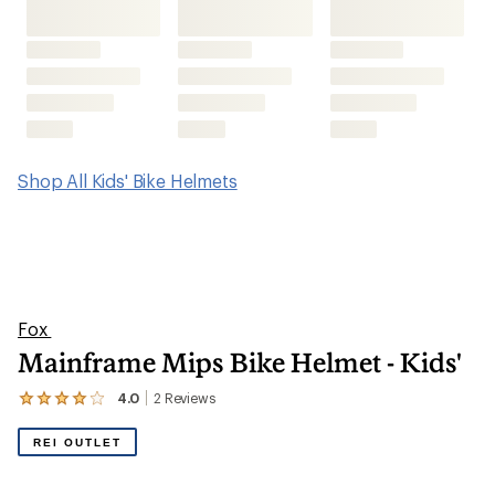
Shop All Kids' Bike Helmets
Fox
Mainframe Mips Bike Helmet - Kids'
4.0
2
Reviews
View
the
2
REI OUTLET
reviews
with
an