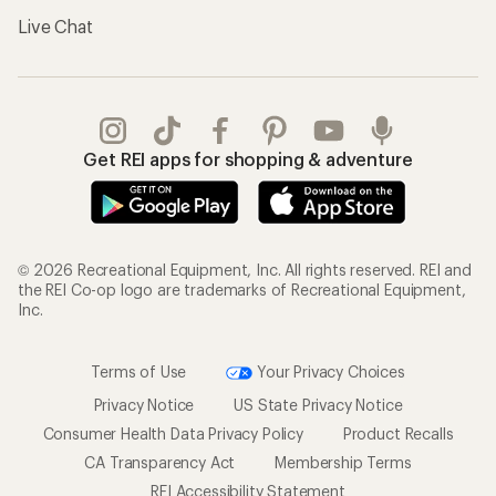
Live Chat
Get REI apps for shopping & adventure
© 2026 Recreational Equipment, Inc. All rights reserved. REI and
the REI Co-op logo are trademarks of Recreational Equipment,
Inc.
Terms of Use
Your Privacy Choices
Privacy Notice
US State Privacy Notice
Consumer Health Data Privacy Policy
Product Recalls
CA Transparency Act
Membership Terms
REI Accessibility Statement