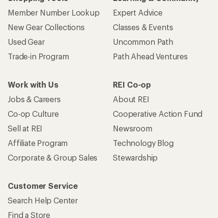
Member Number Lookup
Expert Advice
New Gear Collections
Classes & Events
Used Gear
Uncommon Path
Trade-in Program
Path Ahead Ventures
Work with Us
REI Co-op
Jobs & Careers
About REI
Co-op Culture
Cooperative Action Fund
Sell at REI
Newsroom
Affiliate Program
Technology Blog
Corporate & Group Sales
Stewardship
Customer Service
Search Help Center
Find a Store