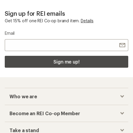
Sign up for REI emails
Get 15% off one REI Co-op brand item.
Details
Email
Sign me up!
Who we are
Become an REI Co-op Member
Take a stand