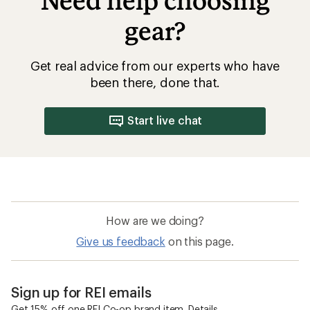
Need help choosing
gear?
Get real advice from our experts who have
been there, done that.
Start live chat
How are we doing?
Give us feedback
on this page.
Sign up for REI emails
Get 15% off one REI Co-op brand item.
Details