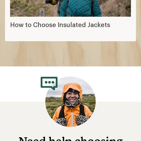
How to Choose Insulated Jackets