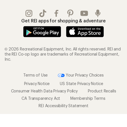
Get REI apps for shopping & adventure
© 2026 Recreational Equipment, Inc. All rights reserved. REI and
the REI Co-op logo are trademarks of Recreational Equipment,
Inc.
Terms of Use
Your Privacy Choices
Privacy Notice
US State Privacy Notice
Consumer Health Data Privacy Policy
Product Recalls
CA Transparency Act
Membership Terms
REI Accessibility Statement