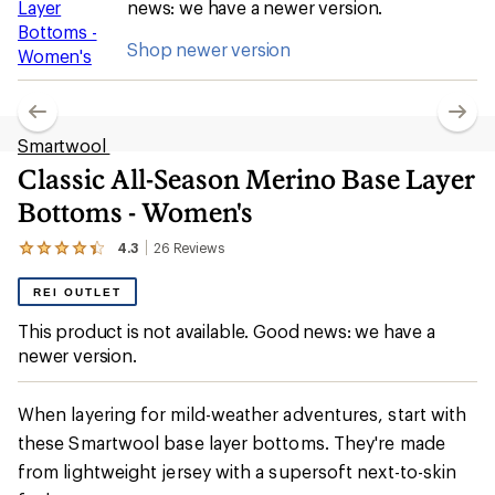
news: we have a newer version.
Shop newer version
Smartwool
Classic All-Season Merino Base Layer
Bottoms - Women's
4.3
26
Reviews
View
the
26
REI OUTLET
reviews
with
This product is not available. Good news: we have a
an
newer version.
average
rating
of
4.3
When layering for mild-weather adventures, start with
out
these Smartwool base layer bottoms. They're made
of
5
from lightweight jersey with a supersoft next-to-skin
stars