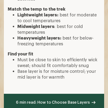
Match the temp to the trek
Lightweight layers:
best for moderate
to cool temperatures
Midweight layers
: best for cold
temperatures
Heavyweight layers:
best for below-
freezing temperatures
Find your fit
Must be close to skin to efficiently wick
sweat; should fit comfortably snug
Base layer is for moisture control; your
mid layer is for warmth
6 min read: How to Choose Base Layers