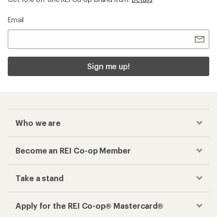
Email
Sign me up!
Who we are
Become an REI Co-op Member
Take a stand
Apply for the REI Co-op® Mastercard®