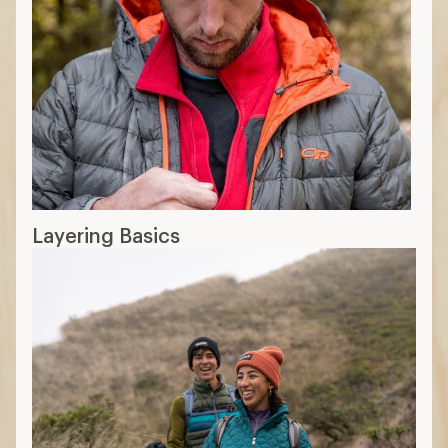
Layering Basics