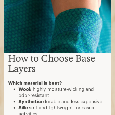
How to Choose Base
Layers
Which material is best?
Wool:
highly moisture-wicking and
odor-resistant
Synthetic:
durable and less expensive
Silk:
soft and lightweight for casual
activities