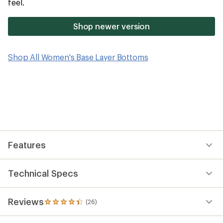
feel.
Shop newer version
Shop All Women's Base Layer Bottoms
Features
Technical Specs
Reviews
(26)
26
reviews