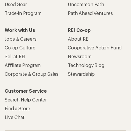
Used Gear
Uncommon Path
Trade-in Program
Path Ahead Ventures
Work with Us
REI Co-op
Jobs & Careers
About REI
Co-op Culture
Cooperative Action Fund
Sell at REI
Newsroom
Affiliate Program
Technology Blog
Corporate & Group Sales
Stewardship
Customer Service
Search Help Center
Find a Store
Live Chat