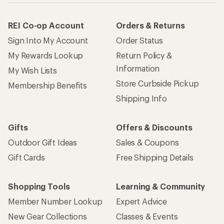
REI Co-op Account
Orders & Returns
Sign Into My Account
Order Status
My Rewards Lookup
Return Policy &
Information
My Wish Lists
Store Curbside Pickup
Membership Benefits
Shipping Info
Gifts
Offers & Discounts
Outdoor Gift Ideas
Sales & Coupons
Gift Cards
Free Shipping Details
Shopping Tools
Learning & Community
Member Number Lookup
Expert Advice
New Gear Collections
Classes & Events