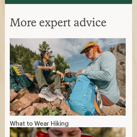
More expert advice
What to Wear Hiking