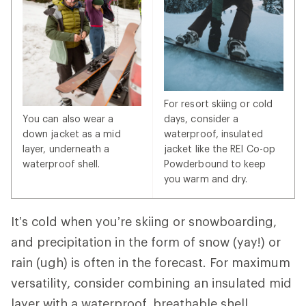
For resort skiing or cold
You can also wear a
days, consider a
down jacket as a mid
waterproof, insulated
layer, underneath a
jacket like the REI Co-op
waterproof shell.
Powderbound to keep
you warm and dry.
It’s cold when you’re skiing or snowboarding,
and precipitation in the form of snow (yay!) or
rain (ugh) is often in the forecast. For maximum
versatility, consider combining an insulated mid
layer with a waterproof, breathable shell.