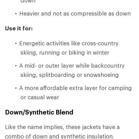
down
Heavier and not as compressible as down
Use it for:
Energetic activities like cross-country
skiing, running or biking in winter
A mid- or outer layer while backcountry
skiing, splitboarding or snowshoeing
A more affordable extra layer for camping
or casual wear
Down/Synthetic Blend
Like the name implies, these jackets have a
combo of down and synthetic insulation.