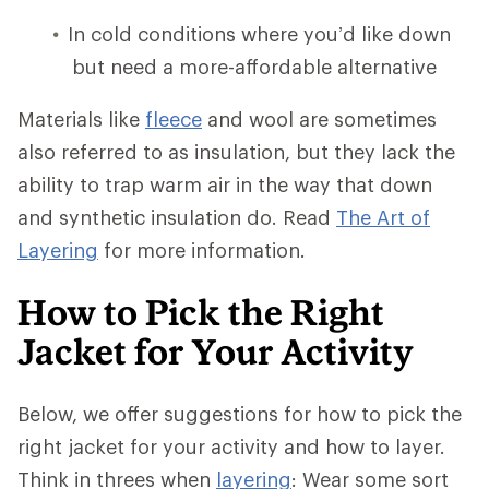
In cold conditions where you’d like down
but need a more-affordable alternative
Materials like
fleece
and wool are sometimes
also referred to as insulation, but they lack the
ability to trap warm air in the way that down
and synthetic insulation do. Read
The Art of
Layering
for more information.
How to Pick the Right
Jacket for Your Activity
Below, we offer suggestions for how to pick the
right jacket for your activity and how to layer.
Think in threes when
layering
: Wear some sort