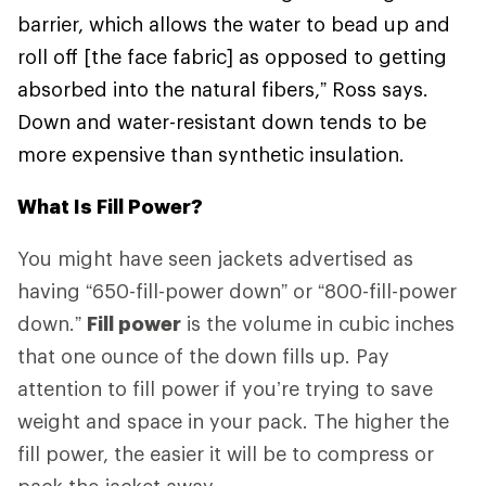
barrier, which allows the water to bead up and
roll off [the face fabric] as opposed to getting
absorbed into the natural fibers,” Ross says.
Down and water-resistant down tends to be
more expensive than synthetic insulation.
What Is Fill Power?
You might have seen jackets advertised as
having “650-fill-power down” or “800-fill-power
down.”
Fill power
is the volume in cubic inches
that one ounce of the down fills up. Pay
attention to fill power if you’re trying to save
weight and space in your pack. The higher the
fill power, the easier it will be to compress or
pack the jacket away.