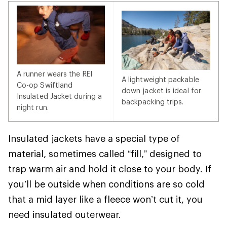
A runner wears the REI
A lightweight packable
Co-op Swiftland
down jacket is ideal for
Insulated Jacket during a
backpacking trips.
night run.
Insulated jackets have a special type of
material, sometimes called “fill,” designed to
trap warm air and hold it close to your body. If
you’ll be outside when conditions are so cold
that a mid layer like a fleece won’t cut it, you
need insulated outerwear.