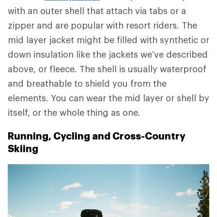
with an outer shell that attach via tabs or a
zipper and are popular with resort riders. The
mid layer jacket might be filled with synthetic or
down insulation like the jackets we’ve described
above, or fleece. The shell is usually waterproof
and breathable to shield you from the
elements. You can wear the mid layer or shell by
itself, or the whole thing as one.
Running, Cycling and Cross-Country
Skiing