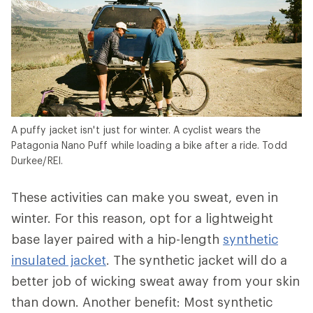
A puffy jacket isn't just for winter. A cyclist wears the
Patagonia Nano Puff while loading a bike after a ride. Todd
Durkee/REI.
These activities can make you sweat, even in
winter. For this reason, opt for a lightweight
base layer paired with a hip-length
synthetic
insulated jacket
. The synthetic jacket will do a
better job of wicking sweat away from your skin
than down. Another benefit: Most synthetic