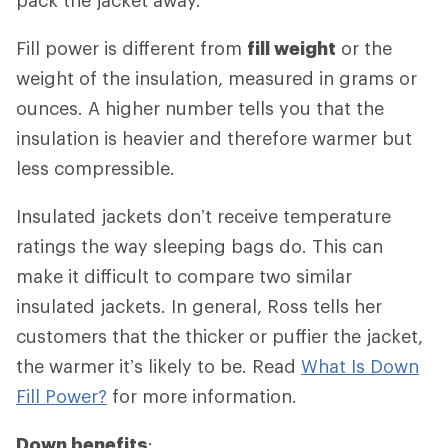
Fill power is different from
fill weight
or the
weight of the insulation, measured in grams or
ounces. A higher number tells you that the
insulation is heavier and therefore warmer but
less compressible.
Insulated jackets don’t receive temperature
ratings the way sleeping bags do. This can
make it difficult to compare two similar
insulated jackets. In general, Ross tells her
customers that the thicker or puffier the jacket,
the warmer it’s likely to be. Read
What Is Down
Fill Power?
for more information.
Down benefits
: