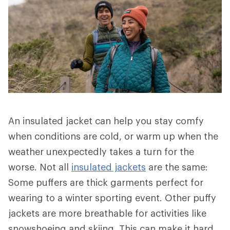
An insulated jacket can help you stay comfy
when conditions are cold, or warm up when the
weather unexpectedly takes a turn for the
worse. Not all
insulated jackets
are the same:
Some puffers are thick garments perfect for
wearing to a winter sporting event. Other puffy
jackets are more breathable for activities like
snowshoeing and skiing. This can make it hard