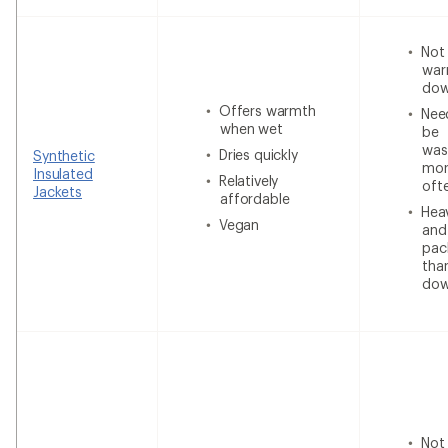
Not
war
do
Offers warmth
Nee
when wet
be
was
Dries quickly
Synthetic
mor
Insulated
Relatively
oft
Jackets
affordable
Heav
Vegan
and
pac
tha
do
Not