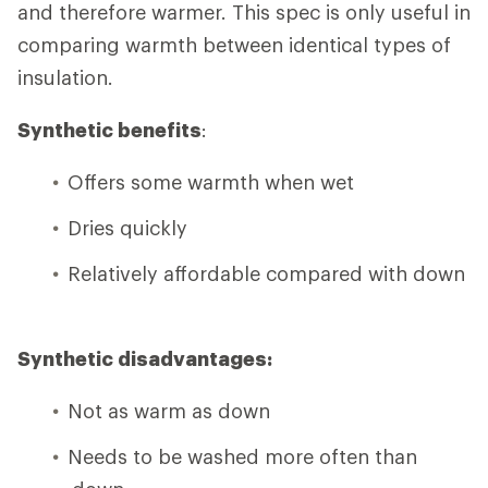
and therefore warmer. This spec is only useful in
comparing warmth between identical types of
insulation.
Synthetic benefits
:
Offers some warmth when wet
Dries quickly
Relatively affordable compared with down
Synthetic disadvantages:
Not as warm as down
Needs to be washed more often than