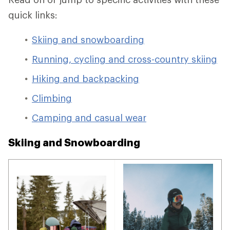
quick links:
Skiing and snowboarding
Running, cycling and cross-country skiing
Hiking and backpacking
Climbing
Camping and casual wear
Skiing and Snowboarding