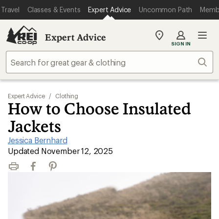
Travel
Classes & Events
Expert Advice
Uncommon Path
Memb
Expert Advice
My
SIGN IN
REI
Find
Sear
your
store
Expert Advice
/
Clothing
How to Choose Insulated
Jackets
Jessica Bernhard
|
Updated November 12, 2025
Print
Facebook
Pinterest