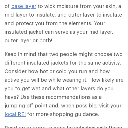
of
base layer
to wick moisture from your skin, a
mid layer to insulate, and outer layer to insulate
and protect you from the elements. Your
insulated jacket can serve as your mid layer,
outer layer or both!
Keep in mind that two people might choose two
different insulated jackets for the same activity.
Consider how hot or cold you run and how
active you will be while wearing it. How likely are
you to get wet and what other layers do you
have? Use these recommendations as a
jumping off point and, when possible, visit your
local REI
for more shopping guidance.
Read on or jump to specific activities with these