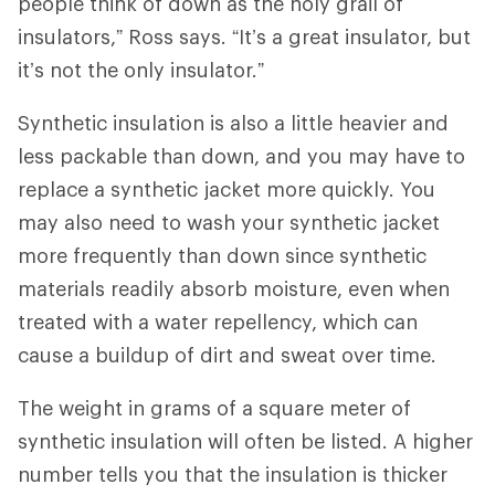
people think of down as the holy grail of
insulators,” Ross says. “It’s a great insulator, but
it’s not the only insulator.”
Synthetic insulation is also a little heavier and
less packable than down, and you may have to
replace a synthetic jacket more quickly. You
may also need to wash your synthetic jacket
more frequently than down since synthetic
materials readily absorb moisture, even when
treated with a water repellency, which can
cause a buildup of dirt and sweat over time.
The weight in grams of a square meter of
synthetic insulation will often be listed. A higher
number tells you that the insulation is thicker