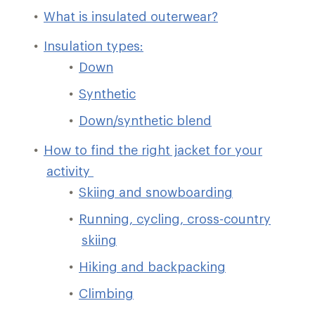
What is insulated outerwear?
Insulation types:
Down
Synthetic
Down/synthetic blend
How to find the right jacket for your
activity
Skiing and snowboarding
Running, cycling, cross-country
skiing
Hiking and backpacking
Climbing