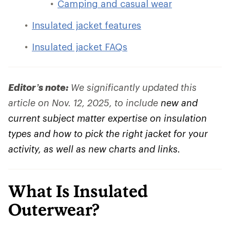
Camping and casual wear
Insulated jacket features
Insulated jacket FAQs
Editor’s note:
We significantly updated this
article on Nov. 12, 2025, to include
new and
current subject matter expertise on insulation
types and how to pick the right jacket for your
activity, as well as new charts and links.
What Is Insulated
Outerwear?