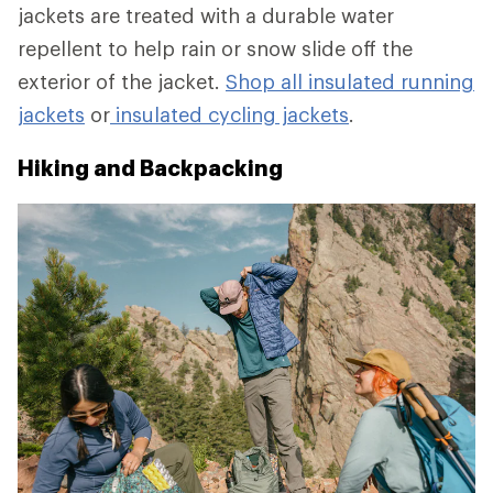
jackets are treated with a durable water
repellent to help rain or snow slide off the
exterior of the jacket.
Shop all insulated running
jackets
or
insulated cycling jackets
.
Hiking and Backpacking