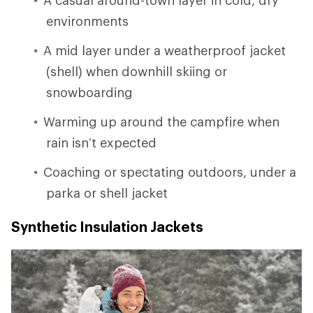
environments
A mid layer under a weatherproof jacket
(shell) when downhill skiing or
snowboarding
Warming up around the campfire when
rain isn’t expected
Coaching or spectating outdoors, under a
parka or shell jacket
Synthetic Insulation Jackets