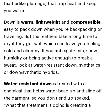
featherlike plumage) that trap heat and keep
you warm.
Down is
warm
,
lightweight
and
compressible
,
easy to pack down when you’re backpacking or
traveling. But the feathers take a long time to
dry if they get wet, which can leave you feeling
cold and clammy. If you anticipate rain, snow,
humidity or being active enough to break a
sweat, look at water-resistant down, synthetics
or down/synthetic hybrids.
Water-resistant down
is treated with a
chemical that helps water bead up and slide off
the garment, so you don’t end up soaked.
“What that treatment is doing is creating a