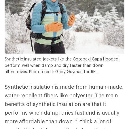
Synthetic insulated jackets like the Cotopaxi Capa Hooded
perform well when damp and dry faster than down
alternatives. Photo credit: Gaby Guyman for REI.
Synthetic insulation is made from human-made,
water-repellent fibers like polyester. The main
benefits of synthetic insulation are that it
performs when damp, dries fast and is usually
more affordable than down. “I think a lot of