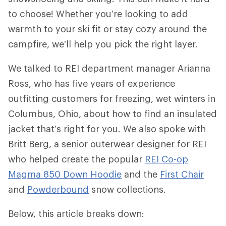
to choose! Whether you’re looking to add
warmth to your ski fit or stay cozy around the
campfire, we’ll help you pick the right layer.
We talked to REI department manager Arianna
Ross, who has five years of experience
outfitting customers for freezing, wet winters in
Columbus, Ohio, about how to find an insulated
jacket that’s right for you. We also spoke with
Britt Berg, a senior outerwear designer for REI
who helped create the popular
REI Co-op
Magma 850 Down Hoodie
and the
First Chair
and
Powderbound
snow collections.
Below, this article breaks down: