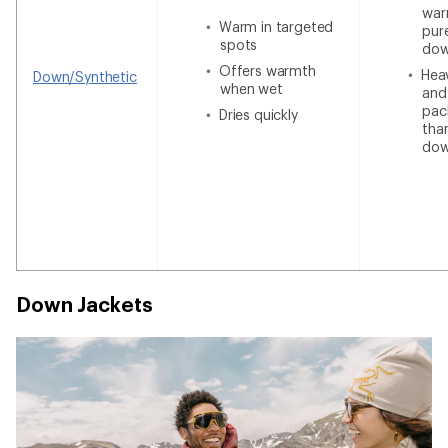
war
Warm in targeted
pur
spots
do
Offers warmth
Heav
Down/Synthetic
when wet
and
pac
Dries quickly
tha
do
Down Jackets