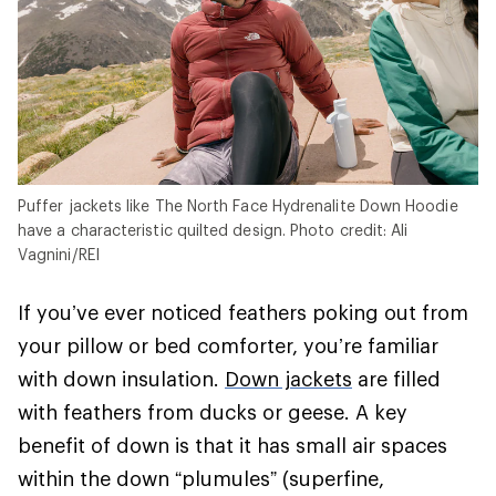
Puffer jackets like The North Face Hydrenalite Down Hoodie
have a characteristic quilted design. Photo credit: Ali
Vagnini/REI
If you’ve ever noticed feathers poking out from
your pillow or bed comforter, you’re familiar
with down insulation.
Down jackets
are filled
with feathers from ducks or geese. A key
benefit of down is that it has small air spaces
within the down “plumules” (superfine,