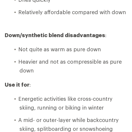
Relatively affordable compared with down
Down/synthetic blend disadvantages
:
Not quite as warm as pure down
Heavier and not as compressible as pure
down
Use it for
:
Energetic activities like cross-country
skiing, running or biking in winter
A mid- or outer-layer while backcountry
skiing, splitboarding or snowshoeing