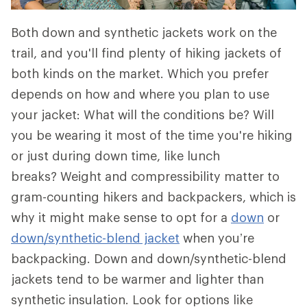
Both down and synthetic jackets work on the
trail, and you'll find plenty of hiking jackets of
both kinds on the market. Which you prefer
depends on how and where you plan to use
your jacket: What will the conditions be? Will
you be wearing it most of the time you're hiking
or just during down time, like lunch
breaks? Weight and compressibility matter to
gram-counting hikers and backpackers, which is
why it might make sense to opt for a
down
or
down/synthetic-blend jacket
when you’re
backpacking. Down and down/synthetic-blend
jackets tend to be warmer and lighter than
synthetic insulation. Look for options like