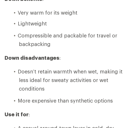
Very warm for its weight
Lightweight
Compressible and packable for travel or
backpacking
Down disadvantages
:
Doesn’t retain warmth when wet, making it
less ideal for sweaty activities or wet
conditions
More expensive than synthetic options
Use it for
:
A casual around-town layer in cold, dry