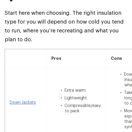
Start here when choosing. The right insulation
type for you will depend on how cold you tend
to run, where you’re recreating and what you
plan to do.
Pros
Cons
Doe
insu
whe
Extra warm
Tak
Lightweight
lon
Down Jackets
to 
Compressible/easy
to pack
Mor
exp
tha
syn