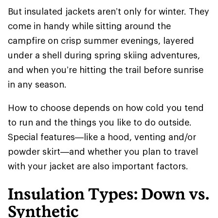
But insulated jackets aren’t only for winter. They
come in handy while sitting around the
campfire on crisp summer evenings, layered
under a shell during spring skiing adventures,
and when you’re hitting the trail before sunrise
in any season.
How to choose depends on how cold you tend
to run and the things you like to do outside.
Special features—like a hood, venting and/or
powder skirt—and whether you plan to travel
with your jacket are also important factors.
Insulation Types: Down vs.
Synthetic