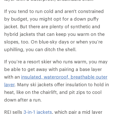
If you tend to run cold and aren't constrained
by budget, you might opt for a down puffy
jacket. But there are plenty of synthetic and
hybrid jackets that can keep you warm on the
slopes, too. On blue-sky days or when you’re
uphilling, you can ditch the shell.
If you’re a resort skier who runs warm, you may
be able to get away with pairing a base layer
with an
insulated, waterproof, breathable outer
layer
. Many ski jackets offer insulation to hold in
heat, like on the chairlift, and pit zips to cool
down after a run.
REI sells
3-in-1 jackets
, which pair a mid layer