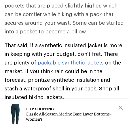
pockets that are placed slightly higher, which
can be comfier while hiking with a pack that
secures around your waist. Some can be stuffed
into a pocket to become a pillow.
That said, if a synthetic insulated jacket is more
in keeping with your budget, don’t fret. There
are plenty of
packable synthetic jackets
on the
market. If you think rain could be in the
forecast, prioritize synthetic insulation and
stash a waterproof shell in your pack.
Shop all
insulated hiking jackets
.
KEEP SHOPPING
Climbing
Classic All-Season Merino Base Layer Bottoms -
Women's