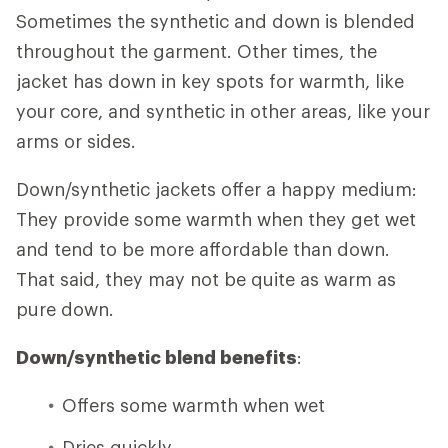
Sometimes the synthetic and down is blended
throughout the garment. Other times, the
jacket has down in key spots for warmth, like
your core, and synthetic in other areas, like your
arms or sides.
Down/synthetic jackets offer a happy medium:
They provide some warmth when they get wet
and tend to be more affordable than down.
That said, they may not be quite as warm as
pure down.
Down/synthetic blend benefits
:
Offers some warmth when wet
Dries quickly