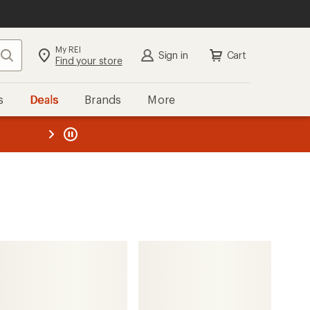
My REI
Search
Sign in
Cart
Find your store
s
Deals
Brands
More
the REI
ard
—
CamelBak
Chase Adventure 8