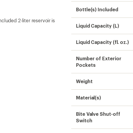
Bite Valve Shut-off
Switch
Fits Chest
BPA Free
Dimensions
Gender
Need help choosing gear
Get real advice from our experts who h