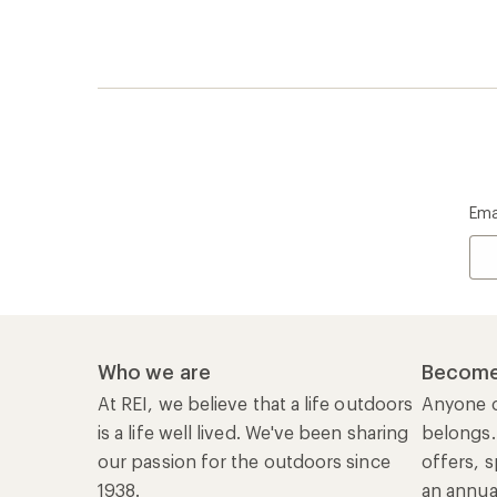
is a life well lived. We've been sharing
belongs.
our passion for the outdoors since
offers, s
1938.
an annu
life. Joi
Read our story
Join us
REI Co-op Account
Ord
Sign Into My Account
Orde
My Rewards Lookup
Retur
Info
My Wish Lists
Stor
Membership Benefits
Ship
Shopping Tools
Lea
Com