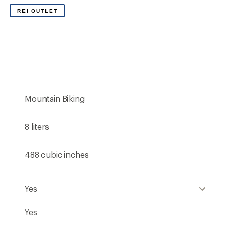
Yes
None
2 liters
70 fluid ounces
2 + main compartment
14 ounces
420-denier ripstop nylon with C0 durable water
repellent (DWR)
Yes