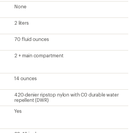
28-46 inches
Yes
16.1 x 9.8 x 4.3 inches
Unisex
?
ave been there, done that.