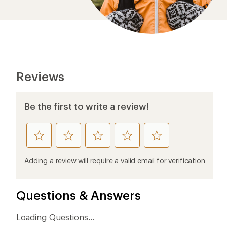
Questions & Answers
Loading Questions...
Ema
Who we are
Become
At REI, we believe that a life outdoors
Anyone c