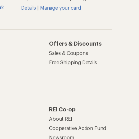
About REI
Cooperative Action Fund
Newsroom
Technology Blog
les
Stewardship
Live Chat
Mon–Fri, 6am–8pm PT
Sat–Sun, 8am–5pm PT