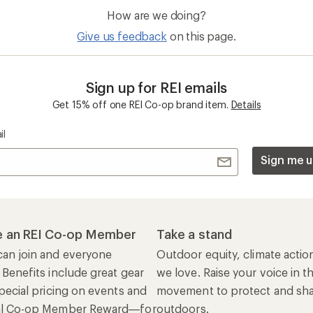
 Benefits include great gear
we love. Raise your voice in t
pecial pricing on events and
movement to protect and shar
al Co-op Member Reward—for
outdoors.
n once, enjoy forever.
REI Cooperative Action Netwo
ers & Returns
Gifts
r Status
Outdoor Gift Ideas
n Policy &
Gift Cards
rmation
e Curbside Pickup
ping Info
rning &
Work with Us
munity