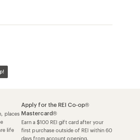
he
Earn a $100 REI gift card after your
e life
first purchase outside of REI within 60
days from account opening.
rk
Details
|
Manage your card
Offers & Discounts
Sales & Coupons
Free Shipping Details
REI Co-op