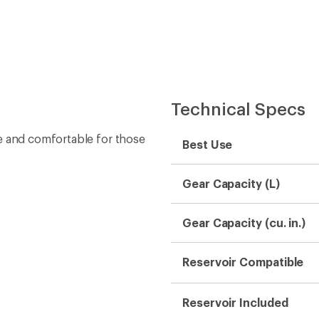
Reservoir Included
Bottle(s) Included
ncluded 2-liter reservoir is
Liquid Capacity (L)
Liquid Capacity (fl. oz.)
Number of Exterior
Pockets
Weight
Material(s)