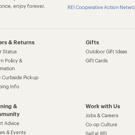
Jobs & Careers
rt Advice
Co-op Culture
ses & Events
Sell at REI
ommon Path
Affiliate Program
 Ahead Ventures
Corporate & Group Sa
Find a Store
See our stores and services.
apps for shopping & adventure