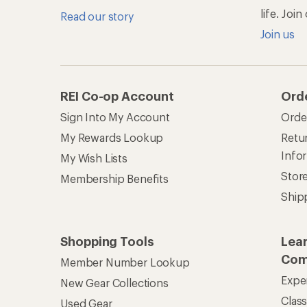
Member Number Lookup
Expe
New Gear Collections
Clas
Used Gear
Unc
Trade-in Program
Path
Help Center
Find answers online anytime.
Get REI 