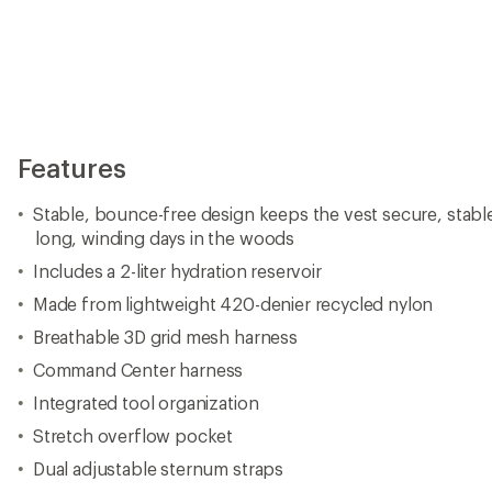
Stretch overflow pocket
Dual adjustable sternum straps
Impact protection-ready
Sits above jersey pockets
Total gear capacity of 8 liters is reduced to 6 liters when i
full
Imported.
View the CamelBak Chase Product Line
View all CamelBak Cycling Hydration Backpacks