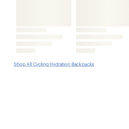
Features
Stable, bounce-free design keeps the vest secure, stabl
long, winding days in the woods
Includes a 2-liter hydration reservoir
Made from lightweight 420-denier recycled nylon
Breathable 3D grid mesh harness
Command Center harness
Integrated tool organization