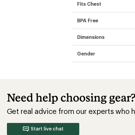
Start live chat