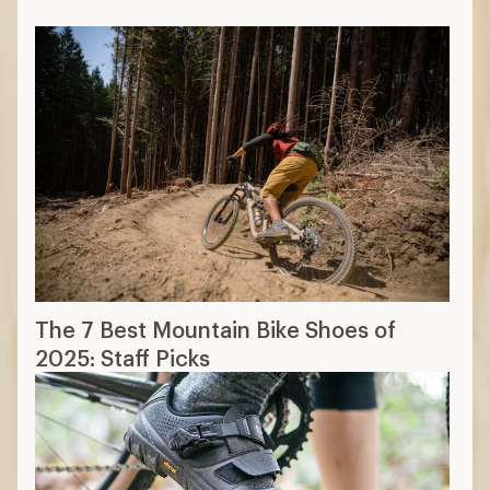
The 7 Best Mountain Bike Shoes of
2025: Staff Picks