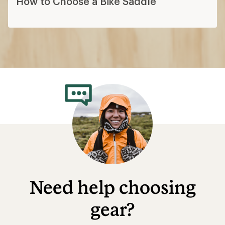
How to Choose a Bike Saddle
Need help choosing
gear?