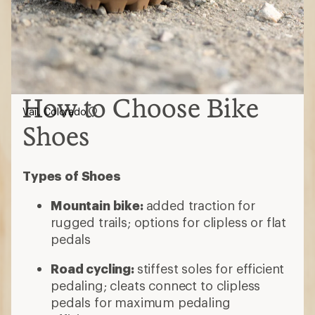
How to Choose Bike
Vail, Colorado
Shoes
Types of Shoes
Mountain bike:
added traction for
rugged trails; options for clipless or flat
pedals
Road cycling:
stiffest soles for efficient
pedaling; cleats connect to clipless
pedals for maximum pedaling