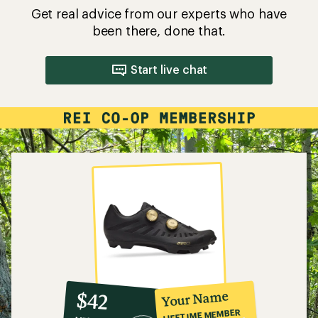
Get real advice from our experts who have
been there, done that.
Start live chat
10%
member
reward:
Your Name
$42
co-
LIFETIME MEMBER