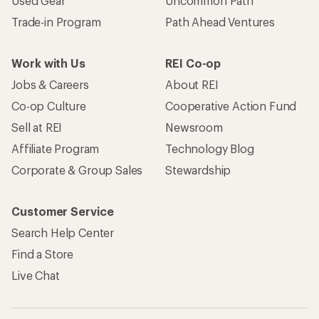
Used Gear
Uncommon Path
Trade-in Program
Path Ahead Ventures
Work with Us
REI Co-op
Jobs & Careers
About REI
Co-op Culture
Cooperative Action Fund
Sell at REI
Newsroom
Affiliate Program
Technology Blog
Corporate & Group Sales
Stewardship
Customer Service
Search Help Center
Find a Store
Live Chat