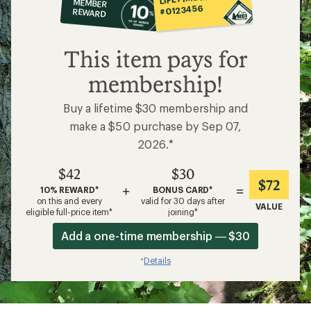
MEMBER
op
#0123456
REWARD
$42
This item pays for
membership!
Buy a lifetime $30 membership and
make a $50 purchase by Sep 07,
2026.*
$42
$30
$72
+
=
10% REWARD*
BONUS CARD*
on this and every
valid for 30 days after
VALUE
eligible full-price item*
joining*
Add a one-time membership — $30
Details
*