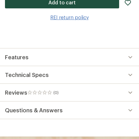
ad
Add to cart
it
to
REI return policy
wis
Features
Technical Specs
Reviews
(0)
0
reviews
Questions & Answers