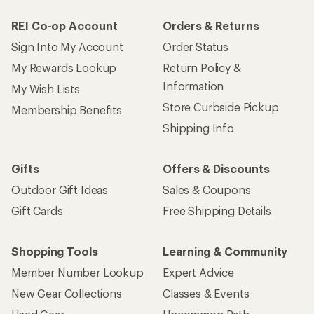
REI Co-op Account
Orders & Returns
Sign Into My Account
Order Status
My Rewards Lookup
Return Policy &
Information
My Wish Lists
Store Curbside Pickup
Membership Benefits
Shipping Info
Gifts
Offers & Discounts
Outdoor Gift Ideas
Sales & Coupons
Gift Cards
Free Shipping Details
Shopping Tools
Learning & Community
Member Number Lookup
Expert Advice
New Gear Collections
Classes & Events