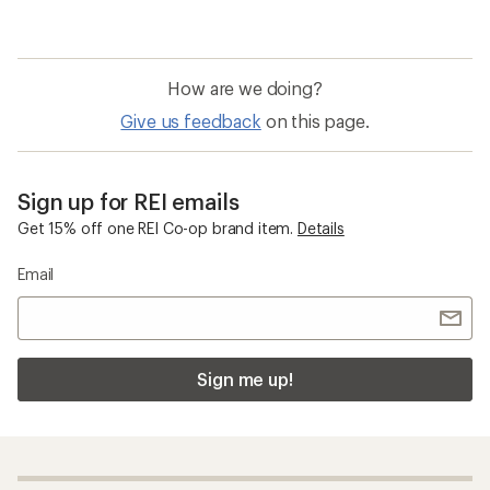
How are we doing?
Give us feedback
on this page.
Sign up for REI emails
Get 15% off one REI Co-op brand item.
Details
Email
Sign me up!