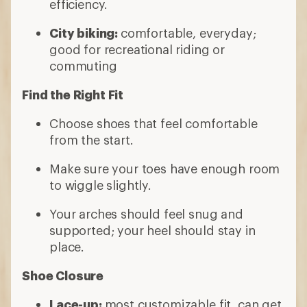
efficiency.
City biking:
comfortable, everyday;
good for recreational riding or
commuting
Find the Right Fit
Choose shoes that feel comfortable
from the start.
Make sure your toes have enough room
to wiggle slightly.
Your arches should feel snug and
supported; your heel should stay in
place.
Shoe Closure
Lace-up:
most customizable fit, can get