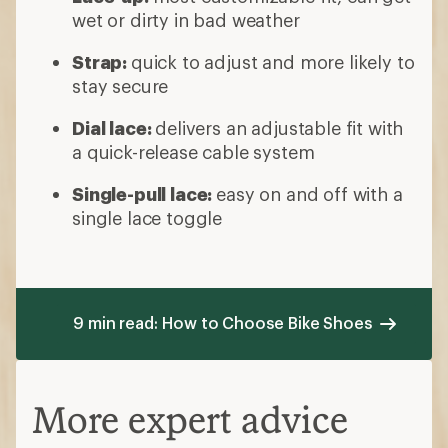
wet or dirty in bad weather
Strap:
quick to adjust and more likely to
stay secure
Dial lace:
delivers an adjustable fit with
a quick-release cable system
Single-pull lace:
easy on and off with a
single lace toggle
9 min read: How to Choose Bike Shoes
More expert advice