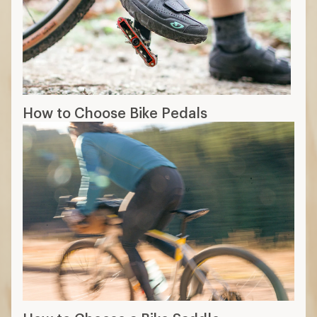
How to Choose Bike Pedals