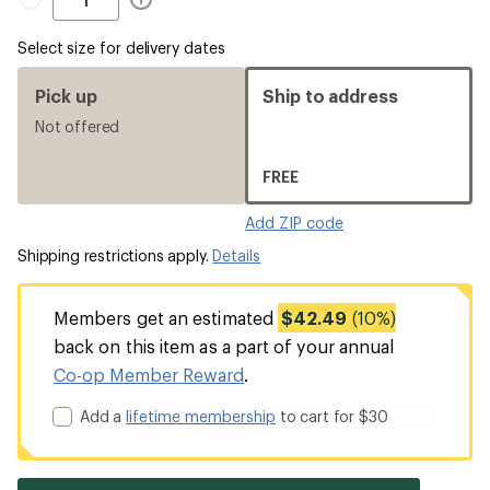
Select size for delivery dates
Pick up
Ship to address
Not offered
FREE
Add ZIP code
Shipping restrictions apply.
Details
Members get an estimated
$42.49
(10%)
back on this item as a part of your annual
Co-op Member Reward
.
Add a
lifetime membership
to cart for $30