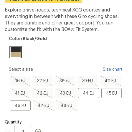
first!
Explore gravel roads, technical XCO courses and
everything in between with these Giro cycling shoes.
They are durable and offer great support. You can
customize the fit with the BOA® Fit System.
Color:
Color:
Black/Gold
Black/Gold
please
Select a size
Size chart
select
a
36
37
38
39
40
36 EU
37 EU
38 EU
39 EU
40 EU
Size
EU,
EU,
EU,
EU,
EU,
sold
sold
sold
sold
sold
41
42
43
44
45
41 EU
42 EU
43 EU
44 EU
45 EU
out
out
out
out
out
EU,
EU,
EU,
EU
EU
sold
sold
sold
46
47
48
46 EU
47 EU
48 EU
out
out
out
EU
EU,
EU,
sold
sold
out
out
Quantity
Quantity